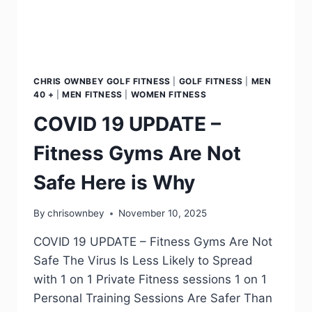
CHRIS OWNBEY GOLF FITNESS
|
GOLF FITNESS
|
MEN
40 +
|
MEN FITNESS
|
WOMEN FITNESS
COVID 19 UPDATE –
Fitness Gyms Are Not
Safe Here is Why
By
chrisownbey
November 10, 2025
COVID 19 UPDATE – Fitness Gyms Are Not
Safe The Virus Is Less Likely to Spread
with 1 on 1 Private Fitness sessions 1 on 1
Personal Training Sessions Are Safer Than