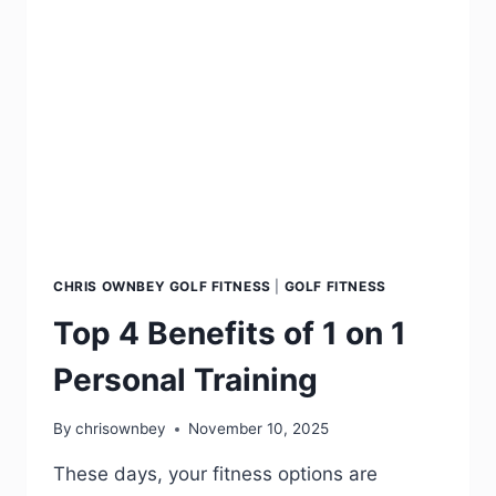
CHRIS OWNBEY GOLF FITNESS
|
GOLF FITNESS
Top 4 Benefits of 1 on 1
Personal Training
By
chrisownbey
November 10, 2025
These days, your fitness options are