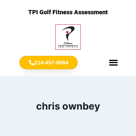
TPI Golf Fitness Assessment
214-457-9684
Meet Chris Ownbey
Jr. Golf Fitness
chris ownbey