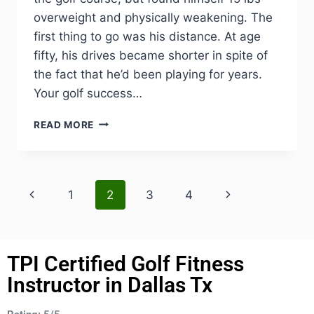
overweight and physically weakening. The
first thing to go was his distance. At age
fifty, his drives became shorter in spite of
the fact that he’d been playing for years.
Your golf success…
READ MORE
1
2
3
4
TPI Certified Golf Fitness
Instructor in Dallas Tx