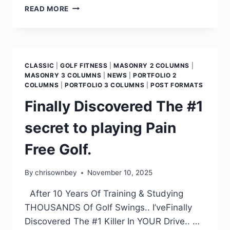
READ MORE
CLASSIC
|
GOLF FITNESS
|
MASONRY 2 COLUMNS
|
MASONRY 3 COLUMNS
|
NEWS
|
PORTFOLIO 2
COLUMNS
|
PORTFOLIO 3 COLUMNS
|
POST FORMATS
Finally Discovered The #1
secret to playing Pain
Free Golf.
By
chrisownbey
November 10, 2025
After 10 Years Of Training & Studying
THOUSANDS Of Golf Swings.. I’veFinally
Discovered The #1 Killer In YOUR Drive.. …