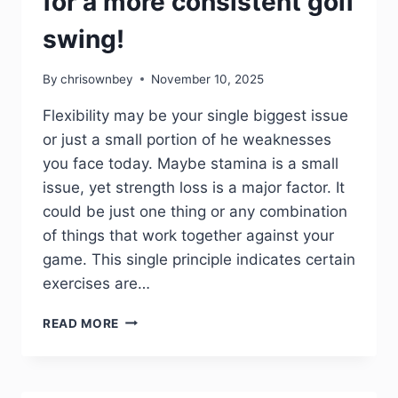
for a more consistent golf
swing!
By
chrisownbey
November 10, 2025
Flexibility may be your single biggest issue
or just a small portion of he weaknesses
you face today. Maybe stamina is a small
issue, yet strength loss is a major factor. It
could be just one thing or any combination
of things that work together against your
game. This single principle indicates certain
exercises are…
READ MORE