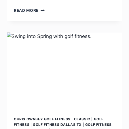
READ MORE
CHRIS OWNBEY GOLF FITNESS
|
CLASSIC
|
GOLF
FITNESS
|
GOLF FITNESS DALLAS TX
|
GOLF FITNESS