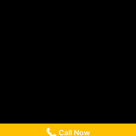
Call Now