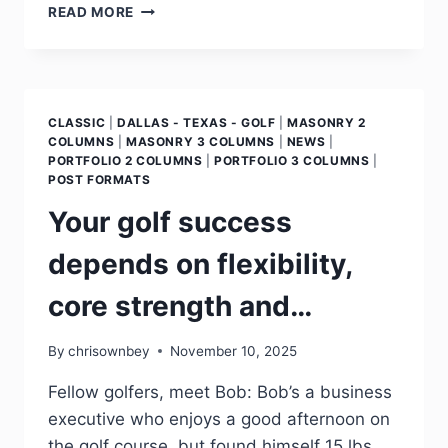
READ MORE
CLASSIC
|
DALLAS - TEXAS - GOLF
|
MASONRY 2
COLUMNS
|
MASONRY 3 COLUMNS
|
NEWS
|
PORTFOLIO 2 COLUMNS
|
PORTFOLIO 3 COLUMNS
|
POST FORMATS
Your golf success
depends on flexibility,
core strength and…
By
chrisownbey
November 10, 2025
Fellow golfers, meet Bob: Bob’s a business
executive who enjoys a good afternoon on
the golf course, but found himself 15 lbs