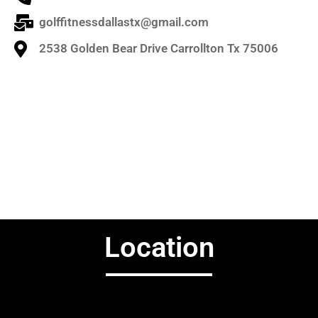
golffitnessdallastx@gmail.com
2538 Golden Bear Drive Carrollton Tx 75006
Location