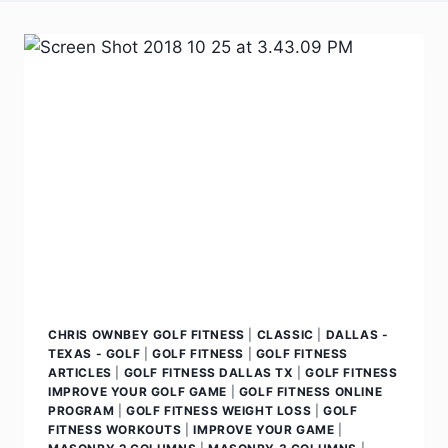
CHRIS OWNBEY GOLF FITNESS
|
CLASSIC
|
DALLAS -
TEXAS - GOLF
|
GOLF FITNESS
|
GOLF FITNESS
ARTICLES
|
GOLF FITNESS DALLAS TX
|
GOLF FITNESS
IMPROVE YOUR GOLF GAME
|
GOLF FITNESS ONLINE
PROGRAM
|
GOLF FITNESS WEIGHT LOSS
|
GOLF
FITNESS WORKOUTS
|
IMPROVE YOUR GAME
|