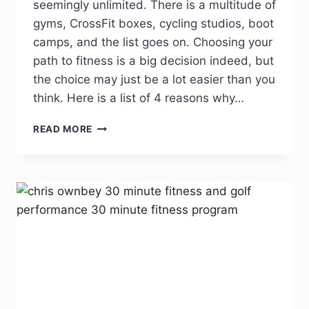
seemingly unlimited. There is a multitude of
gyms, CrossFit boxes, cycling studios, boot
camps, and the list goes on. Choosing your
path to fitness is a big decision indeed, but
the choice may just be a lot easier than you
think. Here is a list of 4 reasons why…
READ MORE