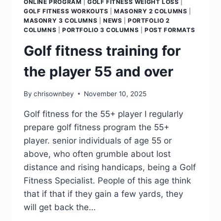
ONLINE PROGRAM
|
GOLF FITNESS WEIGHT LOSS
|
GOLF FITNESS WORKOUTS
|
MASONRY 2 COLUMNS
|
MASONRY 3 COLUMNS
|
NEWS
|
PORTFOLIO 2
COLUMNS
|
PORTFOLIO 3 COLUMNS
|
POST FORMATS
Golf fitness training for
the player 55 and over
By
chrisownbey
November 10, 2025
Golf fitness for the 55+ player I regularly
prepare golf fitness program the 55+
player. senior individuals of age 55 or
above, who often grumble about lost
distance and rising handicaps, being a Golf
Fitness Specialist. People of this age think
that if that if they gain a few yards, they
will get back the…