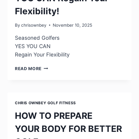
Flexibility!
By
chrisownbey
November 10, 2025
Seasoned Golfers
YES YOU CAN
Regain Your Flexibility
READ MORE
CHRIS OWNBEY GOLF FITNESS
HOW TO PREPARE
YOUR BODY FOR BETTER