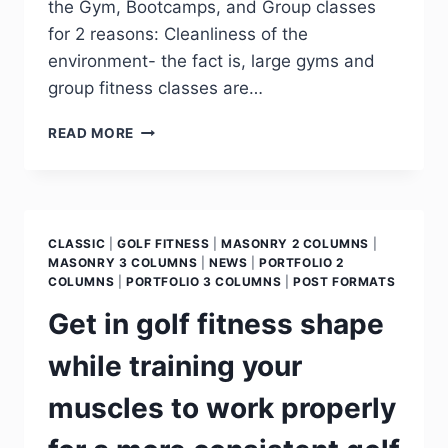
the Gym, Bootcamps, and Group classes
for 2 reasons: Cleanliness of the
environment- the fact is, large gyms and
group fitness classes are…
READ MORE
CLASSIC
|
GOLF FITNESS
|
MASONRY 2 COLUMNS
|
MASONRY 3 COLUMNS
|
NEWS
|
PORTFOLIO 2
COLUMNS
|
PORTFOLIO 3 COLUMNS
|
POST FORMATS
Get in golf fitness shape
while training your
muscles to work properly