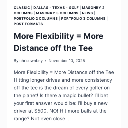
CLASSIC
|
DALLAS - TEXAS - GOLF
|
MASONRY 2
COLUMNS
|
MASONRY 3 COLUMNS
|
NEWS
|
PORTFOLIO 2 COLUMNS
|
PORTFOLIO 3 COLUMNS
|
POST FORMATS
More Flexibility = More
Distance off the Tee
By
chrisownbey
November 10, 2025
More Flexibility = More Distance off the Tee
Hitting longer drives and more consistency
off the tee is the dream of every golfer on
the planet! Is there a magic bullet? I’ll bet
your first answer would be: I’ll buy a new
driver at $500. NO! Hit more balls at the
range? Not even close….