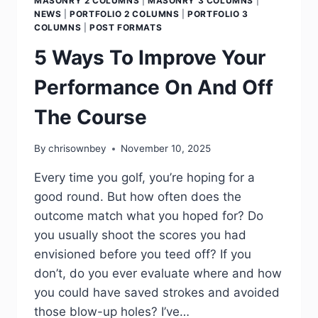
MASONRY 2 COLUMNS
|
MASONRY 3 COLUMNS
|
NEWS
|
PORTFOLIO 2 COLUMNS
|
PORTFOLIO 3
COLUMNS
|
POST FORMATS
5 Ways To Improve Your
Performance On And Off
The Course
By
chrisownbey
November 10, 2025
Every time you golf, you’re hoping for a
good round. But how often does the
outcome match what you hoped for? Do
you usually shoot the scores you had
envisioned before you teed off? If you
don’t, do you ever evaluate where and how
you could have saved strokes and avoided
those blow-up holes? I’ve…