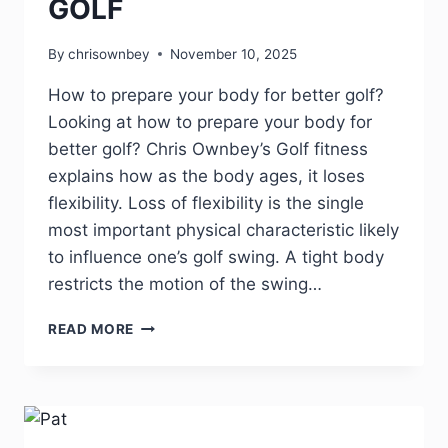
GOLF
By
chrisownbey
November 10, 2025
How to prepare your body for better golf?
Looking at how to prepare your body for
better golf? Chris Ownbey’s Golf fitness
explains how as the body ages, it loses
flexibility. Loss of flexibility is the single
most important physical characteristic likely
to influence one’s golf swing. A tight body
restricts the motion of the swing…
READ MORE