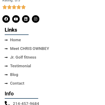
Rating: 5/5
Links
Home
Meet CHRIS OWNBEY
Jr. Golf fitness
Testimonial
Blog
Contact
Info
214-457-9684