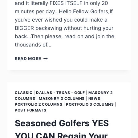
and it literally FIXES ITSELF in only 20
minutes per day…Hello Fellow Golfers,If
you’ve ever wished you could make a
BIGGER backswing without hurting your
back…Then please, read on and join the
thousands of…
READ MORE
CLASSIC
|
DALLAS - TEXAS - GOLF
|
MASONRY 2
COLUMNS
|
MASONRY 3 COLUMNS
|
NEWS
|
PORTFOLIO 2 COLUMNS
|
PORTFOLIO 3 COLUMNS
|
POST FORMATS
Seasoned Golfers YES
YOU CAN Regain Your