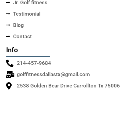
Jr. Golf fitness
Testimonial
Blog
Contact
Info
214-457-9684
golffitnessdallastx@gmail.com
2538 Golden Bear Drive Carrollton Tx 75006