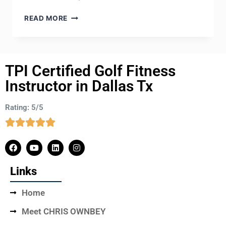
READ MORE
TPI Certified Golf Fitness
Instructor in Dallas Tx
Rating: 5/5
Links
Home
Meet CHRIS OWNBEY