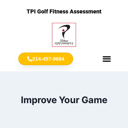
TPI Golf Fitness Assessment
214-457-9684
Meet Chris Ownbey
Jr. Golf Fitness
Improve Your Game