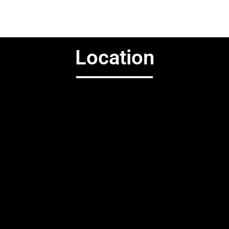
Location