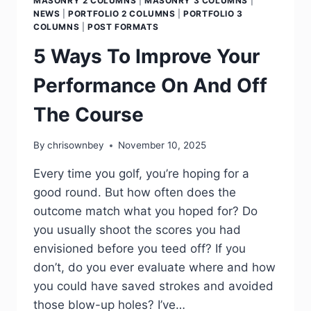
MASONRY 2 COLUMNS
|
MASONRY 3 COLUMNS
|
NEWS
|
PORTFOLIO 2 COLUMNS
|
PORTFOLIO 3
COLUMNS
|
POST FORMATS
5 Ways To Improve Your
Performance On And Off
The Course
By
chrisownbey
November 10, 2025
Every time you golf, you’re hoping for a
good round. But how often does the
outcome match what you hoped for? Do
you usually shoot the scores you had
envisioned before you teed off? If you
don’t, do you ever evaluate where and how
you could have saved strokes and avoided
those blow-up holes? I’ve…