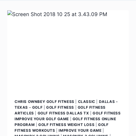
CHRIS OWNBEY GOLF FITNESS
|
CLASSIC
|
DALLAS -
TEXAS - GOLF
|
GOLF FITNESS
|
GOLF FITNESS
ARTICLES
|
GOLF FITNESS DALLAS TX
|
GOLF FITNESS
IMPROVE YOUR GOLF GAME
|
GOLF FITNESS ONLINE
PROGRAM
|
GOLF FITNESS WEIGHT LOSS
|
GOLF
FITNESS WORKOUTS
|
IMPROVE YOUR GAME
|