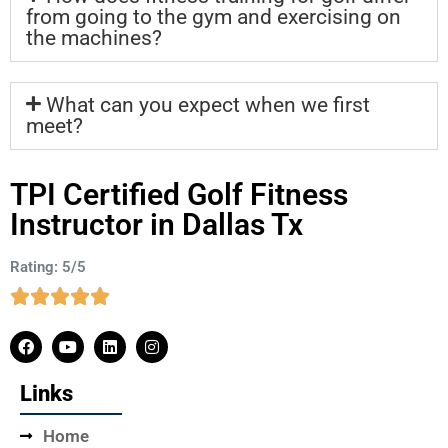
from going to the gym and exercising on
the machines?
What can you expect when we first
meet?
TPI Certified Golf Fitness
Instructor in Dallas Tx
Rating: 5/5
Links
Home