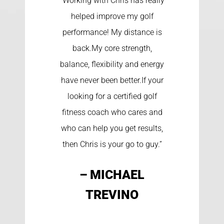
“Working with Chris has really
helped improve my golf
performance! My distance is
back.My core strength,
balance, flexibility and energy
have never been better.If your
looking for a certified golf
fitness coach who cares and
who can help you get results,
then Chris is your go to guy.”
– MICHAEL
TREVINO