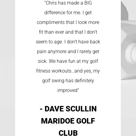
“Chris has made a BIG
difference for me. I get
compliments that I look more
fit than ever and that I don’t
seem to age. I don’t have back
pain anymore and I rarely get
sick. We have fun at my golf
fitness workouts…and yes, my
golf swing has definitely
improved”
- DAVE SCULLIN
MARIDOE GOLF
CLUB