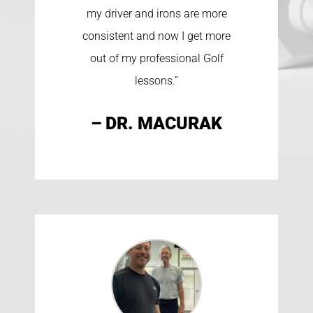
my driver and irons are more
consistent and now I get more
out of my professional Golf
lessons.”
– DR. MACURAK