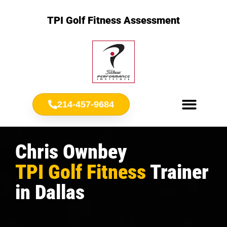
TPI Golf Fitness Assessment
214-457-9684
Meet Chris Ownbey
Jr. Golf Fitness
Chris Ownbey
TPI Golf Fitness
Trainer
in Dallas