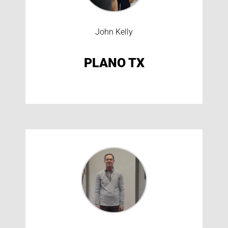
John Kelly
PLANO TX