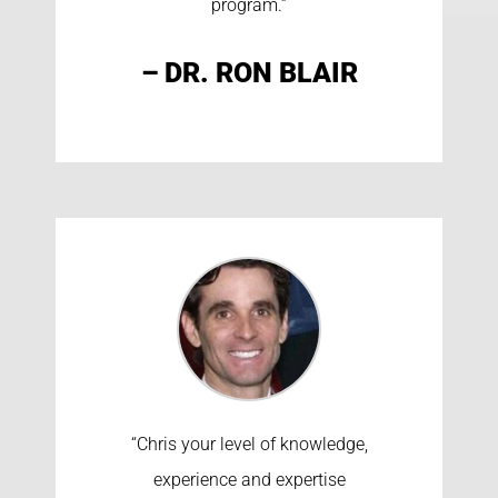
program.”
– DR. RON BLAIR
“Chris your level of knowledge,
experience and expertise