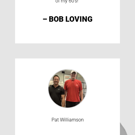
of my 60’s!”
– BOB LOVING
Pat Williamson