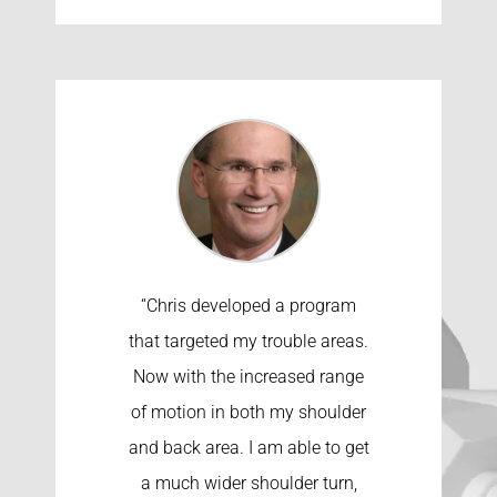
“Chris developed a program
that targeted my trouble areas.
Now with the increased range
of motion in both my shoulder
and back area. I am able to get
a much wider shoulder turn,