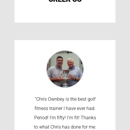
“Chris Ownbey is the best golf
fitness trainer I have ever had.
Period! I’m fifty! I’m fit! Thanks
to what Chris has done for me.