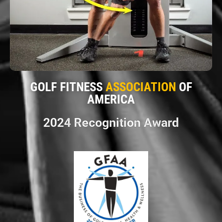
GOLF FITNESS
ASSOCIATION
OF
AMERICA
2024 Recognition Award