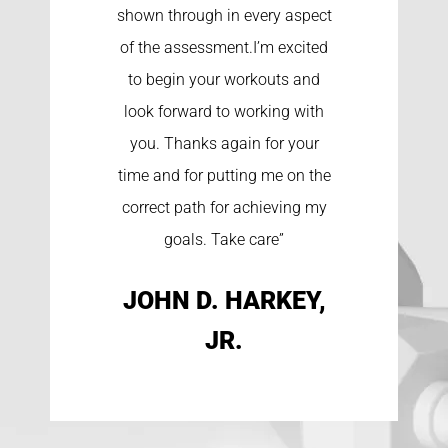
shown through in every aspect
of the assessment.I’m excited
to begin your workouts and
look forward to working with
you. Thanks again for your
time and for putting me on the
correct path for achieving my
goals. Take care”
JOHN D. HARKEY,
JR.