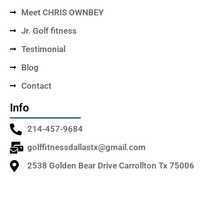
Meet CHRIS OWNBEY
Jr. Golf fitness
Testimonial
Blog
Contact
Info
214-457-9684
golffitnessdallastx@gmail.com
2538 Golden Bear Drive Carrollton Tx 75006