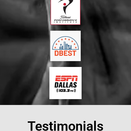
Testimonials