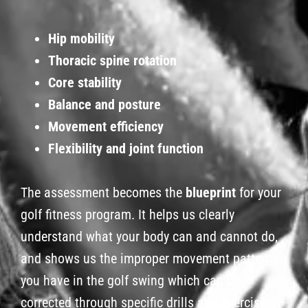
Hip mobility
Thoracic spine rotation
Core stability
Balance and posture
Movement efficiency
Flexibility and joint function
The assessment becomes the
blueprint
for your
golf fitness program. It helps us clearly
understand what your body can and cannot do,
and shows us the improper movement patterns
you have in the golf swing which can be
corrected through specific drills and exercises.