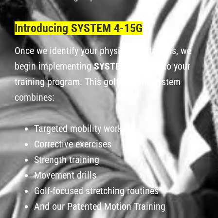
Introducing SYSTEM 4-15G
Once we identify your physical limitations, we
begin implementing
SYSTEM 4-15G
into your
training program. This golf-specific system
combines:
Targeted mobility work
Corrective exercises
Strength training
Movement drills
Golf-focused stretching routines
And our Patented Motion Training