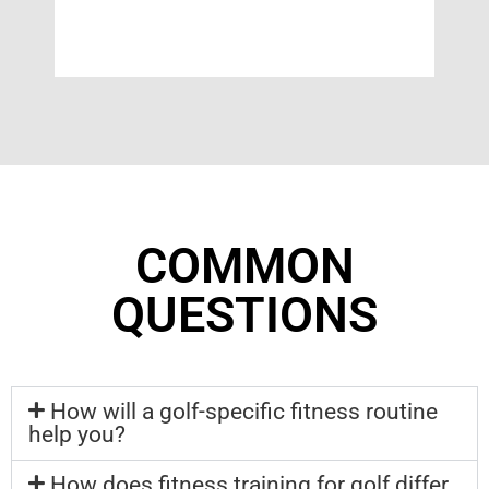
COMMON
QUESTIONS
How will a golf-specific fitness routine
help you?
How does fitness training for golf differ