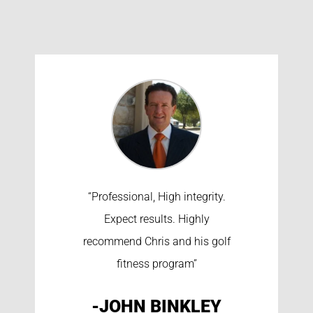
“Professional, High integrity.
Expect results. Highly
recommend Chris and his golf
fitness program”
-JOHN BINKLEY