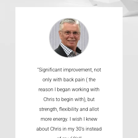
“Significant improvement, not
only with back pain ( the
reason I began working with
Chris to begin with), but
strength, flexibility and allot
more energy. I wish I knew
about Chris in my 30’s instead