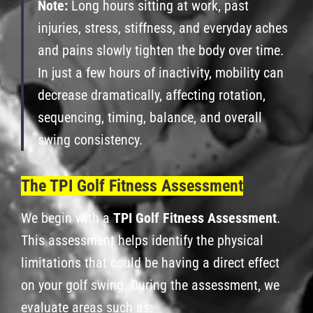
Note:
Long hours sitting at work, past
injuries, stress, stiffness, and everyday aches
and pains slowly tighten the body over time.
In just a few hours of inactivity, mobility can
decrease dramatically, affecting rotation,
sequencing, timing, balance, and overall
swing consistency.
The TPI Golf Fitness Assessment
We begin with a
TPI Golf Fitness Assessment
.
This assessment helps identify the physical
limitations that could be having a direct effect
on your golf swing. During the assessment, we
evaluate areas such as: