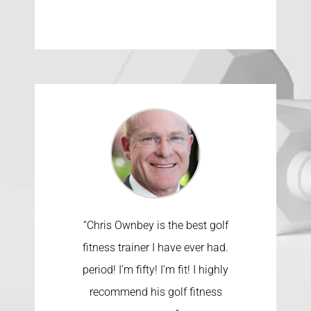
“Chris Ownbey is the best golf
fitness trainer I have ever had.
period! I’m fifty! I’m fit! I highly
recommend his golf fitness