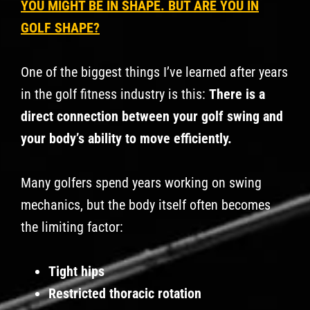
YOU MIGHT BE IN SHAPE. BUT ARE YOU IN
GOLF SHAPE?
One of the biggest things I’ve learned after years
in the golf fitness industry is this:
There is a
direct connection between your golf swing and
your body’s ability to move efficiently.
Many golfers spend years working on swing
mechanics, but the body itself often becomes
the limiting factor:
Tight hips
Restricted thoracic rotation