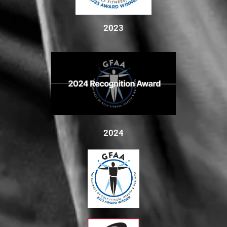
2023
2024