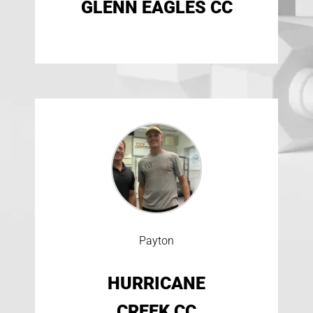
GLENN EAGLES CC
Payton
HURRICANE
CREEK CC