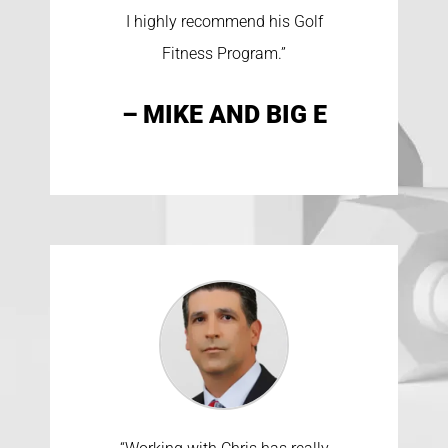
I highly recommend his Golf
Fitness Program.”
– MIKE AND BIG E