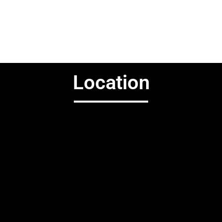
Location