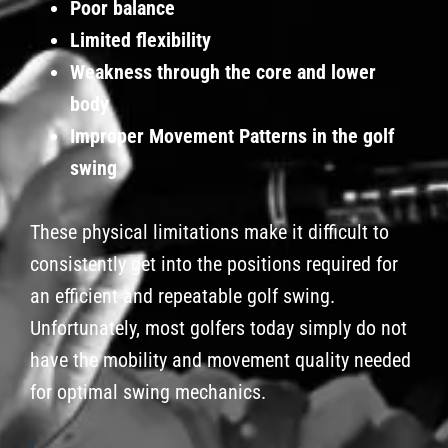
Poor balance
Limited flexibility
Weakness through the core and lower
body
Improper Movement Patterns in the golf
swing
These physical limitations make it difficult to
consistently get into the positions required for
an efficient and repeatable golf swing.
Unfortunately, most golfers today simply do not
have the mobility and movement quality needed
for optimal swing mechanics.