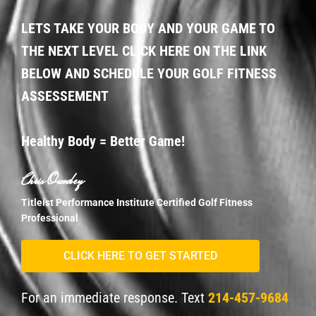
LETS TAKE YOUR BODY AND YOUR GAME TO
THE NEXT LEVEL CLICK HERE ON THE LINK
BELOW AND SCHEDULE YOUR GOLF FITNESS
ASSESSEMENT
Healthy Body = Better Game!
Chris Ownbey
Titleist Performance Institute Certified Golf Fitness
Professional
CLICK HERE TO GET STARTED
For an immediate response. Text
214-457-9684