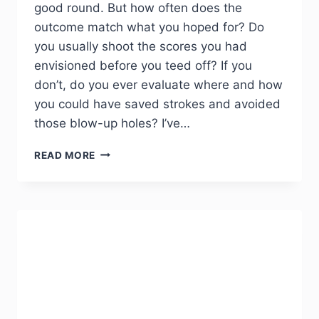
good round. But how often does the
outcome match what you hoped for? Do
you usually shoot the scores you had
envisioned before you teed off? If you
don’t, do you ever evaluate where and how
you could have saved strokes and avoided
those blow-up holes? I’ve…
READ MORE