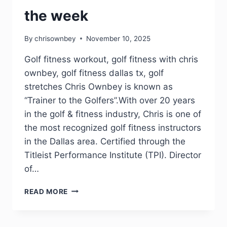
the week
By
chrisownbey
November 10, 2025
Golf fitness workout, golf fitness with chris
ownbey, golf fitness dallas tx, golf
stretches Chris Ownbey is known as
“Trainer to the Golfers”.With over 20 years
in the golf & fitness industry, Chris is one of
the most recognized golf fitness instructors
in the Dallas area. Certified through the
Titleist Performance Institute (TPI). Director
of…
READ MORE