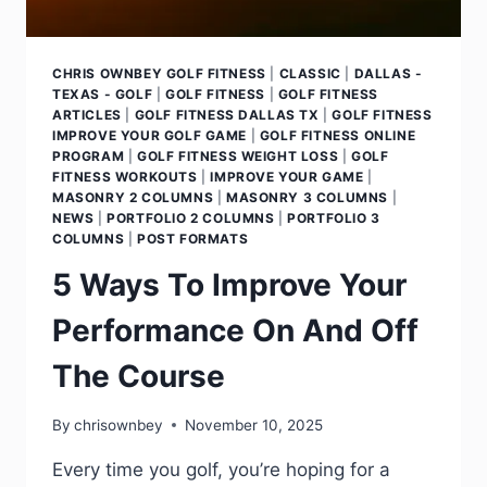
CHRIS OWNBEY GOLF FITNESS
|
CLASSIC
|
DALLAS -
TEXAS - GOLF
|
GOLF FITNESS
|
GOLF FITNESS
ARTICLES
|
GOLF FITNESS DALLAS TX
|
GOLF FITNESS
IMPROVE YOUR GOLF GAME
|
GOLF FITNESS ONLINE
PROGRAM
|
GOLF FITNESS WEIGHT LOSS
|
GOLF
FITNESS WORKOUTS
|
IMPROVE YOUR GAME
|
MASONRY 2 COLUMNS
|
MASONRY 3 COLUMNS
|
NEWS
|
PORTFOLIO 2 COLUMNS
|
PORTFOLIO 3
COLUMNS
|
POST FORMATS
5 Ways To Improve Your
Performance On And Off
The Course
By
chrisownbey
November 10, 2025
Every time you golf, you’re hoping for a