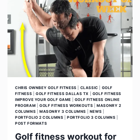
CHRIS OWNBEY GOLF FITNESS
|
CLASSIC
|
GOLF
FITNESS
|
GOLF FITNESS DALLAS TX
|
GOLF FITNESS
IMPROVE YOUR GOLF GAME
|
GOLF FITNESS ONLINE
PROGRAM
|
GOLF FITNESS WORKOUTS
|
MASONRY 2
COLUMNS
|
MASONRY 3 COLUMNS
|
NEWS
|
PORTFOLIO 2 COLUMNS
|
PORTFOLIO 3 COLUMNS
|
POST FORMATS
Golf fitness workout for