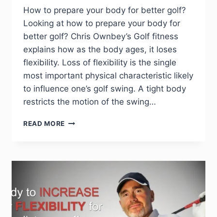
How to prepare your body for better golf?
Looking at how to prepare your body for
better golf? Chris Ownbey’s Golf fitness
explains how as the body ages, it loses
flexibility. Loss of flexibility is the single
most important physical characteristic likely
to influence one’s golf swing. A tight body
restricts the motion of the swing…
READ MORE