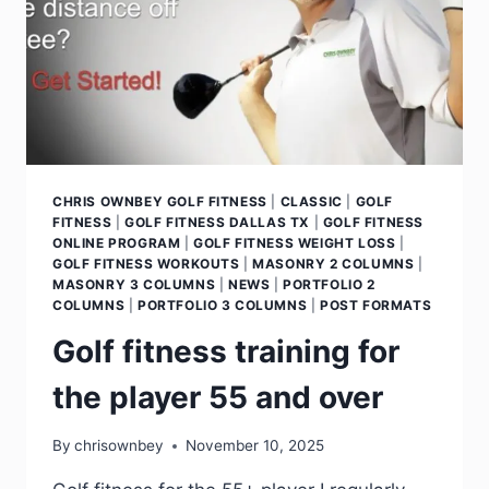
CHRIS OWNBEY GOLF FITNESS
|
CLASSIC
|
GOLF
FITNESS
|
GOLF FITNESS DALLAS TX
|
GOLF FITNESS
ONLINE PROGRAM
|
GOLF FITNESS WEIGHT LOSS
|
GOLF FITNESS WORKOUTS
|
MASONRY 2 COLUMNS
|
MASONRY 3 COLUMNS
|
NEWS
|
PORTFOLIO 2
COLUMNS
|
PORTFOLIO 3 COLUMNS
|
POST FORMATS
Golf fitness training for
the player 55 and over
By
chrisownbey
November 10, 2025