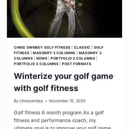
CHRIS OWNBEY GOLF FITNESS
|
CLASSIC
|
GOLF
FITNESS
|
MASONRY 2 COLUMNS
|
MASONRY 3
COLUMNS
|
NEWS
|
PORTFOLIO 2 COLUMNS
|
PORTFOLIO 3 COLUMNS
|
POST FORMATS
Winterize your golf game
with golf fitness
By
chrisownbey
November 10, 2025
Golf fitness 6 month program As a golf
fitness and performance coach, my
ultimate goal is to improve your golf game