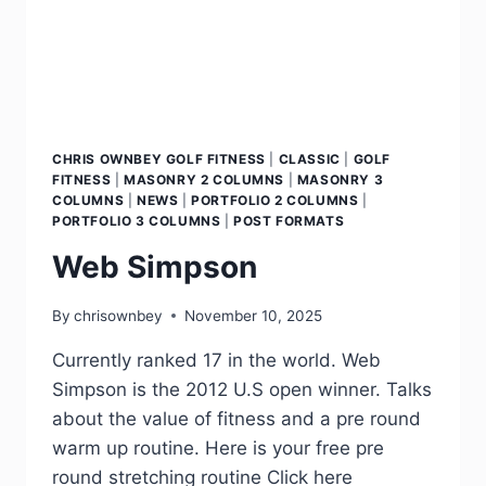
CHRIS OWNBEY GOLF FITNESS
|
CLASSIC
|
GOLF
FITNESS
|
MASONRY 2 COLUMNS
|
MASONRY 3
COLUMNS
|
NEWS
|
PORTFOLIO 2 COLUMNS
|
PORTFOLIO 3 COLUMNS
|
POST FORMATS
Web Simpson
By
chrisownbey
November 10, 2025
Currently ranked 17 in the world. Web
Simpson is the 2012 U.S open winner. Talks
about the value of fitness and a pre round
warm up routine. Here is your free pre
round stretching routine Click here