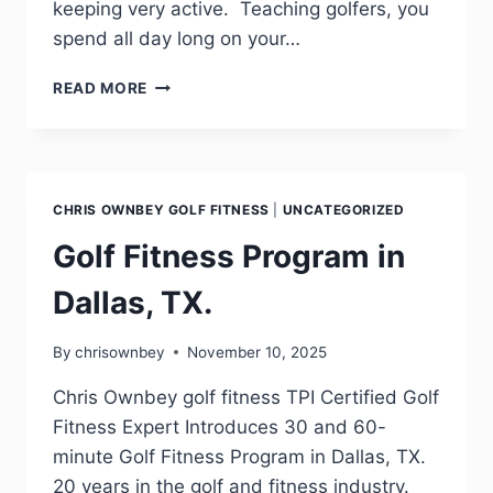
keeping very active. Teaching golfers, you
spend all day long on your…
READ MORE
CHRIS OWNBEY GOLF FITNESS
|
UNCATEGORIZED
Golf Fitness Program in
Dallas, TX.
By
chrisownbey
November 10, 2025
Chris Ownbey golf fitness TPI Certified Golf
Fitness Expert Introduces 30 and 60-
minute Golf Fitness Program in Dallas, TX.
20 years in the golf and fitness industry.