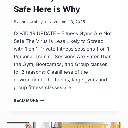
Safe Here is Why
By
chrisownbey
November 10, 2025
COVID 19 UPDATE – Fitness Gyms Are Not
Safe The Virus Is Less Likely to Spread
with 1 on 1 Private Fitness sessions 1 on 1
Personal Training Sessions Are Safer Than
the Gym, Bootcamps, and Group classes
for 2 reasons: Cleanliness of the
environment- the fact is, large gyms and
group fitness classes are…
READ MORE