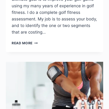
using my many years of experience in golf
fitness. I do a complete golf fitness
assessment. My job is to assess your body,
and to identify the one or two segments
that are costing…
READ MORE