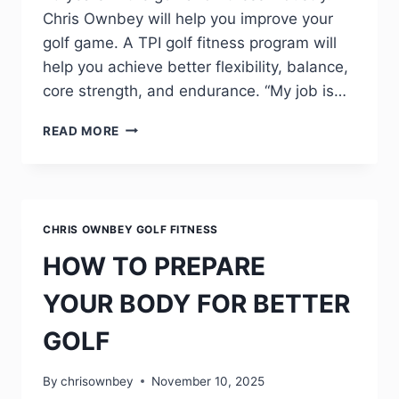
Chris Ownbey will help you improve your
golf game. A TPI golf fitness program will
help you achieve better flexibility, balance,
core strength, and endurance. “My job is…
READ MORE
CHRIS OWNBEY GOLF FITNESS
HOW TO PREPARE
YOUR BODY FOR BETTER
GOLF
By
chrisownbey
November 10, 2025