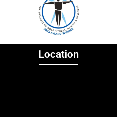
Location