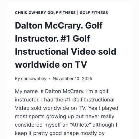
CHRIS OWNBEY GOLF FITNESS
|
GOLF FITNESS
Dalton McCrary. Golf
Instructor. #1 Golf
Instructional Video sold
worldwide on TV
By
chrisownbey
November 10, 2025
My name is Dalton McCrary. I’m a golf
instructor. I had the #1 Golf Instructional
Video sold worldwide on TV. Yea I played
most sports growing up but never really
considered myself an “Athlete” although I
keep it pretty good shape mostly by