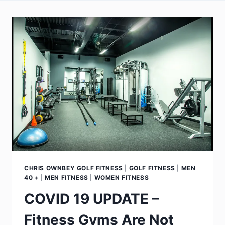
CHRIS OWNBEY GOLF FITNESS
|
GOLF FITNESS
|
MEN
40 +
|
MEN FITNESS
|
WOMEN FITNESS
COVID 19 UPDATE –
Fitness Gyms Are Not