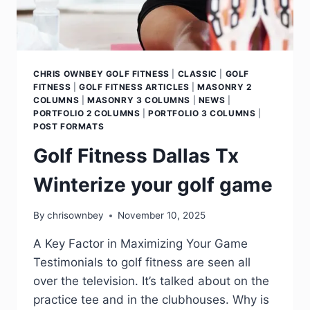
CHRIS OWNBEY GOLF FITNESS
|
CLASSIC
|
GOLF
FITNESS
|
GOLF FITNESS ARTICLES
|
MASONRY 2
COLUMNS
|
MASONRY 3 COLUMNS
|
NEWS
|
PORTFOLIO 2 COLUMNS
|
PORTFOLIO 3 COLUMNS
|
POST FORMATS
Golf Fitness Dallas Tx
Winterize your golf game
By
chrisownbey
November 10, 2025
A Key Factor in Maximizing Your Game
Testimonials to golf fitness are seen all
over the television. It’s talked about on the
practice tee and in the clubhouses. Why is