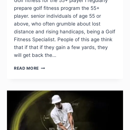
Golf fitness for the 55+ player I regularly
prepare golf fitness program the 55+
player. senior individuals of age 55 or
above, who often grumble about lost
distance and rising handicaps, being a Golf
Fitness Specialist. People of this age think
that if that if they gain a few yards, they
will get back the…
READ MORE