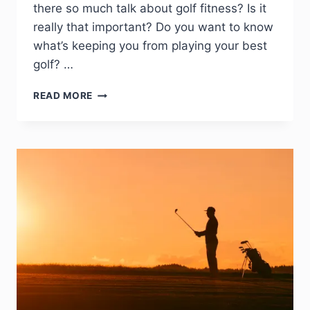
there so much talk about golf fitness? Is it
really that important? Do you want to know
what’s keeping you from playing your best
golf? …
READ MORE