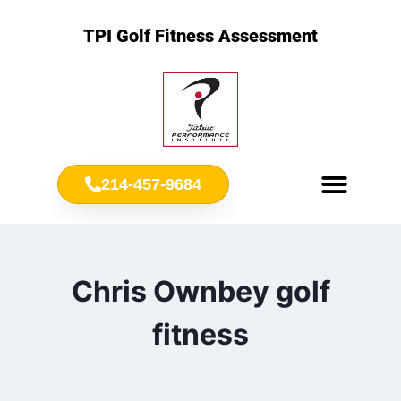
TPI Golf Fitness Assessment
214-457-9684
Meet Chris Ownbey
Jr. Golf Fitness
Chris Ownbey golf
fitness