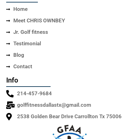
Home
Meet CHRIS OWNBEY
Jr. Golf fitness
Testimonial
Blog
Contact
Info
214-457-9684
golffitnessdallastx@gmail.com
2538 Golden Bear Drive Carrollton Tx 75006