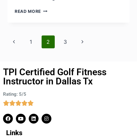
READ MORE
1
2
3
TPI Certified Golf Fitness
Instructor in Dallas Tx
Rating: 5/5
Links