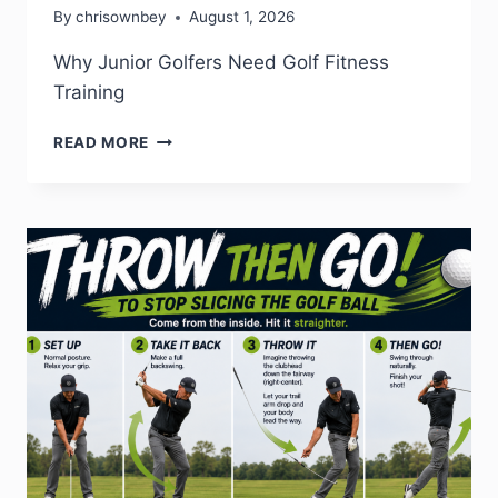
By
chrisownbey
August 1, 2026
Why Junior Golfers Need Golf Fitness
Training
READ MORE