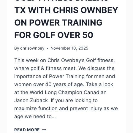
TX WITH CHRIS OWNBEY
ON POWER TRAINING
FOR GOLF OVER 50
By
chrisownbey
November 10, 2025
This week on Chris Ownbey’s Golf fitness,
where golf & fitness meet. We discuss the
importance of Power Training for men and
women over 40 years of age. Take a look
at the World Long Champion Canadian
Jason Zuback If you are looking to
maximize function and prevent injury as we
age we need to…
READ MORE