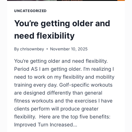
UNCATEGORIZED
You’re getting older and
need flexibility
By
chrisownbey
November 10, 2025
You’re getting older and need flexibility.
Period AS I am getting older. I’m realizing I
need to work on my flexibility and mobility
training every day. Golf-specific workouts
are designed differently than general
fitness workouts and the exercises I have
clients perform will produce greater
flexibility. Here are the top five benefits:
Improved Turn Increased…