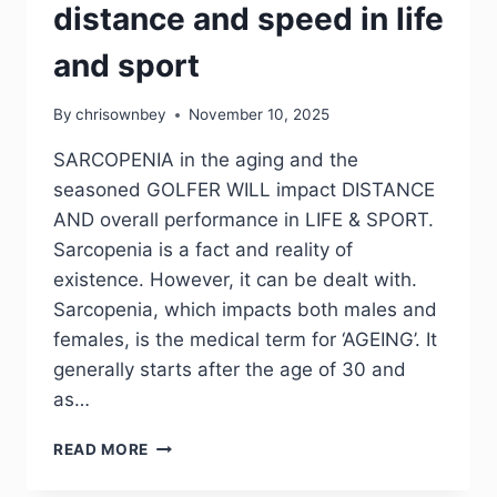
distance and speed in life
and sport
By
chrisownbey
November 10, 2025
SARCOPENIA in the aging and the
seasoned GOLFER WILL impact DISTANCE
AND overall performance in LIFE & SPORT.
Sarcopenia is a fact and reality of
existence. However, it can be dealt with.
Sarcopenia, which impacts both males and
females, is the medical term for ‘AGEING’. It
generally starts after the age of 30 and
as…
READ MORE