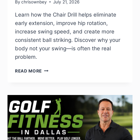
By
chrisownbey
July 21, 2026
Learn how the Chair Drill helps eliminate
early extension, improve hip rotation,
increase swing speed, and create more
consistent ball striking. Discover why your
body not your swing—is often the real
problem.
READ MORE