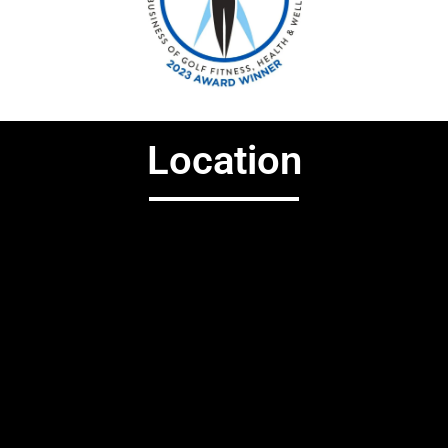
Location