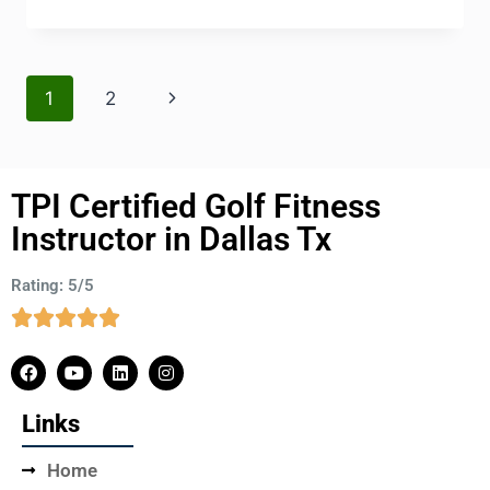
1
2
TPI Certified Golf Fitness
Instructor in Dallas Tx
Rating: 5/5
Links
Home