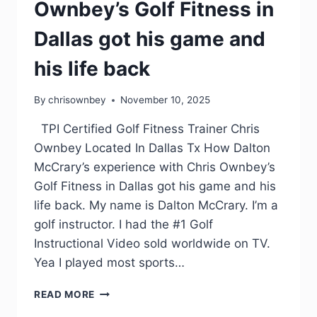
Ownbey’s Golf Fitness in
Dallas got his game and
his life back
By
chrisownbey
November 10, 2025
TPI Certified Golf Fitness Trainer Chris
Ownbey Located In Dallas Tx How Dalton
McCrary’s experience with Chris Ownbey’s
Golf Fitness in Dallas got his game and his
life back. My name is Dalton McCrary. I’m a
golf instructor. I had the #1 Golf
Instructional Video sold worldwide on TV.
Yea I played most sports…
READ MORE