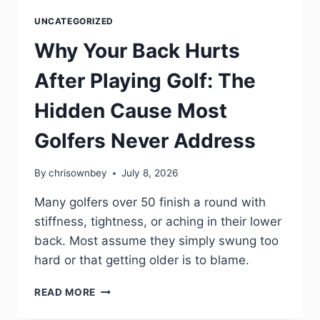
UNCATEGORIZED
Why Your Back Hurts
After Playing Golf: The
Hidden Cause Most
Golfers Never Address
By
chrisownbey
July 8, 2026
Many golfers over 50 finish a round with
stiffness, tightness, or aching in their lower
back. Most assume they simply swung too
hard or that getting older is to blame.
READ MORE