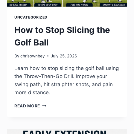
UNCATEGORIZED
How to Stop Slicing the
Golf Ball
By
chrisownbey
July 25, 2026
Learn how to stop slicing the golf ball using
the Throw-Then-Go Drill. Improve your
swing path, hit straighter shots, and gain
more distance.
READ MORE