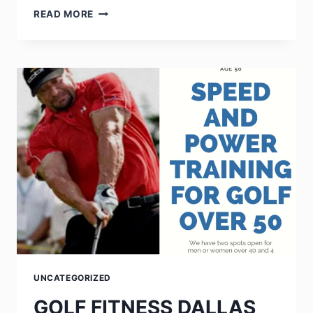
READ MORE
UNCATEGORIZED
GOLF FITNESS DALLAS