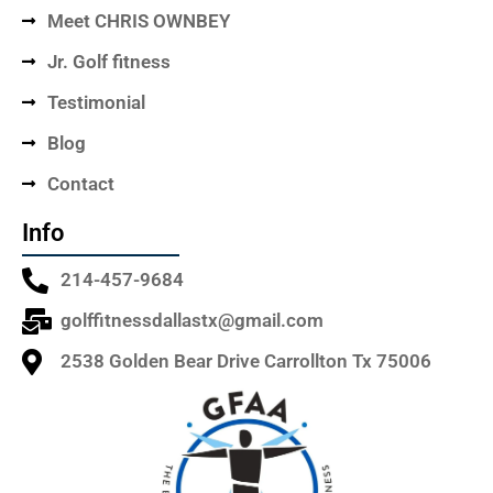
Meet CHRIS OWNBEY
Jr. Golf fitness
Testimonial
Blog
Contact
Info
214-457-9684
golffitnessdallastx@gmail.com
2538 Golden Bear Drive Carrollton Tx 75006