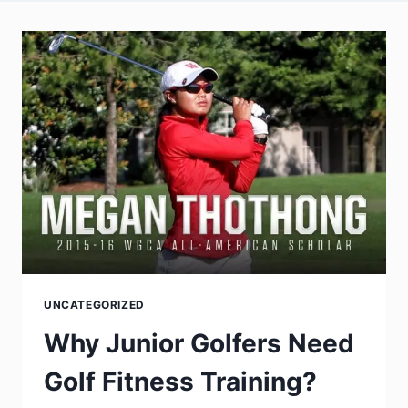
UNCATEGORIZED
Why Junior Golfers Need
Golf Fitness Training?