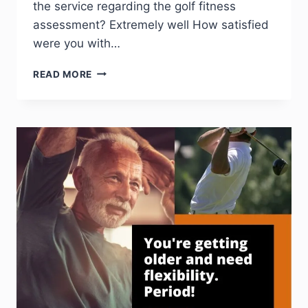
the service regarding the golf fitness
assessment? Extremely well How satisfied
were you with…
READ MORE