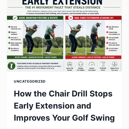
UNCATEGORIZED
How the Chair Drill Stops
Early Extension and
Improves Your Golf Swing