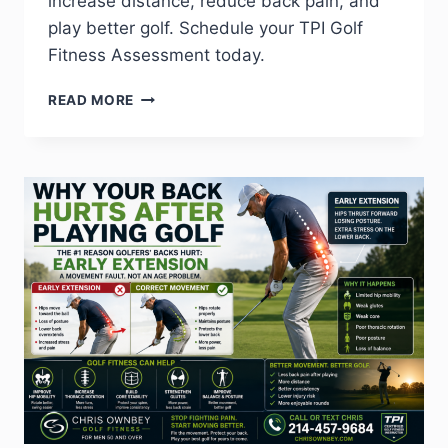
increase distance, reduce back pain, and
play better golf. Schedule your TPI Golf
Fitness Assessment today.
READ MORE