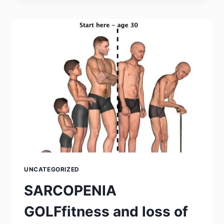
UNCATEGORIZED
SARCOPENIA
GOLFfitness and loss of