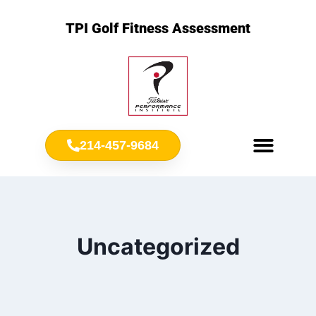
TPI Golf Fitness Assessment
214-457-9684
Meet Chris Ownbey
Jr. Golf Fitness
Uncategorized