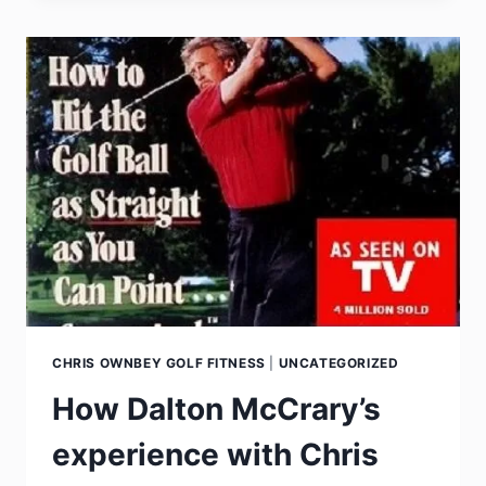
CHRIS OWNBEY GOLF FITNESS
|
UNCATEGORIZED
How Dalton McCrary’s
experience with Chris