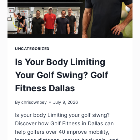
UNCATEGORIZED
Is Your Body Limiting
Your Golf Swing? Golf
Fitness Dallas
By
chrisownbey
July 9, 2026
Is your body Limiting your golf siwng?
Discover how Golf Fitness in Dallas can
help golfers over 40 improve mobility,