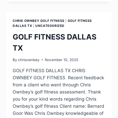
CHRIS OWNBEY GOLF FITNESS
|
GOLF FITNESS
DALLAS TX
|
UNCATEGORIZED
GOLF FITNESS DALLAS
TX
By
chrisownbey
November 10, 2025
GOLF FITNESS DALLAS TX CHRIS
OWNBEY GOLF FITNESS Recent feedback
from a client who went through Chris
Ownbey’s golf fitness assessment. Thank
you for your kind words regarding Chris
Ownbey’s golf fitness Client name: Bernard
Goor Was Chris Ownbey knowledgeable of