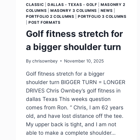
CLASSIC
|
DALLAS - TEXAS - GOLF
|
MASONRY 2
COLUMNS
|
MASONRY 3 COLUMNS
|
NEWS
|
PORTFOLIO 2 COLUMNS
|
PORTFOLIO 3 COLUMNS
|
POST FORMATS
Golf fitness stretch for
a bigger shoulder turn
By
chrisownbey
November 10, 2025
Golf fitness stretch for a bigger
shoulder turn BIGGER TURN = LONGER
DRIVES Chris Ownbey’s golf fitness in
dallas Texas This weeks question
comes from Ron. ” Chris, I am 62 years
old, and have lost distance off the tee.
My upper back is tight, and I am not
able to make a complete shoulder…