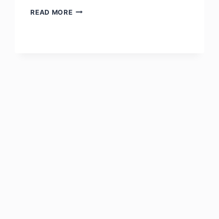
READ MORE