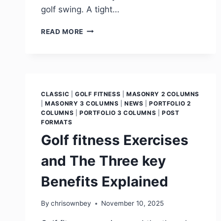
golf swing. A tight…
READ MORE
CLASSIC
|
GOLF FITNESS
|
MASONRY 2 COLUMNS
|
MASONRY 3 COLUMNS
|
NEWS
|
PORTFOLIO 2
COLUMNS
|
PORTFOLIO 3 COLUMNS
|
POST
FORMATS
Golf fitness Exercises
and The Three key
Benefits Explained
By
chrisownbey
November 10, 2025