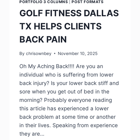
PORTFOLIO 3 COLUMNS
|
POST FORMATS
GOLF FITNESS DALLAS
TX HELPS CLIENTS
BACK PAIN
By
chrisownbey
November 10, 2025
Oh My Aching Back!!!! Are you an
individual who is suffering from lower
back injury? Is your lower back stiff and
sore when you get out of bed in the
morning? Probably everyone reading
this article has experienced a lower
back problem at some time or another
in their lives. Speaking from experience
they are…