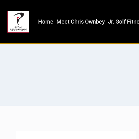
Home
Meet Chris Ownbey
Jr. Golf Fitn