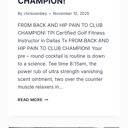
CHAMPION!
By
chrisownbey
November 10, 2025
FROM BACK AND HIP PAIN TO CLUB
CHAMPION! TPI Certified Golf Fitness
Instructor in Dallas Tx FROM BACK AND
HIP PAIN TO CLUB CHAMPION! Your
pre – round cocktail is routine is down
to a science. Tee time 8:15am, the
power rub of ultra strength vanishing
scent ointment, two over the counter
muscle relaxers in…
READ MORE