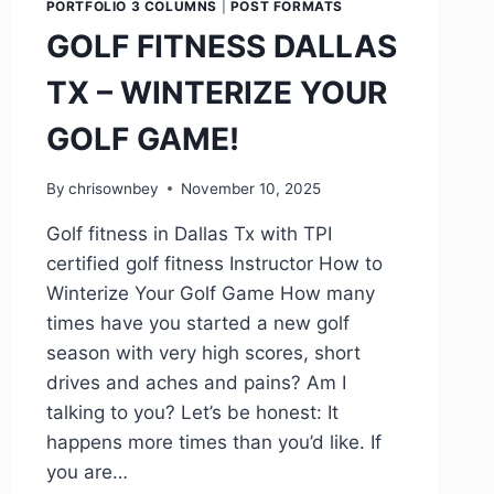
PORTFOLIO 3 COLUMNS
|
POST FORMATS
GOLF FITNESS DALLAS
TX – WINTERIZE YOUR
GOLF GAME!
By
chrisownbey
November 10, 2025
Golf fitness in Dallas Tx with TPI
certified golf fitness Instructor How to
Winterize Your Golf Game How many
times have you started a new golf
season with very high scores, short
drives and aches and pains? Am I
talking to you? Let’s be honest: It
happens more times than you’d like. If
you are…