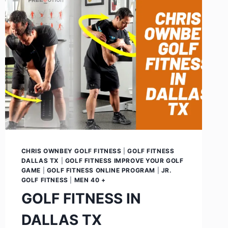
CHRIS OWNBEY GOLF FITNESS
|
GOLF FITNESS
DALLAS TX
|
GOLF FITNESS IMPROVE YOUR GOLF
GAME
|
GOLF FITNESS ONLINE PROGRAM
|
JR.
GOLF FITNESS
|
MEN 40 +
GOLF FITNESS IN
DALLAS TX