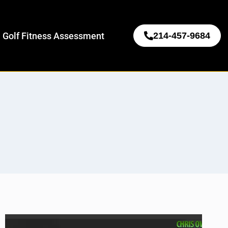
 Golf Fitness Assessment
214-457-9684