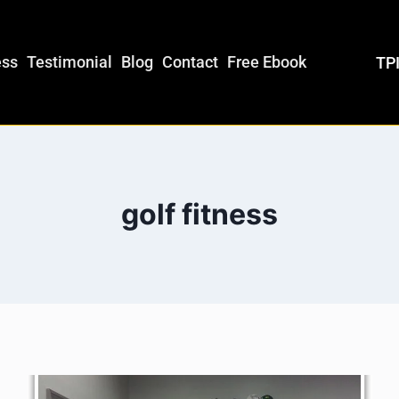
ess
Testimonial
Blog
Contact
Free Ebook
TPI
golf fitness