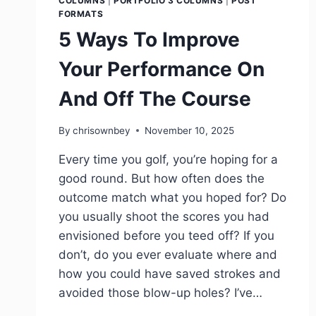
COLUMNS
|
PORTFOLIO 3 COLUMNS
|
POST
FORMATS
5 Ways To Improve
Your Performance On
And Off The Course
By
chrisownbey
November 10, 2025
Every time you golf, you’re hoping for a
good round. But how often does the
outcome match what you hoped for? Do
you usually shoot the scores you had
envisioned before you teed off? If you
don’t, do you ever evaluate where and
how you could have saved strokes and
avoided those blow-up holes? I’ve…