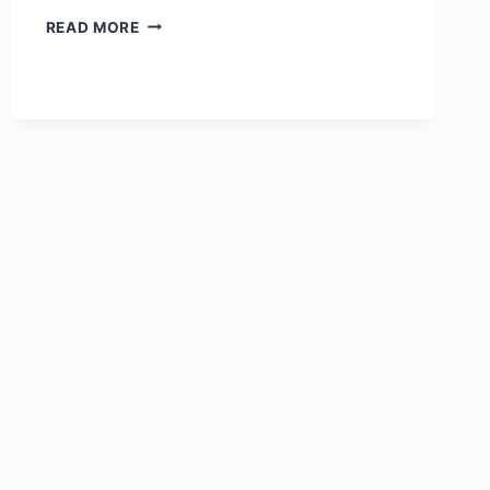
READ MORE