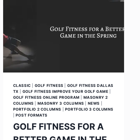
CLASSIC
|
GOLF FITNESS
|
GOLF FITNESS DALLAS
TX
|
GOLF FITNESS IMPROVE YOUR GOLF GAME
|
GOLF FITNESS ONLINE PROGRAM
|
MASONRY 2
COLUMNS
|
MASONRY 3 COLUMNS
|
NEWS
|
PORTFOLIO 2 COLUMNS
|
PORTFOLIO 3 COLUMNS
|
POST FORMATS
GOLF FITNESS FOR A
BETTER GAME IN THE