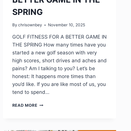
SPRING
By
chrisownbey
November 10, 2025
GOLF FITNESS FOR A BETTER GAME IN
THE SPRING How many times have you
started a new golf season with very
high scores, short drives and aches and
pains? Am I talking to you? Let’s be
honest: It happens more times than
you’d like. If you are like most of us, you
tend to spend…
READ MORE