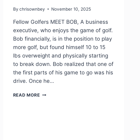
By
chrisownbey
November 10, 2025
Fellow Golfers MEET BOB, A business
executive, who enjoys the game of golf.
Bob financially, is in the position to play
more golf, but found himself 10 to 15
lbs overweight and physically starting
to break down. Bob realized that one of
the first parts of his game to go was his
drive. Once he…
READ MORE