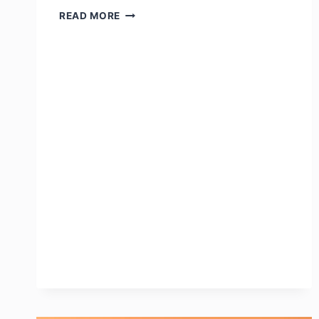
READ MORE