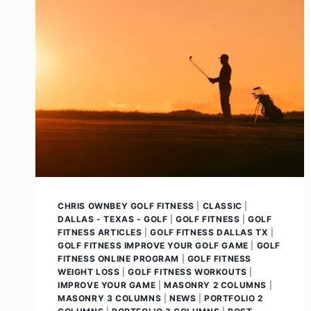
CHRIS OWNBEY GOLF FITNESS
|
CLASSIC
|
DALLAS - TEXAS - GOLF
|
GOLF FITNESS
|
GOLF
FITNESS ARTICLES
|
GOLF FITNESS DALLAS TX
|
GOLF FITNESS IMPROVE YOUR GOLF GAME
|
GOLF
FITNESS ONLINE PROGRAM
|
GOLF FITNESS
WEIGHT LOSS
|
GOLF FITNESS WORKOUTS
|
IMPROVE YOUR GAME
|
MASONRY 2 COLUMNS
|
MASONRY 3 COLUMNS
|
NEWS
|
PORTFOLIO 2