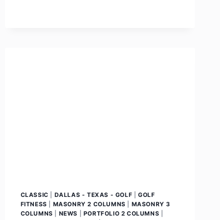
CLASSIC
|
DALLAS - TEXAS - GOLF
|
GOLF
FITNESS
|
MASONRY 2 COLUMNS
|
MASONRY 3
COLUMNS
|
NEWS
|
PORTFOLIO 2 COLUMNS
|