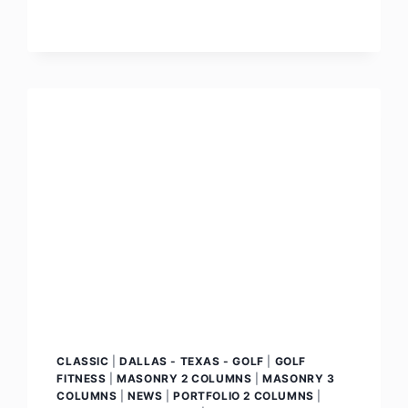
CLASSIC
|
DALLAS - TEXAS - GOLF
|
GOLF
FITNESS
|
MASONRY 2 COLUMNS
|
MASONRY 3
COLUMNS
|
NEWS
|
PORTFOLIO 2 COLUMNS
|