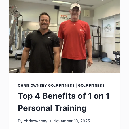
CHRIS OWNBEY GOLF FITNESS
|
GOLF FITNESS
Top 4 Benefits of 1 on 1
Personal Training
By
chrisownbey
November 10, 2025