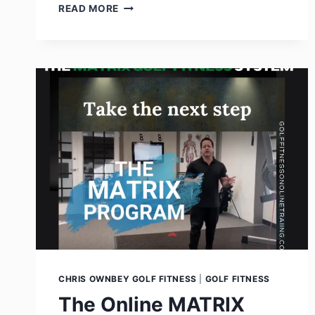
READ MORE
CHRIS OWNBEY GOLF FITNESS
|
GOLF FITNESS
The Online MATRIX