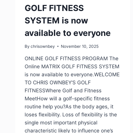
GOLF FITNESS
SYSTEM is now
available to everyone
By
chrisownbey
November 10, 2025
ONLINE GOLF FITNESS PROGRAM The
Online MATRIX GOLF FITNESS SYSTEM
is now available to everyone.WELCOME
TO CHRIS OWNBEY’S GOLF
FITNESSWhere Golf and Fitness
MeetHow will a golf-specific fitness
routine help you?As the body ages, it
loses flexibility. Loss of flexibility is the
single most important physical
characteristic likely to influence one’s