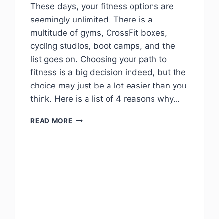
These days, your fitness options are
seemingly unlimited. There is a
multitude of gyms, CrossFit boxes,
cycling studios, boot camps, and the
list goes on. Choosing your path to
fitness is a big decision indeed, but the
choice may just be a lot easier than you
think. Here is a list of 4 reasons why…
READ MORE