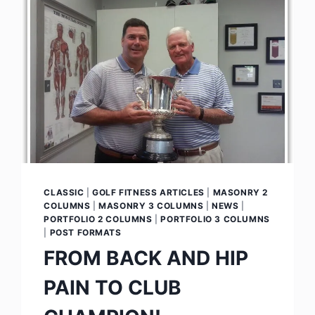
CLASSIC
|
GOLF FITNESS ARTICLES
|
MASONRY 2
COLUMNS
|
MASONRY 3 COLUMNS
|
NEWS
|
PORTFOLIO 2 COLUMNS
|
PORTFOLIO 3 COLUMNS
|
POST FORMATS
FROM BACK AND HIP
PAIN TO CLUB