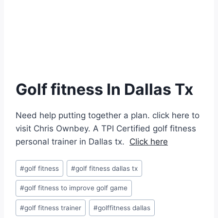
Golf fitness In Dallas Tx
Need help putting together a plan. click here to
visit Chris Ownbey. A TPI Certified golf fitness
personal trainer in Dallas tx.
Click here
#
golf fitness
#
golf fitness dallas tx
#
golf fitness to improve golf game
#
golf fitness trainer
#
golffitness dallas