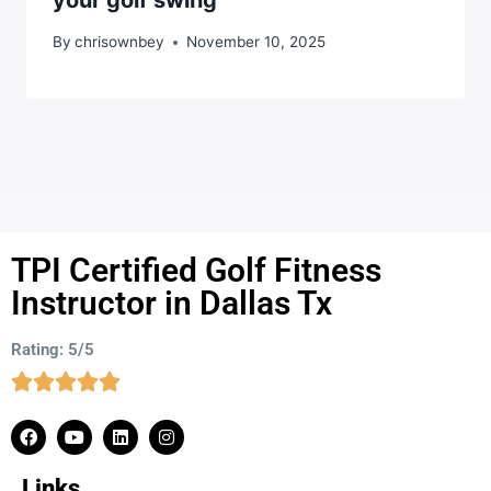
By
chrisownbey
November 10, 2025
TPI Certified Golf Fitness
Instructor in Dallas Tx
Rating: 5/5
Links