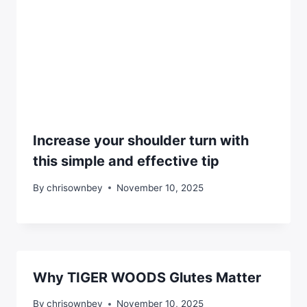
Increase your shoulder turn with
this simple and effective tip
By
chrisownbey
November 10, 2025
Why TIGER WOODS Glutes Matter
By
chrisownbey
November 10, 2025