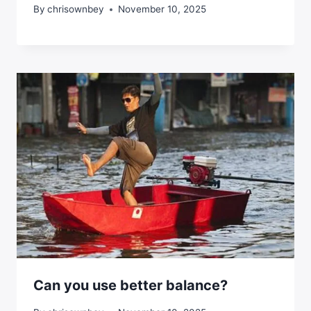
By
chrisownbey
November 10, 2025
Can you use better balance?