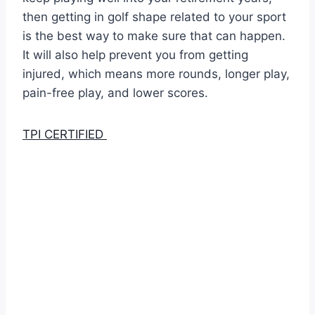
then getting in golf shape related to your sport
is the best way to make sure that can happen.
It will also help prevent you from getting
injured, which means more rounds, longer play,
pain-free play, and lower scores.
TPI CERTIFIED