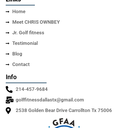
Home
Meet CHRIS OWNBEY
Jr. Golf fitness
Testimonial
Blog
Contact
Info
214-457-9684
golffitnessdallastx@gmail.com
2538 Golden Bear Drive Carrollton Tx 75006