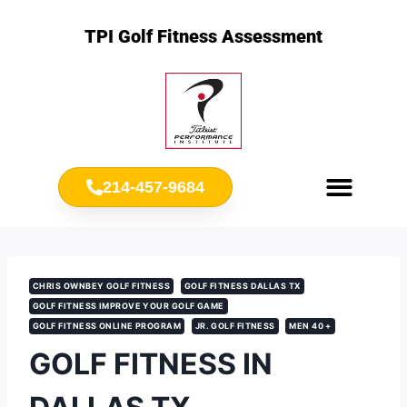
TPI Golf Fitness Assessment
214-457-9684
Meet Chris Ownbey
Jr. Golf Fitness
CHRIS OWNBEY GOLF FITNESS
GOLF FITNESS DALLAS TX
GOLF FITNESS IMPROVE YOUR GOLF GAME
GOLF FITNESS ONLINE PROGRAM
JR. GOLF FITNESS
MEN 40 +
GOLF FITNESS IN