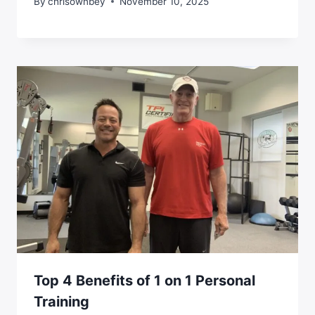
By
chrisownbey
November 10, 2025
Top 4 Benefits of 1 on 1 Personal
Training