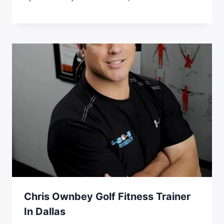
Chris Ownbey Golf Fitness Trainer
In Dallas