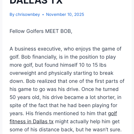
DALLAS TX
By
chrisownbey
November 10, 2025
Fellow Golfers MEET BOB,
A business executive, who enjoys the game of
golf. Bob financially, is in the position to play
more golf, but found himself 10 to 15 lbs
overweight and physically starting to break
down. Bob realized that one of the first parts of
his game to go was his drive. Once he turned
50 years old, his drive became a lot shorter, in
spite of the fact that he had been playing for
years. His friends mentioned to him that
golf
fitness in Dallas tx
might actually help him get
some of his distance back, but he wasn’t sure.