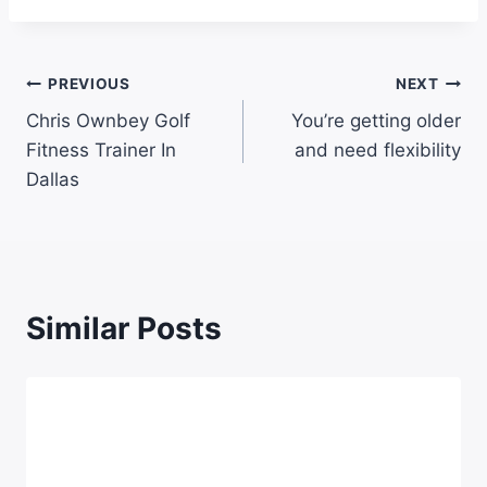
PREVIOUS
NEXT
Chris Ownbey Golf
You’re getting older
Fitness Trainer In
and need flexibility
Dallas
Similar Posts