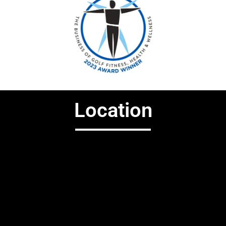
Location