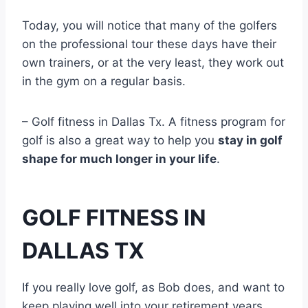
Today, you will notice that many of the golfers
on the professional tour these days have their
own trainers, or at the very least, they work out
in the gym on a regular basis.
– Golf fitness in Dallas Tx. A fitness program for
golf is also a great way to help you
stay in golf
shape for much longer in your life
.
GOLF FITNESS IN
DALLAS TX
If you really love golf, as Bob does, and want to
keep playing well into your retirement years,