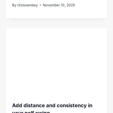
By
chrisownbey
November 10, 2025
Add distance and consistency in
your golf swing