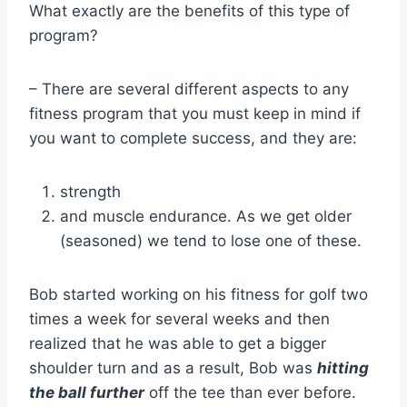
What exactly are the benefits of this type of
program?
– There are several different aspects to any
fitness program that you must keep in mind if
you want to complete success, and they are:
strength
and muscle endurance. As we get older
(seasoned) we tend to lose one of these.
Bob started working on his fitness for golf two
times a week for several weeks and then
realized that he was able to get a bigger
shoulder turn and as a result, Bob was
hitting
the ball further
off the tee than ever before.