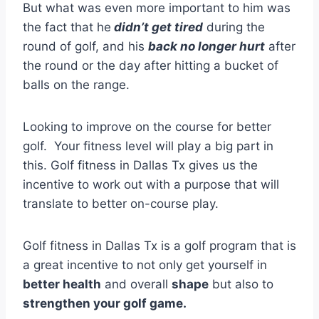
But what was even more important to him was
the fact that he
didn’t get tired
during the
round of golf, and his
back no longer hurt
after
the round or the day after hitting a bucket of
balls on the range.
Looking to improve on the course for better
golf. Your fitness level will play a big part in
this. Golf fitness in Dallas Tx gives us the
incentive to work out with a purpose that will
translate to better on-course play.
Golf fitness in Dallas Tx is a golf program that is
a great incentive to not only get yourself in
better health
and overall
shape
but also to
strengthen your golf game.