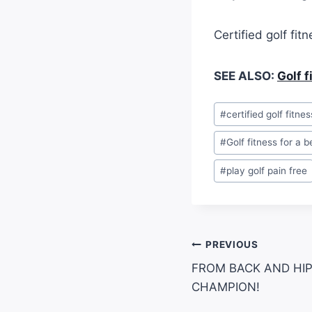
Certified golf fit
SEE ALSO:
Golf 
#
certified golf fitnes
#
Golf fitness for a 
#
play golf pain free
PREVIOUS
FROM BACK AND HIP
CHAMPION!