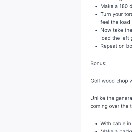
Make a 180 d
Turn your tor
feel the load 
Now take the 
load the left
Repeat on bo
Bonus:
Golf wood chop v
Unlike the gener
coming over the t
With cable in
Make a backsw