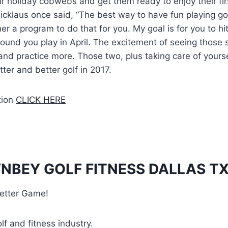
ir holiday cobwebs and get them ready to enjoy their fir
icklaus once said, “The best way to have fun playing golf
er a program to do that for you. My goal is for you to 
 round you play in April. The excitement of seeing those s
and practice more. Those two, plus taking care of yoursel
ter and better golf in 2017.
tion
CLICK HERE
NBEY GOLF FITNESS DALLAS T
etter Game!
lf and fitness industry.