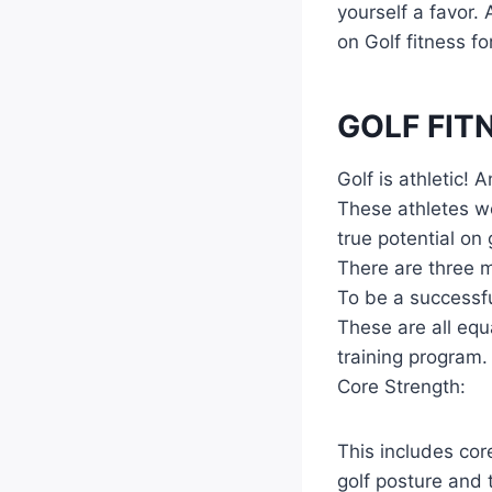
yourself a favor.
on Golf fitness fo
GOLF FIT
Golf is athletic!
These athletes wo
true potential o
There are three m
To be a successfu
These are all equ
training program.
Core Strength:
This includes cor
golf posture and 