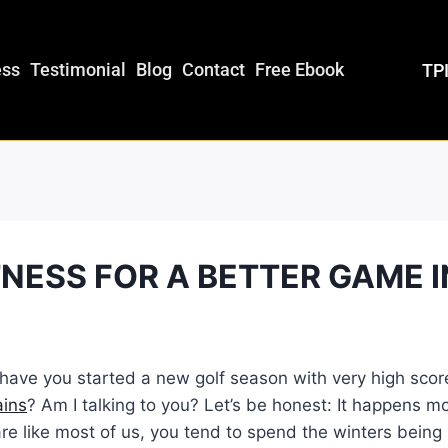
ess
Testimonial
Blog
Contact
Free Ebook
TPI
TNESS FOR A BETTER GAME I
ave you started a new golf season with very high score
ains
? Am I talking to you? Let’s be honest: It happens m
u are like most of us, you tend to spend the winters bein