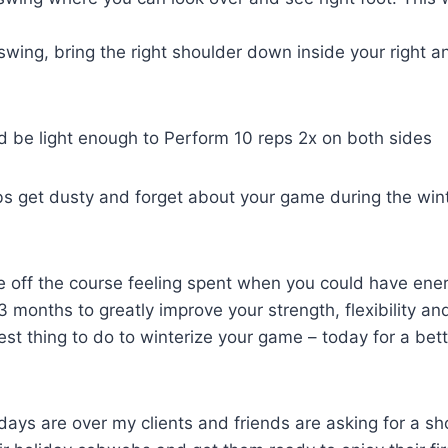
ing, bring the right shoulder down inside your right ank
d be light enough to Perform 10 reps 2x on both sides
ubs get dusty and forget about your game during the wint
me off the course feeling spent when you could have ene
months to greatly improve your strength, flexibility and
st thing to do to winterize your game – today for a be
days are over my clients and friends are asking for a sh