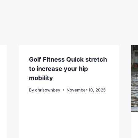
Golf Fitness Quick stretch
to increase your hip
mobility
By
chrisownbey
November 10, 2025