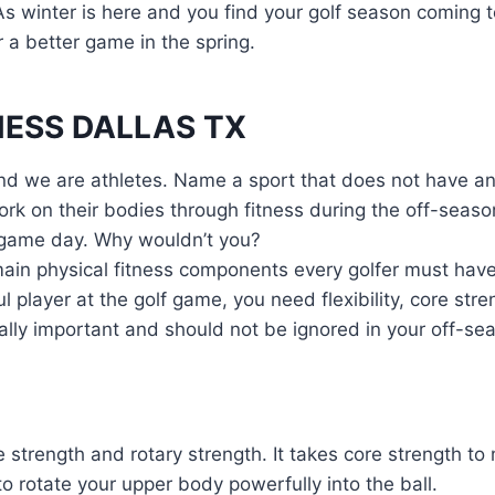
 As winter is here and you find your golf season coming 
r a better game in the spring.
NESS DALLAS TX
 And we are athletes. Name a sport that does not have a
rk on their bodies through fitness during the off-season
n game day. Why wouldn’t you?
ain physical fitness components every golfer must have 
l player at the golf game, you need flexibility, core str
ally important and should not be ignored in your off-sea
e strength and rotary strength. It takes core strength to
to rotate your upper body powerfully into the ball.