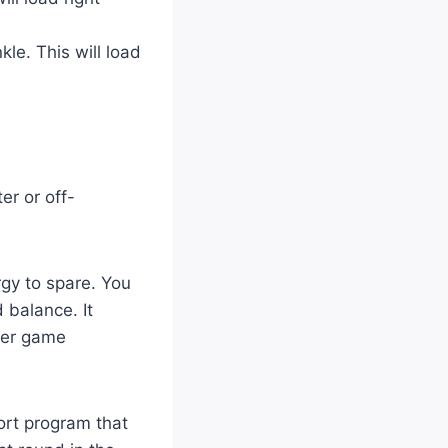
le. This will load
er or off-
rgy to spare. You
 balance. It
tter game
ort program that