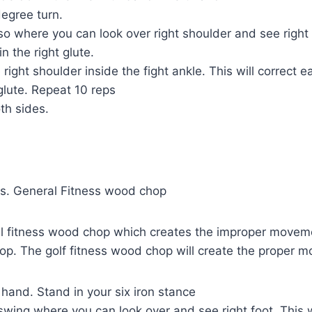
egree turn.
so where you can look over right shoulder and see right
in the right glute.
right shoulder inside the fight ankle. This will correct 
 glute. Repeat 10 reps
th sides.
s. General Fitness wood chop
al fitness wood chop which creates the improper moveme
op. The golf fitness wood chop will create the proper 
 hand. Stand in your six iron stance
ing where you can look over and see right foot. This wi