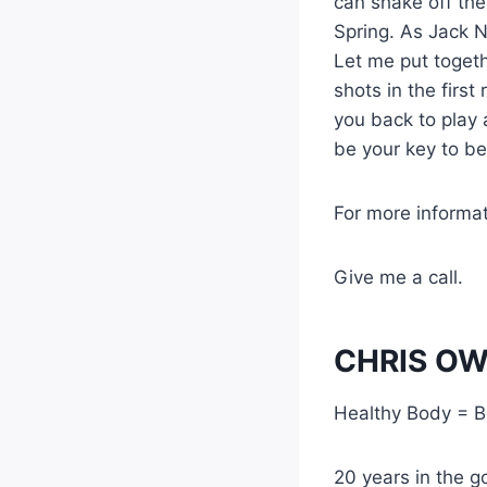
can shake off the
Spring. As Jack N
Let me put togeth
shots in the first
you back to play 
be your key to bet
For more informa
Give me a call.
CHRIS OW
Healthy Body = B
20 years in the go