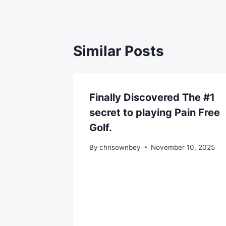
Similar Posts
Finally Discovered The #1
secret to playing Pain Free
Golf.
By
chrisownbey
November 10, 2025