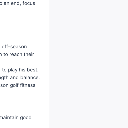
to an end, focus
n off-season.
 to reach their
to play his best.
ength and balance.
son golf fitness
 maintain good