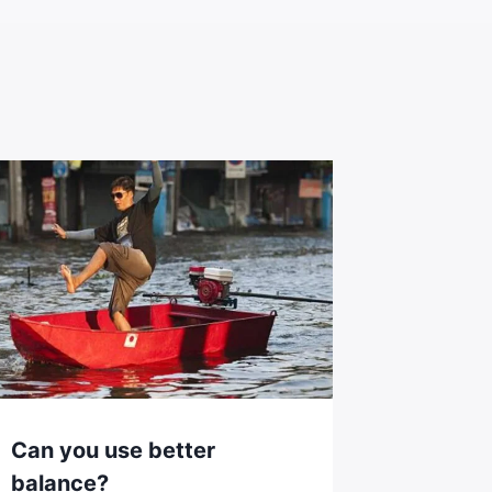
Can you use better
balance?