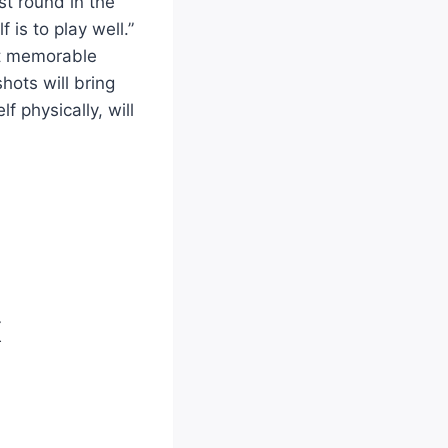
st round in the
 is to play well.”
hit memorable
hots will bring
f physically, will
X