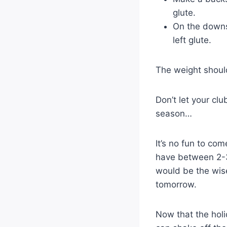
glute.
On the downsw
left glute.
The weight shoul
Don’t let your cl
season…
It’s no fun to co
have between 2-3 
would be the wise
tomorrow.
Now that the holi