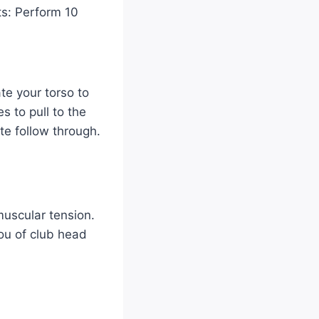
sts: Perform 10
te your torso to
s to pull to the
te follow through.
muscular tension.
you of club head