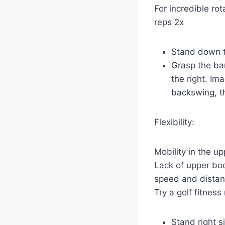
For incredible rot
reps 2x
Stand down t
Grasp the ba
the right. Im
backswing, th
Flexibility:
Mobility in the u
Lack of upper bod
speed and distan
Try a golf fitnes
Stand right s