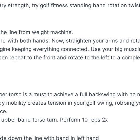
ary strength, try golf fitness standing band rotation twi
he line from weight machine.
nd with both hands. Now, straighten your arms and rota
agine keeping everything connected. Use your big muscle
en repeat to the front and rotate to the left to a comple
pper torso is a must to achieve a full backswing with no 
y mobility creates tension in your golf swing, robbing 
ce.
s rubber band torso turn. Perform 10 reps 2x
ide down the line with band in left hand