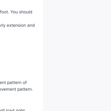
 foot. You should
early extension and
nt pattern of
movement pattern.
ll load right