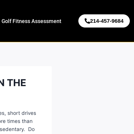
 Golf Fitness Assessment
214-457-9684
N THE
s, short drives
ore times than
g sedentary. Do