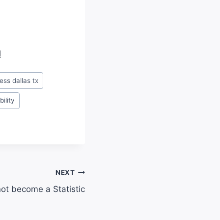
d
ness dallas tx
bility
NEXT
not become a Statistic