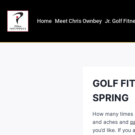
Home
Meet Chris Ownbey
Jr. Golf Fitn
GOLF FI
SPRING
How many times h
and aches and
p
you’d like. If yo