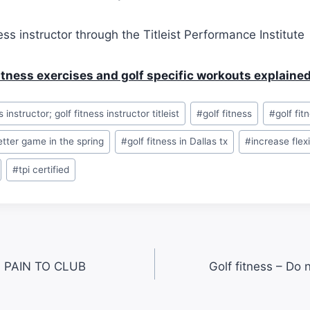
ness instructor through the Titleist Performance Institute
fitness exercises and golf specific workouts explaine
s instructor; golf fitness instructor titleist
#
golf fitness
#
golf fit
better game in the spring
#
golf fitness in Dallas tx
#
increase flexi
#
tpi certified
 PAIN TO CLUB
Golf fitness – Do 