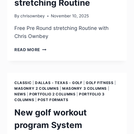
stretching Routine
By
chrisownbey
November 10, 2025
Free Pre Round stretching Routine with
Chris Ownbey
READ MORE
CLASSIC
|
DALLAS - TEXAS - GOLF
|
GOLF FITNESS
|
MASONRY 2 COLUMNS
|
MASONRY 3 COLUMNS
|
NEWS
|
PORTFOLIO 2 COLUMNS
|
PORTFOLIO 3
COLUMNS
|
POST FORMATS
New golf workout
program System