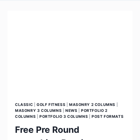
CLASSIC
|
GOLF FITNESS
|
MASONRY 2 COLUMNS
|
MASONRY 3 COLUMNS
|
NEWS
|
PORTFOLIO 2
COLUMNS
|
PORTFOLIO 3 COLUMNS
|
POST FORMATS
Free Pre Round