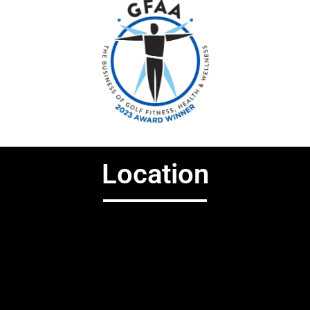
Location