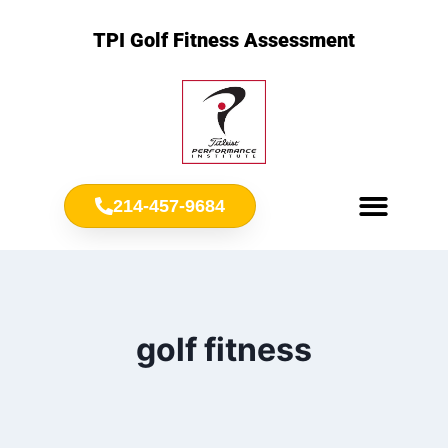
TPI Golf Fitness Assessment
214-457-9684
Meet Chris Ownbey
Jr. Golf Fitness
golf fitness