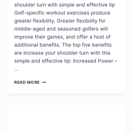
shoulder turn with simple and effective tip
Golf-specific workout exercises produce
greater flexibility. Greater flexibility for
middle-aged and seasoned golfers will
improve their games, and offer a host of
additional benefits. The top five benefits
are Increase your shoulder turn with this
simple and effective tip: Increased Power –
…
READ MORE