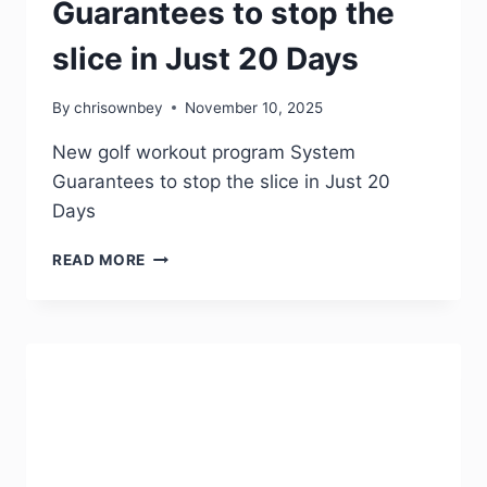
Guarantees to stop the
slice in Just 20 Days
By
chrisownbey
November 10, 2025
New golf workout program System
Guarantees to stop the slice in Just 20
Days
READ MORE