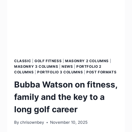
CLASSIC
|
GOLF FITNESS
|
MASONRY 2 COLUMNS
|
MASONRY 3 COLUMNS
|
NEWS
|
PORTFOLIO 2
COLUMNS
|
PORTFOLIO 3 COLUMNS
|
POST FORMATS
Bubba Watson on fitness,
family and the key to a
long golf career
By
chrisownbey
November 10, 2025