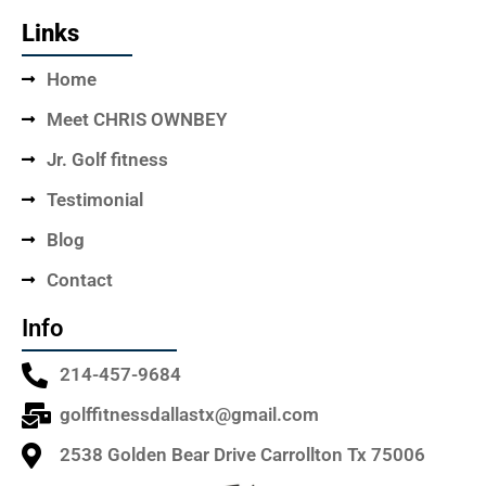
Links
Home
Meet CHRIS OWNBEY
Jr. Golf fitness
Testimonial
Blog
Contact
Info
214-457-9684
golffitnessdallastx@gmail.com
2538 Golden Bear Drive Carrollton Tx 75006