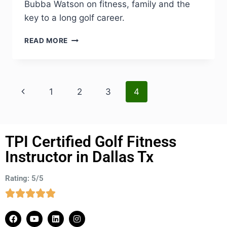
Bubba Watson on fitness, family and the
key to a long golf career.
READ MORE
1
2
3
4
TPI Certified Golf Fitness
Instructor in Dallas Tx
Rating: 5/5