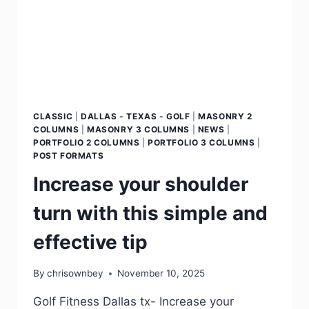
CLASSIC
|
DALLAS - TEXAS - GOLF
|
MASONRY 2
COLUMNS
|
MASONRY 3 COLUMNS
|
NEWS
|
PORTFOLIO 2 COLUMNS
|
PORTFOLIO 3 COLUMNS
|
POST FORMATS
Increase your shoulder
turn with this simple and
effective tip
By
chrisownbey
November 10, 2025
Golf Fitness Dallas tx- Increase your