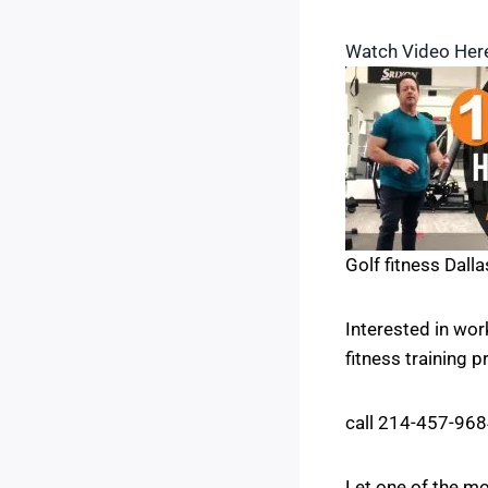
Watch Video Her
Golf fitness Dalla
Interested in wo
fitness training 
call 214-457-96
Let one of the mo