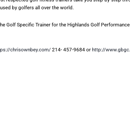
used by golfers all over the world.
he Golf Specific Trainer for the Highlands Golf Performance
tps://chrisownbey.com/
214- 457-9684 or
http://www.gbgc