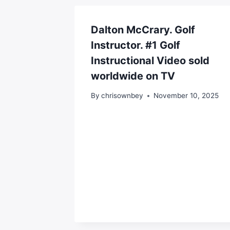
Dalton McCrary. Golf
Instructor. #1 Golf
Instructional Video sold
worldwide on TV
By
chrisownbey
November 10, 2025