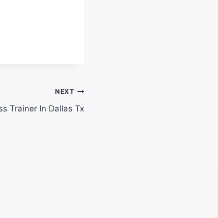
NEXT
ss Trainer In Dallas Tx​