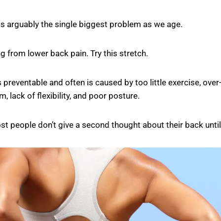
is arguably the single biggest problem as we age.
ng from lower back pain. Try this stretch.
s preventable and often is caused by too little exercise, over
, lack of flexibility, and poor posture.
st people don’t give a second thought about their back until i