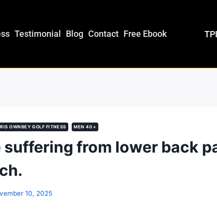
ess
Testimonial
Blog
Contact
Free Ebook
TPI
RIS OWNBEY GOLF FITNESS
MEN 40 +
e suffering from lower back pa
tch.
vember 10, 2025