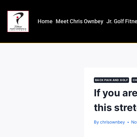
Home
Meet Chris Ownbey
Jr. Golf Fitn
BACK PAIN AND GOLF
CH
If you ar
this stre
By
chrisownbey
No