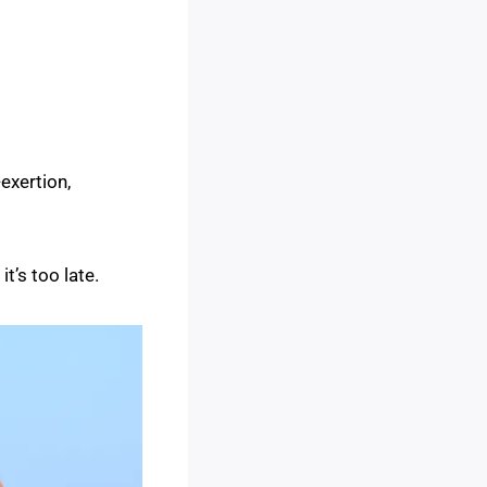
-exertion,
t’s too late.