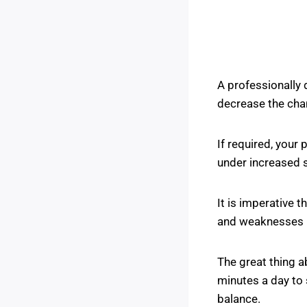
A professionally 
decrease the chan
If required, your
under increased s
It is imperative 
and weaknesses p
The great thing a
minutes a day to 
balance.