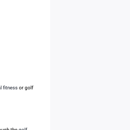
l fitness
or golf
rough the
golf