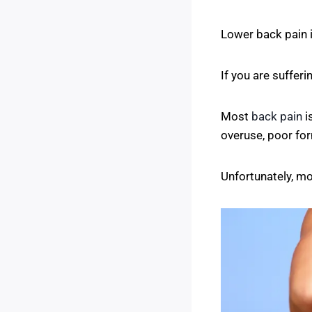
Lower back pain 
If you are sufferi
Most
back pain
i
overuse, poor form
Unfortunately, mo