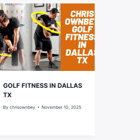
GOLF FITNESS IN DALLAS
TX
By
chrisownbey
November 10, 2025