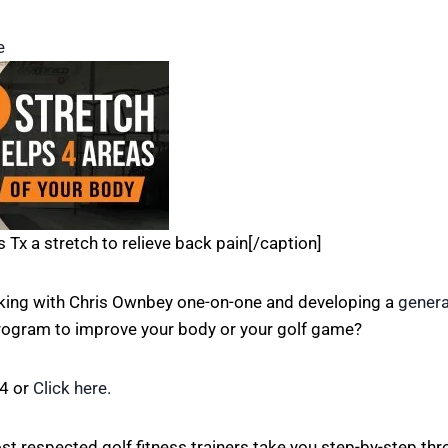
e
s Tx a stretch to relieve back pain[/caption]
rking with Chris Ownbey one-on-one and developing a
genera
program to improve your body or your golf game?
84 or
Click here.
st respected golf fitness trainers take you step-by-step th