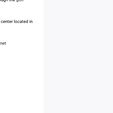
 center located in
.net