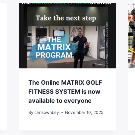
The Online MATRIX GOLF
FITNESS SYSTEM is now
available to everyone
By
chrisownbey
November 10, 2025