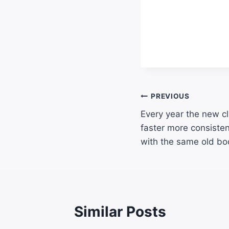
PREVIOUS
Every year the new cl
faster more consistent
with the same old bo
Similar Posts