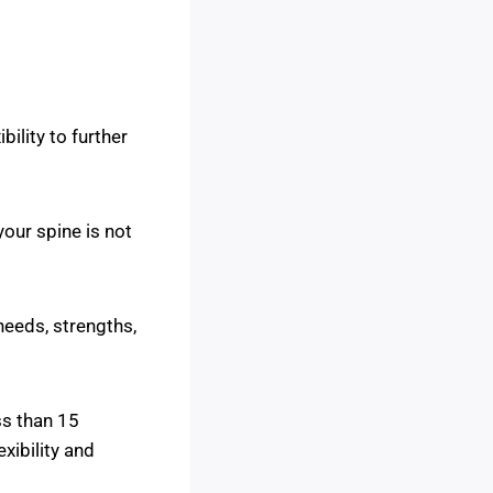
ility to further
your spine is not
needs, strengths,
ss than 15
xibility and