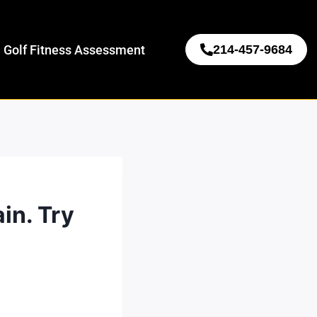
 Golf Fitness Assessment
214-457-9684
in. Try