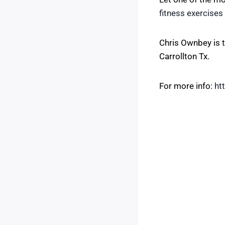
fitness exercises
Chris Ownbey is t
Carrollton Tx.
For more info:
ht