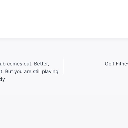
ub comes out. Better,
Golf Fitne
. But you are still playing
dy