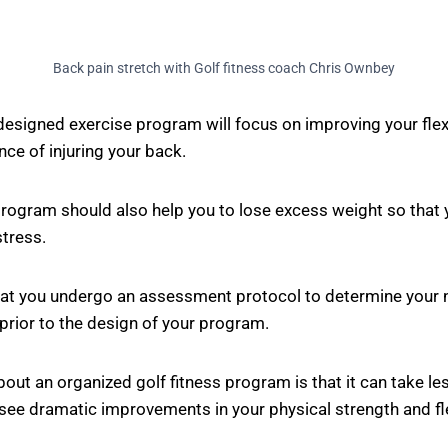
Back pain stretch with Golf fitness coach Chris Ownbey
designed exercise program will focus on improving your flexib
ce of injuring your back.
 program should also help you to lose excess weight so that 
tress.
that you undergo an assessment protocol to determine your 
rior to the design of your program.
bout an organized golf fitness program is that it can take le
see dramatic improvements in your physical strength and fle