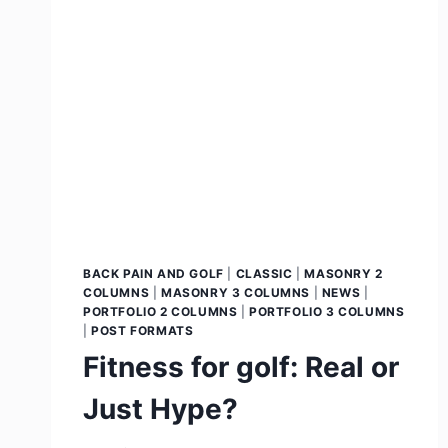
BACK PAIN AND GOLF
|
CLASSIC
|
MASONRY 2
COLUMNS
|
MASONRY 3 COLUMNS
|
NEWS
|
PORTFOLIO 2 COLUMNS
|
PORTFOLIO 3 COLUMNS
|
POST FORMATS
Fitness for golf: Real or
Just Hype?