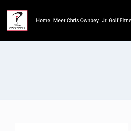
Home
Meet Chris Ownbey
Jr. Golf Fitn