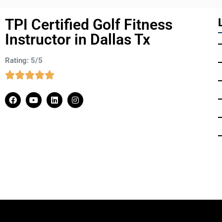
TPI Certified Golf Fitness
Instructor in Dallas Tx
Rating: 5/5