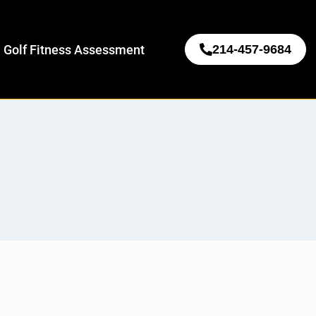
 Golf Fitness Assessment
214-457-9684