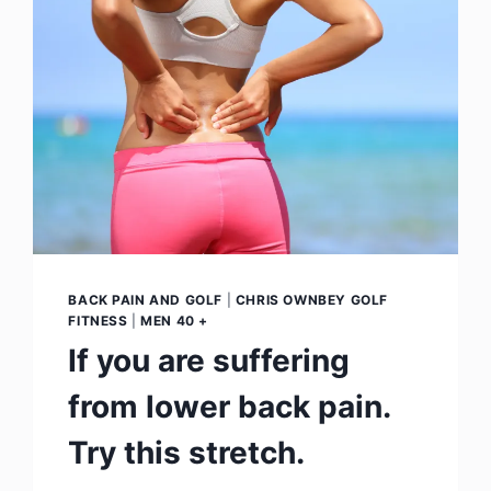
BACK PAIN AND GOLF
|
CHRIS OWNBEY GOLF
FITNESS
|
MEN 40 +
If you are suffering
from lower back pain.
Try this stretch.