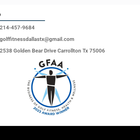
o
214-457-9684
golffitnessdallastx@gmail.com
2538 Golden Bear Drive Carrollton Tx 75006