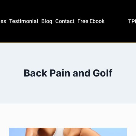
ess
Testimonial
Blog
Contact
Free Ebook
TPI
Back Pain and Golf