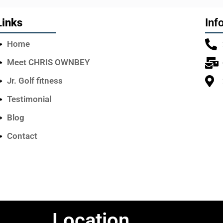
Links
Inf
Home
Meet CHRIS OWNBEY
Jr. Golf fitness
Testimonial
Blog
Contact
Location