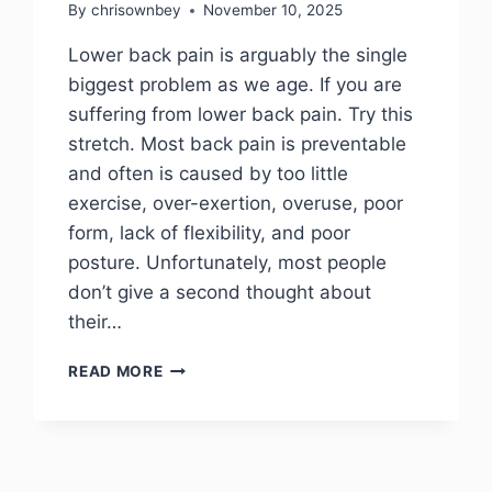
By
chrisownbey
November 10, 2025
Lower back pain is arguably the single
biggest problem as we age. If you are
suffering from lower back pain. Try this
stretch. Most back pain is preventable
and often is caused by too little
exercise, over-exertion, overuse, poor
form, lack of flexibility, and poor
posture. Unfortunately, most people
don’t give a second thought about
their…
READ MORE