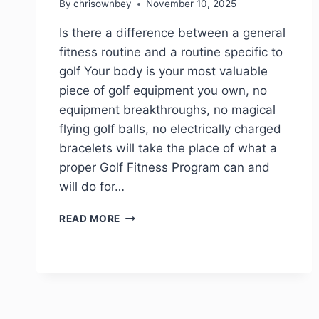
By
chrisownbey
November 10, 2025
Is there a difference between a general
fitness routine and a routine specific to
golf Your body is your most valuable
piece of golf equipment you own, no
equipment breakthroughs, no magical
flying golf balls, no electrically charged
bracelets will take the place of what a
proper Golf Fitness Program can and
will do for…
READ MORE