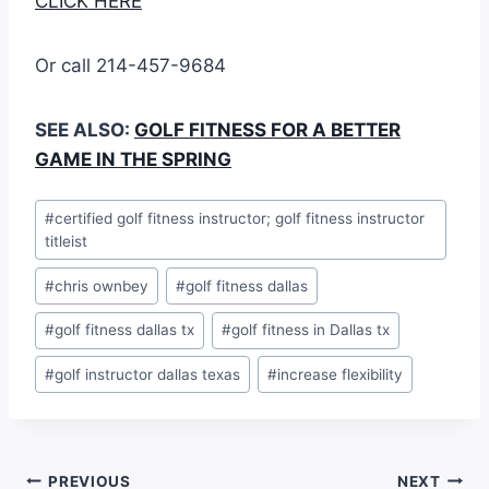
CLICK HERE
Or call 214-457-9684
SEE ALSO:
GOLF FITNESS FOR A BETTER
GAME IN THE SPRING
#
certified golf fitness instructor; golf fitness instructor
titleist
#
chris ownbey
#
golf fitness dallas
#
golf fitness dallas tx
#
golf fitness in Dallas tx
#
golf instructor dallas texas
#
increase flexibility
PREVIOUS
NEXT