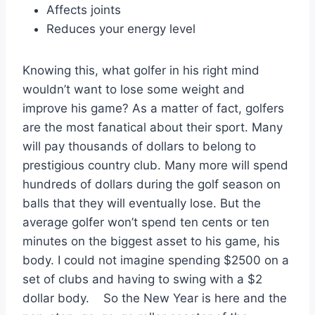
Affects joints
Reduces your energy level
Knowing this, what golfer in his right mind
wouldn’t want to lose some weight and
improve his game? As a matter of fact, golfers
are the most fanatical about their sport. Many
will pay thousands of dollars to belong to
prestigious country club. Many more will spend
hundreds of dollars during the golf season on
balls that they will eventually lose. But the
average golfer won’t spend ten cents or ten
minutes on the biggest asset to his game, his
body. I could not imagine spending $2500 on a
set of clubs and having to swing with a $2
dollar body. So the New Year is here and the