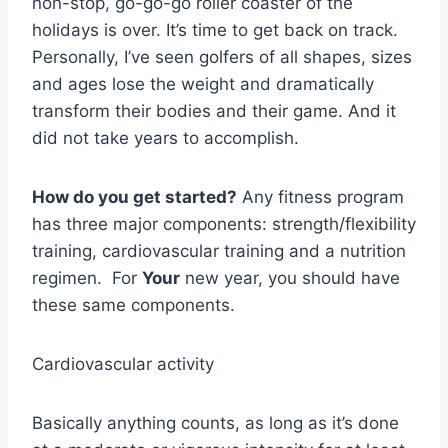
non-stop, go-go-go roller coaster of the
holidays is over. It’s time to get back on track.
Personally, I’ve seen golfers of all shapes, sizes
and ages lose the weight and dramatically
transform their bodies and their game. And it
did not take years to accomplish.
How do you get started?
Any fitness program
has three major components: strength/flexibility
training, cardiovascular training and a nutrition
regimen. For
Your
new year, you should have
these same components.
Cardiovascular activity
Basically anything counts, as long as it’s done