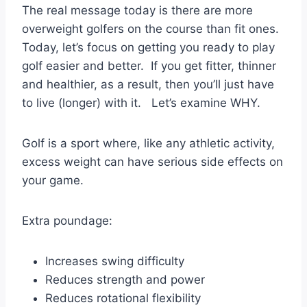
The real message today is there are more
overweight golfers on the course than fit ones.
Today, let’s focus on getting you ready to play
golf easier and better. If you get fitter, thinner
and healthier, as a result, then you’ll just have
to live (longer) with it. Let’s examine WHY.
Golf is a sport where, like any athletic activity,
excess weight can have serious side effects on
your game.
Extra poundage:
Increases swing difficulty
Reduces strength and power
Reduces rotational flexibility