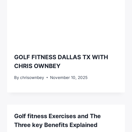
GOLF FITNESS DALLAS TX WITH
CHRIS OWNBEY
By
chrisownbey
November 10, 2025
Golf fitness Exercises and The
Three key Benefits Explained