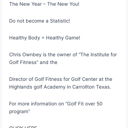
The New Year – The New You!
Do not become a Statistic!
Healthy Body = Healthy Game!
Chris Ownbey is the owner of “The Institute for
Golf Fitness” and the
Director of Golf Fitness for Golf Center at the
Highlands golf Academy in Carrollton Texas.
For more information on “Golf Fit over 50
program”