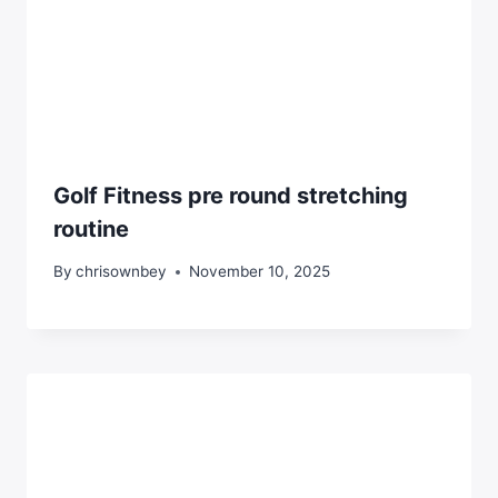
Golf Fitness pre round stretching
routine
By
chrisownbey
November 10, 2025