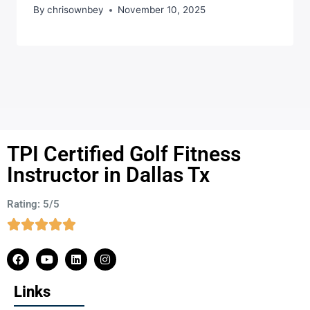
By
chrisownbey
November 10, 2025
TPI Certified Golf Fitness
Instructor in Dallas Tx
Rating: 5/5
Links