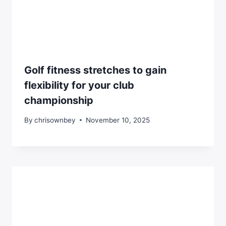
Golf fitness stretches to gain
flexibility for your club
championship
By
chrisownbey
November 10, 2025