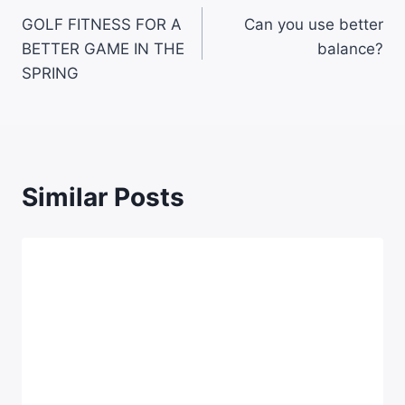
GOLF FITNESS FOR A
Can you use better
BETTER GAME IN THE
balance?
SPRING
Similar Posts