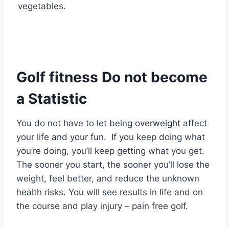
vegetables.
Golf fitness Do not become
a Statistic
You do not have to let being
overweight
affect
your life and your fun. If you keep doing what
you’re doing, you’ll keep getting what you get.
The sooner you start, the sooner you’ll lose the
weight, feel better, and reduce the unknown
health risks. You will see results in life and on
the course and play injury – pain free golf.