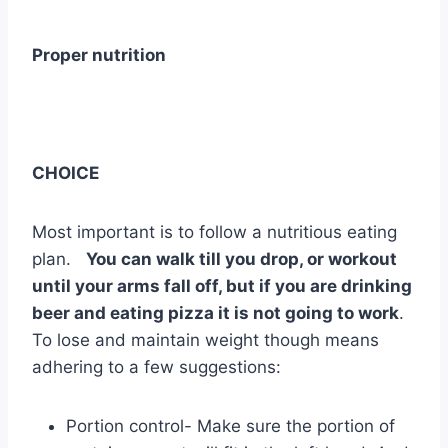
Proper nutrition
CHOICE
Most important is to follow a nutritious eating
plan.
You can walk till you drop, or workout
until your arms fall off, but if you are drinking
beer and eating pizza it is not going to work
.
To lose and maintain weight though means
adhering to a few suggestions:
Portion control- Make sure the portion of