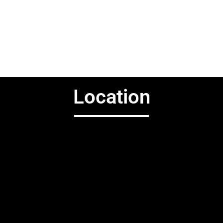
Location