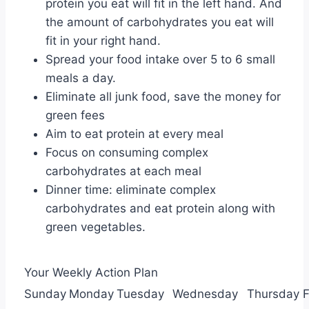
protein you eat will fit in the left hand. And
the amount of carbohydrates you eat will
fit in your right hand.
Spread your food intake over 5 to 6 small
meals a day.
Eliminate all junk food, save the money for
green fees
Aim to eat protein at every meal
Focus on consuming complex
carbohydrates at each meal
Dinner time: eliminate complex
carbohydrates and eat protein along with
green vegetables.
Your Weekly Action Plan
Sunday
Monday
Tuesday
Wednesday
Thursday
F