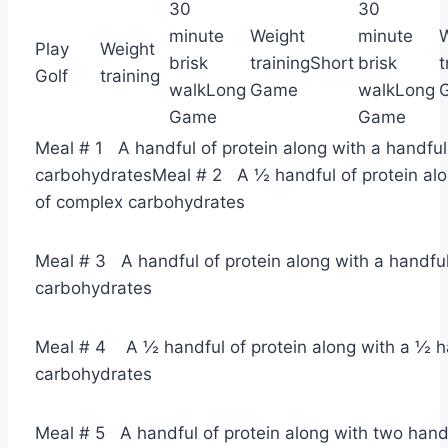
30
30
minute
Weight
minute
Play
Weight
brisk
trainingShort
brisk
t
Golf
training
walkLong
Game
walkLong
Game
Game
Meal # 1 A handful of protein along with a handfu
carbohydratesMeal # 2 A ½ handful of protein alo
of complex carbohydrates
Meal # 3 A handful of protein along with a handfu
carbohydrates
Meal # 4 A ½ handful of protein along with a ½ h
carbohydrates
Meal # 5 A handful of protein along with two handf