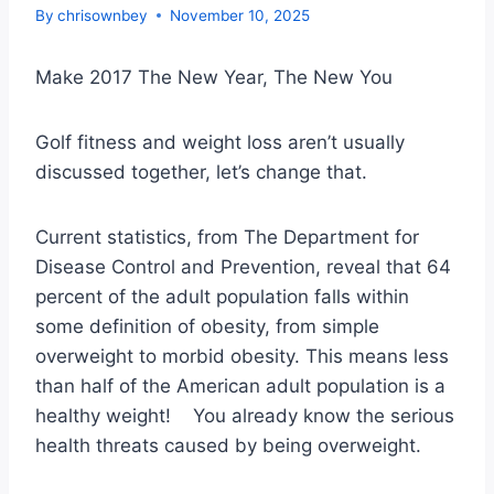
By
chrisownbey
November 10, 2025
Make 2017 The New Year, The New You
Golf fitness and weight loss aren’t usually
discussed together, let’s change that.
Current statistics, from The Department for
Disease Control and Prevention, reveal that 64
percent of the adult population falls within
some definition of obesity, from simple
overweight to morbid obesity. This means less
than half of the American adult population is a
healthy weight! You already know the serious
health threats caused by being overweight.