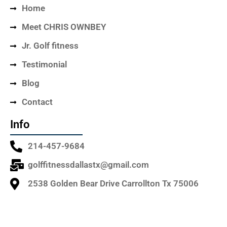
Home
Meet CHRIS OWNBEY
Jr. Golf fitness
Testimonial
Blog
Contact
Info
214-457-9684
golffitnessdallastx@gmail.com
2538 Golden Bear Drive Carrollton Tx 75006