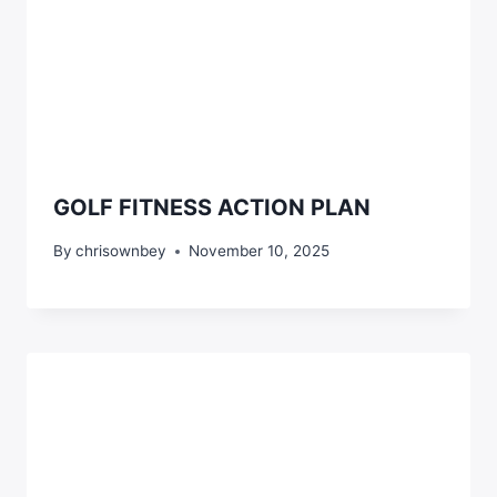
GOLF FITNESS ACTION PLAN
By
chrisownbey
November 10, 2025