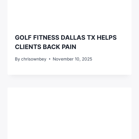
GOLF FITNESS DALLAS TX HELPS
CLIENTS BACK PAIN
By
chrisownbey
November 10, 2025