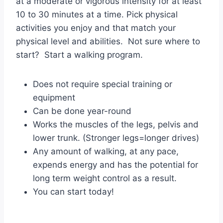
at a moderate or vigorous intensity for at least
10 to 30 minutes at a time. Pick physical
activities you enjoy and that match your
physical level and abilities. Not sure where to
start? Start a walking program.
Does not require special training or
equipment
Can be done year-round
Works the muscles of the legs, pelvis and
lower trunk. (Stronger legs=longer drives)
Any amount of walking, at any pace,
expends energy and has the potential for
long term weight control as a result.
You can start today!