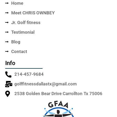
Home
Meet CHRIS OWNBEY
Jr. Golf fitness
Testimonial
Blog
Contact
Info
214-457-9684
golffitnessdallastx@gmail.com
2538 Golden Bear Drive Carrollton Tx 75006