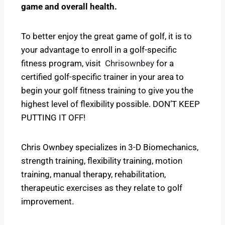
game and overall health.
To better enjoy the great game of golf, it is to
your advantage to enroll in a golf-specific
fitness program, visit
Chrisownbey
for a
certified golf-specific trainer in your area to
begin your golf fitness training to give you the
highest level of flexibility possible. DON’T KEEP
PUTTING IT OFF!
Chris Ownbey specializes in 3-D Biomechanics,
strength training, flexibility training, motion
training, manual therapy, rehabilitation,
therapeutic exercises as they relate to golf
improvement.