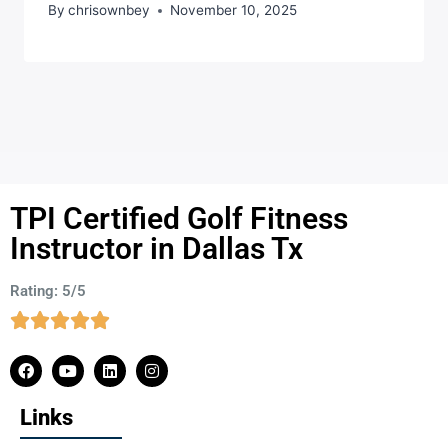
By
chrisownbey
November 10, 2025
TPI Certified Golf Fitness
Instructor in Dallas Tx
Rating: 5/5
Links