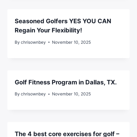
Seasoned Golfers YES YOU CAN
Regain Your Flexibility!
By
chrisownbey
November 10, 2025
Golf Fitness Program in Dallas, TX.
By
chrisownbey
November 10, 2025
The 4 best core exercises for golf –