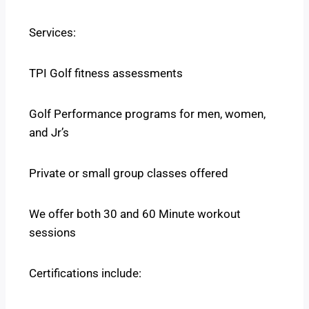
Services:
TPI Golf fitness assessments
Golf Performance programs for men, women,
and Jr’s
Private or small group classes offered
We offer both 30 and 60 Minute workout
sessions
Certifications include: