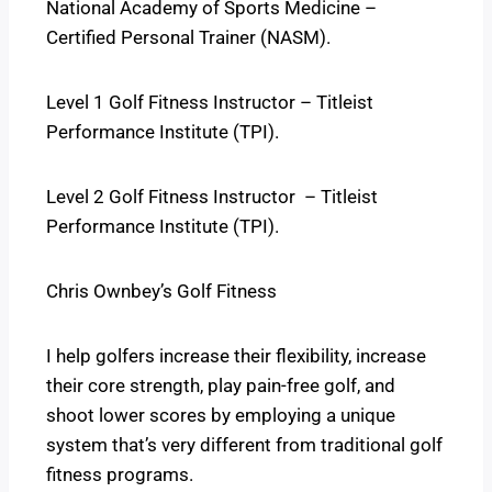
National Academy of Sports Medicine –
Certified Personal Trainer (NASM).
Level 1 Golf Fitness Instructor – Titleist
Performance Institute (TPI).
Level 2 Golf Fitness Instructor – Titleist
Performance Institute (TPI).
Chris Ownbey’s Golf Fitness
I help golfers increase their flexibility, increase
their core strength, play pain-free golf, and
shoot lower scores by employing a unique
system that’s very different from traditional golf
fitness programs.