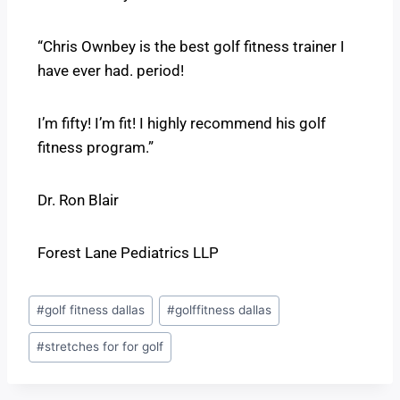
“Chris Ownbey is the best golf fitness trainer I
have ever had. period!
I’m fifty! I’m fit! I highly recommend his golf
fitness program.”
Dr. Ron Blair
Forest Lane Pediatrics LLP
#
golf fitness dallas
#
golffitness dallas
#
stretches for for golf