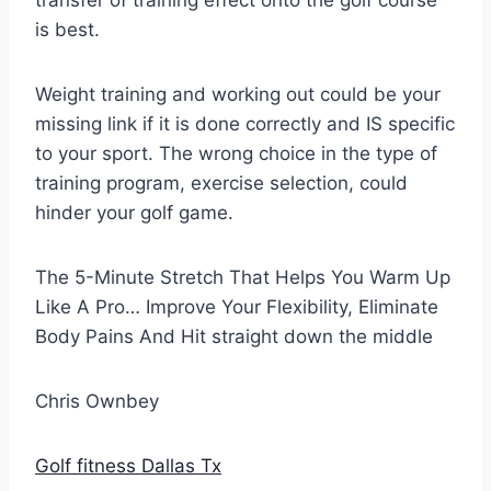
transfer of training effect onto the golf course
is best.
Weight training and working out could be your
missing link if it is done correctly and IS specific
to your sport. The wrong choice in the type of
training program, exercise selection, could
hinder your golf game.
The 5-Minute Stretch That Helps You Warm Up
Like A Pro… Improve Your Flexibility, Eliminate
Body Pains And Hit straight down the middle
Chris Ownbey
Golf fitness Dallas Tx