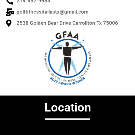
214-457-9684
golffitnessdallastx@gmail.com
2538 Golden Bear Drive Carrollton Tx 75006
Location