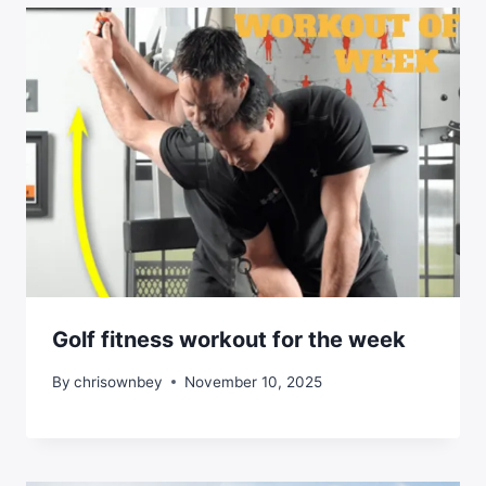
Golf fitness workout for the week
By
chrisownbey
November 10, 2025