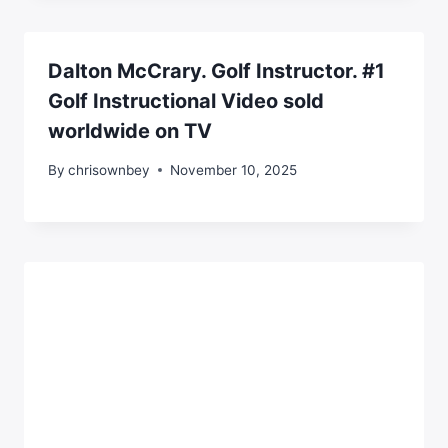
Dalton McCrary. Golf Instructor. #1
Golf Instructional Video sold
worldwide on TV
By
chrisownbey
November 10, 2025