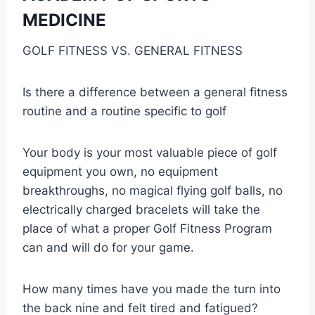
MEDICINE
GOLF FITNESS VS. GENERAL FITNESS
Is there a difference between a general fitness
routine and a routine specific to golf
Your body is your most valuable piece of golf
equipment you own, no equipment
breakthroughs, no magical flying golf balls, no
electrically charged bracelets will take the
place of what a proper Golf Fitness Program
can and will do for your game.
How many times have you made the turn into
the back nine and felt tired and fatigued?