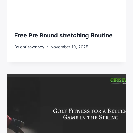
Free Pre Round stretching Routine
By
chrisownbey
November 10, 2025