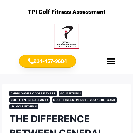
TPI Golf Fitness Assessment
214-457-9684
Meet Chris Ownbey
Jr. Golf Fitness
CHRIS OWNBEY GOLF FITNESS
GOLF FITNESS
GOLF FITNESS DALLAS TX
GOLF FITNESS IMPROVE YOUR GOLF GAME
JR. GOLF FITNESS
THE DIFFERENCE