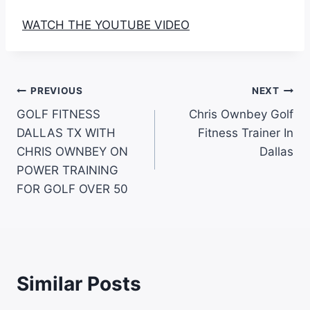
WATCH THE YOUTUBE VIDEO
PREVIOUS
NEXT
GOLF FITNESS
Chris Ownbey Golf
DALLAS TX WITH
Fitness Trainer In
CHRIS OWNBEY ON
Dallas
POWER TRAINING
FOR GOLF OVER 50
Similar Posts