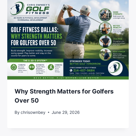
Why Strength Matters for Golfers
Over 50
By
chrisownbey
June 29, 2026