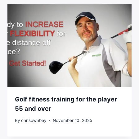
Golf fitness training for the player
55 and over
By
chrisownbey
November 10, 2025