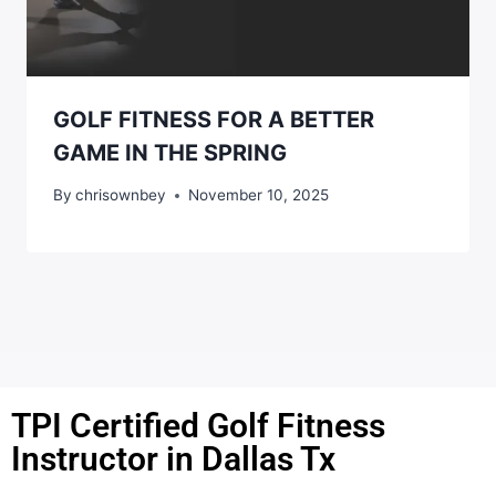
GOLF FITNESS FOR A BETTER
GAME IN THE SPRING
By
chrisownbey
November 10, 2025
TPI Certified Golf Fitness
Instructor in Dallas Tx