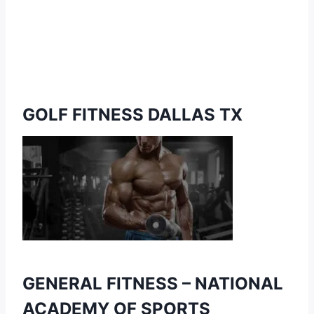
GOLF FITNESS DALLAS TX
GENERAL FITNESS –
NATIONAL
ACADEMY OF SPORTS