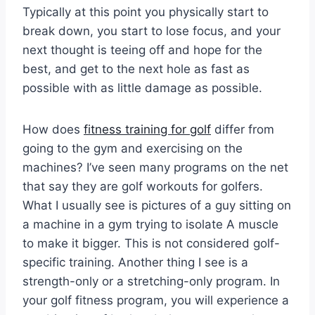
Typically at this point you physically start to
break down, you start to lose focus, and your
next thought is teeing off and hope for the
best, and get to the next hole as fast as
possible with as little damage as possible.
How does
fitness training for golf
differ from
going to the gym and exercising on the
machines? I’ve seen many programs on the net
that say they are golf workouts for golfers.
What I usually see is pictures of a guy sitting on
a machine in a gym trying to isolate A muscle
to make it bigger. This is not considered golf-
specific training. Another thing I see is a
strength-only or a stretching-only program. In
your golf fitness program, you will experience a