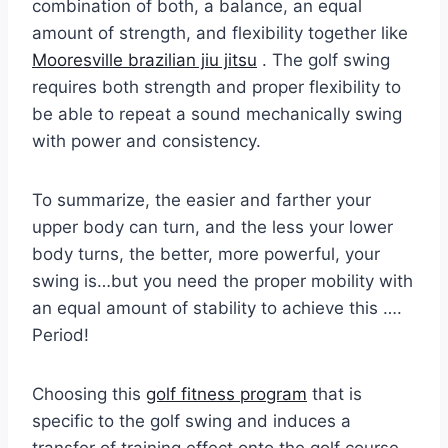
combination of both, a balance, an equal
amount of strength, and flexibility together like
Mooresville brazilian jiu jitsu
. The golf swing
requires both strength and proper flexibility to
be able to repeat a sound mechanically swing
with power and consistency.
To summarize, the easier and farther your
upper body can turn, and the less your lower
body turns, the better, more powerful, your
swing is…but you need the proper mobility with
an equal amount of stability to achieve this ….
Period!
Choosing this
golf fitness program
that is
specific to the golf swing and induces a