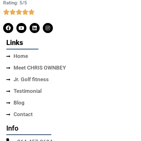
Rating: 5/5
Links
Home
Meet CHRIS OWNBEY
Jr. Golf fitness
Testimonial
Blog
Contact
Info