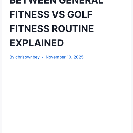
BETWEEN GENERAL
FITNESS VS GOLF
FITNESS ROUTINE
EXPLAINED
By
chrisownbey
November 10, 2025