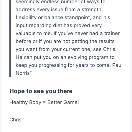
seemingly endless number of ways to
address every issue from a strength,
flexibility or balance standpoint, and his
input regarding diet has proved very
valuable to me. If you’ve never had a trainer
before or if you are not getting the results
you want from your current one, see Chris.
He can put you on an evolving program to
keep you progressing for years to come. Paul
Norris”
Hope to see you there
Healthy Body = Better Game!
Chris