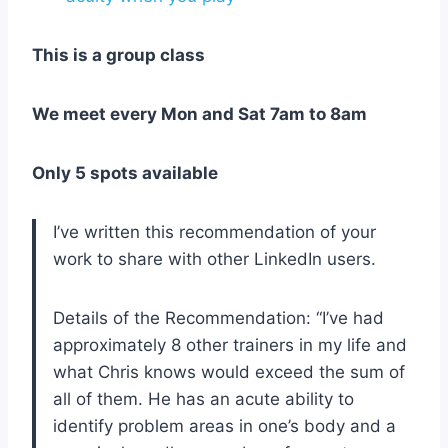
This is a group class
We meet every Mon and Sat 7am to 8am
Only 5 spots available
I’ve written this recommendation of your
work to share with other LinkedIn users.
Details of the Recommendation: “I’ve had
approximately 8 other trainers in my life and
what Chris knows would exceed the sum of
all of them. He has an acute ability to
identify problem areas in one’s body and a