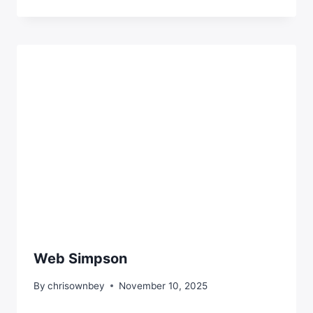
Web Simpson
By
chrisownbey
November 10, 2025