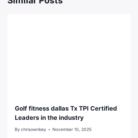
Similar Posts
Golf fitness dallas Tx TPI Certified
Leaders in the industry
By
chrisownbey
November 10, 2025