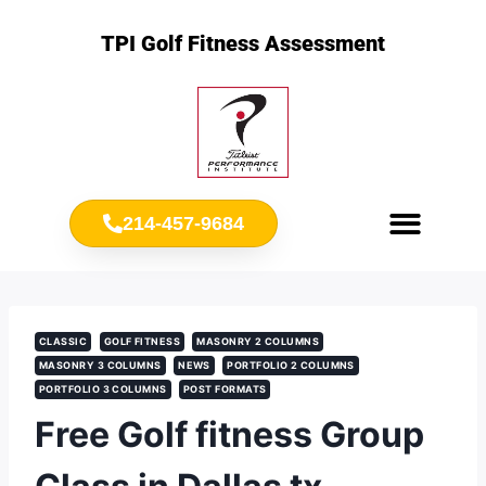
TPI Golf Fitness Assessment
214-457-9684
Meet Chris Ownbey
Jr. Golf Fitness
CLASSIC
GOLF FITNESS
MASONRY 2 COLUMNS
MASONRY 3 COLUMNS
NEWS
PORTFOLIO 2 COLUMNS
PORTFOLIO 3 COLUMNS
POST FORMATS
Free Golf fitness Group