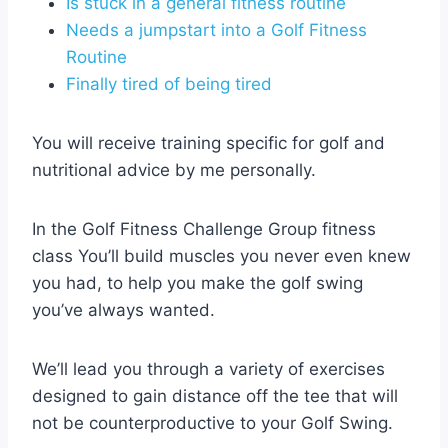
Is stuck in a general fitness routine
Needs a jumpstart into a Golf Fitness
Routine
Finally tired of being tired
You will receive training specific for golf and
nutritional advice by me personally.
In the Golf Fitness Challenge Group fitness
class You’ll build muscles you never even knew
you had, to help you make the golf swing
you’ve always wanted.
We’ll lead you through a variety of exercises
designed to gain distance off the tee that will
not be counterproductive to your Golf Swing.