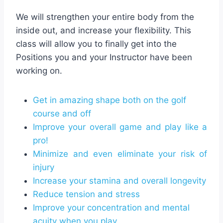
We will strengthen your entire body from the
inside out, and increase your flexibility. This
class will allow you to finally get into the
Positions you and your Instructor have been
working on.
Get in amazing shape both on the golf
course and off
Improve your overall game and play like a
pro!
Minimize and even eliminate your risk of
injury
Increase your stamina and overall longevity
Reduce tension and stress
Improve your concentration and mental
acuity when you play