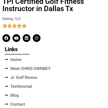
TPI Certified Golf Fitness
Instructor in Dallas Tx
Rating: 5/5
Links
Home
Meet CHRIS OWNBEY
Jr. Golf fitness
Testimonial
Blog
Contact