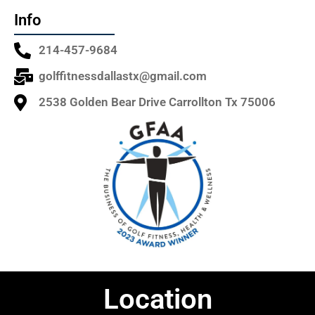
Info
214-457-9684
golffitnessdallastx@gmail.com
2538 Golden Bear Drive Carrollton Tx 75006
Location