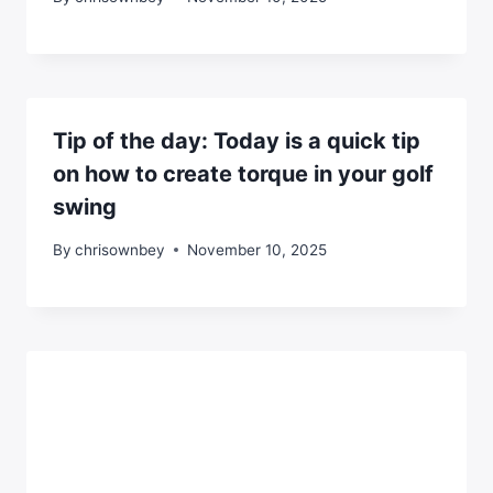
Tip of the day: Today is a quick tip
on how to create torque in your golf
swing
By
chrisownbey
November 10, 2025