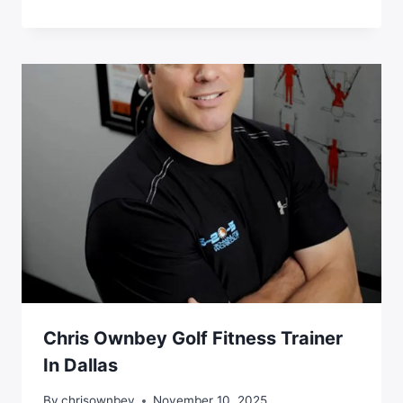
Chris Ownbey Golf Fitness Trainer
In Dallas
By
chrisownbey
November 10, 2025