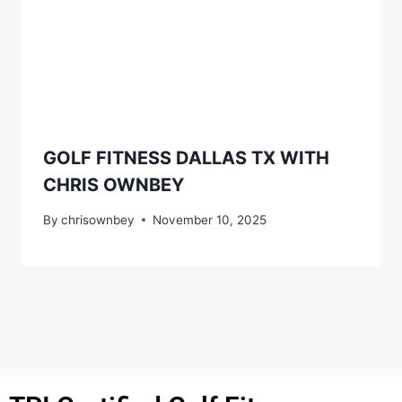
GOLF FITNESS DALLAS TX WITH
CHRIS OWNBEY
By
chrisownbey
November 10, 2025