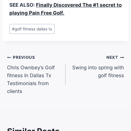
SEE ALSO:
Finally Discovered The #1 secret to
playing Pain Free Golf.
#
golf fitness dallas tx
PREVIOUS
NEXT
Chris Ownbey’s Golf
Swing into spring with
fitness In Dallas Tx
golf fitness
Testimonials from
clients