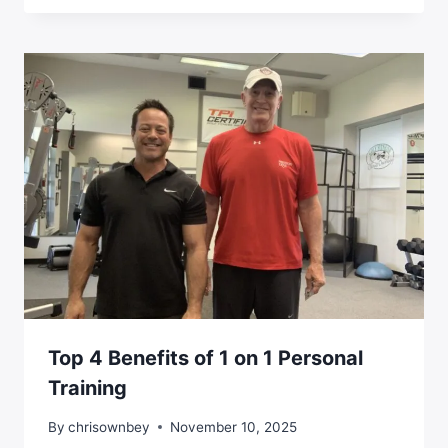
Top 4 Benefits of 1 on 1 Personal
Training
By
chrisownbey
November 10, 2025