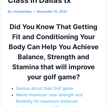
Class in Dallas tx
By
chrisownbey
November 10, 2025
Did You Know That Getting
Fit and Conditioning Your
Body Can Help You Achieve
Balance, Strength and
Stamina that will improve
your golf game?
Serious about their Golf game
Wants maximum core strength and
flexibility for maximum distance!