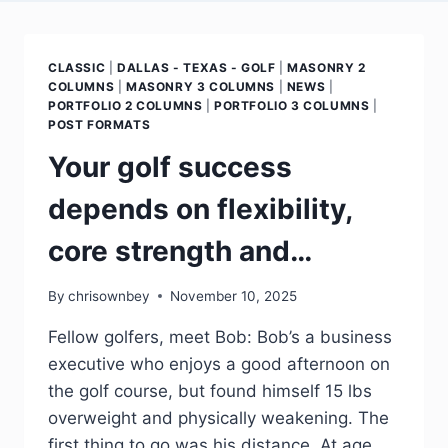
CLASSIC
|
DALLAS - TEXAS - GOLF
|
MASONRY 2
COLUMNS
|
MASONRY 3 COLUMNS
|
NEWS
|
PORTFOLIO 2 COLUMNS
|
PORTFOLIO 3 COLUMNS
|
POST FORMATS
Your golf success
depends on flexibility,
core strength and…
By
chrisownbey
November 10, 2025
Fellow golfers, meet Bob: Bob’s a business
executive who enjoys a good afternoon on
the golf course, but found himself 15 lbs
overweight and physically weakening. The
first thing to go was his distance. At age