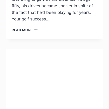
fifty, his drives became shorter in spite of
the fact that he’d been playing for years.
Your golf success…
READ MORE