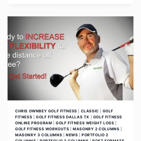
CHRIS OWNBEY GOLF FITNESS
|
CLASSIC
|
GOLF
FITNESS
|
GOLF FITNESS DALLAS TX
|
GOLF FITNESS
ONLINE PROGRAM
|
GOLF FITNESS WEIGHT LOSS
|
GOLF FITNESS WORKOUTS
|
MASONRY 2 COLUMNS
|
MASONRY 3 COLUMNS
|
NEWS
|
PORTFOLIO 2
COLUMNS
|
PORTFOLIO 3 COLUMNS
|
POST FORMATS