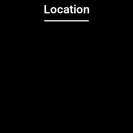
Location