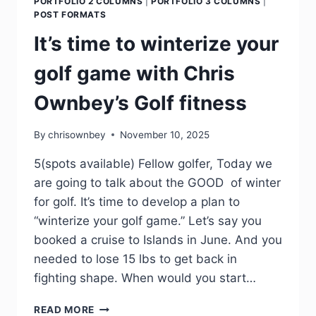
PORTFOLIO 2 COLUMNS
|
PORTFOLIO 3 COLUMNS
|
POST FORMATS
It’s time to winterize your
golf game with Chris
Ownbey’s Golf fitness
By
chrisownbey
November 10, 2025
5(spots available) Fellow golfer, Today we
are going to talk about the GOOD of winter
for golf. It’s time to develop a plan to
“winterize your golf game.” Let’s say you
booked a cruise to Islands in June. And you
needed to lose 15 lbs to get back in
fighting shape. When would you start…
READ MORE