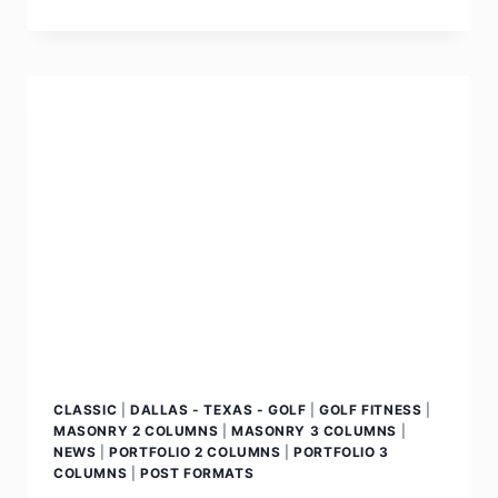
CLASSIC
|
DALLAS - TEXAS - GOLF
|
GOLF FITNESS
|
MASONRY 2 COLUMNS
|
MASONRY 3 COLUMNS
|
NEWS
|
PORTFOLIO 2 COLUMNS
|
PORTFOLIO 3
COLUMNS
|
POST FORMATS