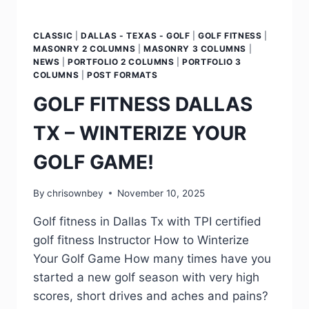
CLASSIC
|
DALLAS - TEXAS - GOLF
|
GOLF FITNESS
|
MASONRY 2 COLUMNS
|
MASONRY 3 COLUMNS
|
NEWS
|
PORTFOLIO 2 COLUMNS
|
PORTFOLIO 3
COLUMNS
|
POST FORMATS
GOLF FITNESS DALLAS
TX – WINTERIZE YOUR
GOLF GAME!
By
chrisownbey
November 10, 2025
Golf fitness in Dallas Tx with TPI certified
golf fitness Instructor How to Winterize
Your Golf Game How many times have you
started a new golf season with very high
scores, short drives and aches and pains?