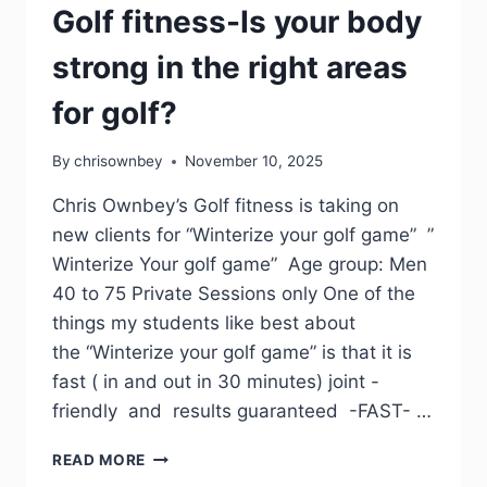
Golf fitness-Is your body
strong in the right areas
for golf?
By
chrisownbey
November 10, 2025
Chris Ownbey’s Golf fitness is taking on
new clients for “Winterize your golf game” ”
Winterize Your golf game” Age group: Men
40 to 75 Private Sessions only One of the
things my students like best about
the “Winterize your golf game” is that it is
fast ( in and out in 30 minutes) joint -
friendly and results guaranteed -FAST- …
READ MORE