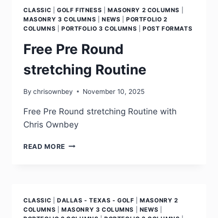
CLASSIC
|
GOLF FITNESS
|
MASONRY 2 COLUMNS
|
MASONRY 3 COLUMNS
|
NEWS
|
PORTFOLIO 2
COLUMNS
|
PORTFOLIO 3 COLUMNS
|
POST FORMATS
Free Pre Round
stretching Routine
By
chrisownbey
November 10, 2025
Free Pre Round stretching Routine with
Chris Ownbey
READ MORE
CLASSIC
|
DALLAS - TEXAS - GOLF
|
MASONRY 2
COLUMNS
|
MASONRY 3 COLUMNS
|
NEWS
|