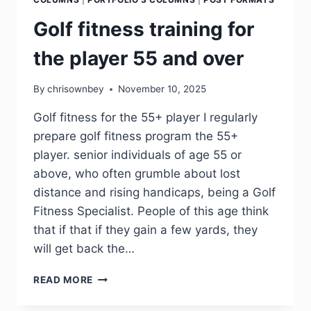
Golf fitness training for
the player 55 and over
By
chrisownbey
November 10, 2025
Golf fitness for the 55+ player I regularly
prepare golf fitness program the 55+
player. senior individuals of age 55 or
above, who often grumble about lost
distance and rising handicaps, being a Golf
Fitness Specialist. People of this age think
that if that if they gain a few yards, they
will get back the…
READ MORE