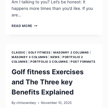
Am I talking to you? Let’s be honest: It
happens more times than you’d like. If you
are…
READ MORE
CLASSIC
|
GOLF FITNESS
|
MASONRY 2 COLUMNS
|
MASONRY 3 COLUMNS
|
NEWS
|
PORTFOLIO 2
COLUMNS
|
PORTFOLIO 3 COLUMNS
|
POST FORMATS
Golf fitness Exercises
and The Three key
Benefits Explained
By
chrisownbey
November 10, 2025