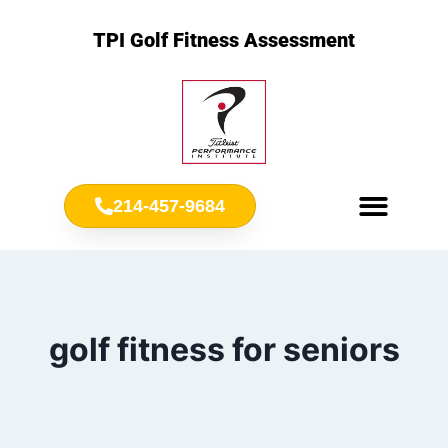
TPI Golf Fitness Assessment
214-457-9684
Meet Chris Ownbey
Jr. Golf Fitness
golf fitness for seniors