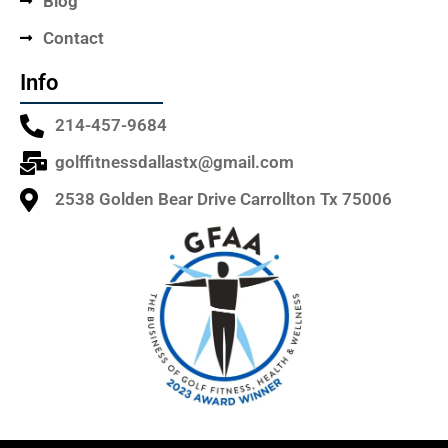
Blog
Contact
Info
214-457-9684
golffitnessdallastx@gmail.com
2538 Golden Bear Drive Carrollton Tx 75006