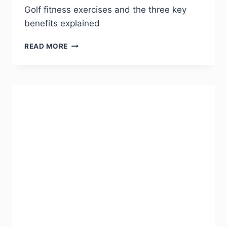
Golf fitness exercises and the three key
benefits explained
READ MORE