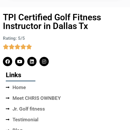
TPI Certified Golf Fitness
Instructor in Dallas Tx
Rating: 5/5
Links
Home
Meet CHRIS OWNBEY
Jr. Golf fitness
Testimonial