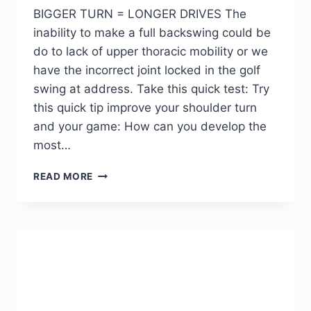
BIGGER TURN = LONGER DRIVES The
inability to make a full backswing could be
do to lack of upper thoracic mobility or we
have the incorrect joint locked in the golf
swing at address. Take this quick test: Try
this quick tip improve your shoulder turn
and your game: How can you develop the
most…
READ MORE