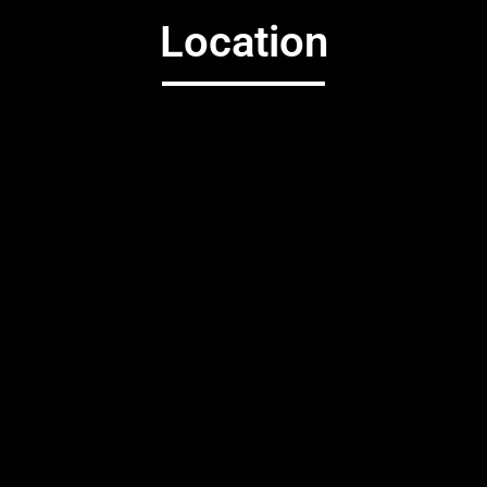
Location