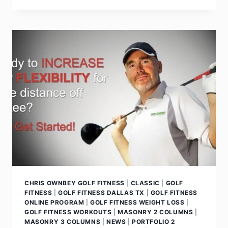
CHRIS OWNBEY GOLF FITNESS
|
CLASSIC
|
GOLF
FITNESS
|
GOLF FITNESS DALLAS TX
|
GOLF FITNESS
ONLINE PROGRAM
|
GOLF FITNESS WEIGHT LOSS
|
GOLF FITNESS WORKOUTS
|
MASONRY 2 COLUMNS
|
MASONRY 3 COLUMNS
|
NEWS
|
PORTFOLIO 2