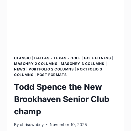
CLASSIC
|
DALLAS - TEXAS - GOLF
|
GOLF FITNESS
|
MASONRY 2 COLUMNS
|
MASONRY 3 COLUMNS
|
NEWS
|
PORTFOLIO 2 COLUMNS
|
PORTFOLIO 3
COLUMNS
|
POST FORMATS
Todd Spence the New
Brookhaven Senior Club
champ
By
chrisownbey
November 10, 2025