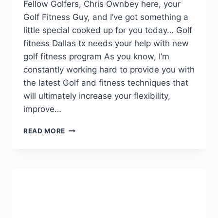
Fellow Golfers, Chris Ownbey here, your
Golf Fitness Guy, and I’ve got something a
little special cooked up for you today… Golf
fitness Dallas tx needs your help with new
golf fitness program As you know, I’m
constantly working hard to provide you with
the latest Golf and fitness techniques that
will ultimately increase your flexibility,
improve…
READ MORE