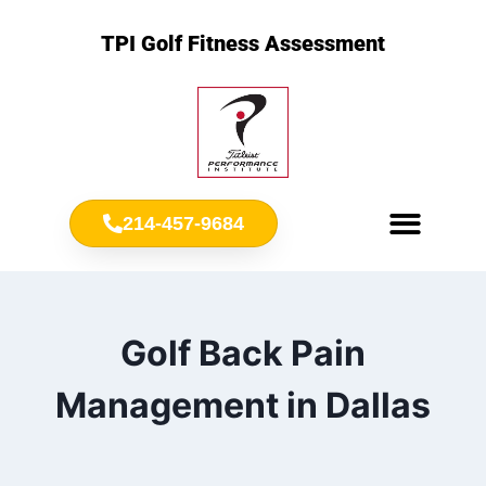
TPI Golf Fitness Assessment
214-457-9684
Meet Chris Ownbey
Jr. Golf Fitness
Golf Back Pain
Management in Dallas