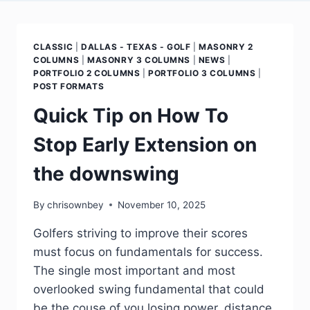
CLASSIC
|
DALLAS - TEXAS - GOLF
|
MASONRY 2
COLUMNS
|
MASONRY 3 COLUMNS
|
NEWS
|
PORTFOLIO 2 COLUMNS
|
PORTFOLIO 3 COLUMNS
|
POST FORMATS
Quick Tip on How To
Stop Early Extension on
the downswing
By
chrisownbey
November 10, 2025
Golfers striving to improve their scores
must focus on fundamentals for success.
The single most important and most
overlooked swing fundamental that could
be the couse of you losing power, distance