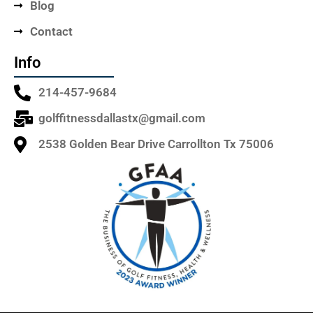
Blog
Contact
Info
214-457-9684
golffitnessdallastx@gmail.com
2538 Golden Bear Drive Carrollton Tx 75006