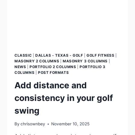
CLASSIC
|
DALLAS - TEXAS - GOLF
|
GOLF FITNESS
|
MASONRY 2 COLUMNS
|
MASONRY 3 COLUMNS
|
NEWS
|
PORTFOLIO 2 COLUMNS
|
PORTFOLIO 3
COLUMNS
|
POST FORMATS
Add distance and
consistency in your golf
swing
By
chrisownbey
November 10, 2025