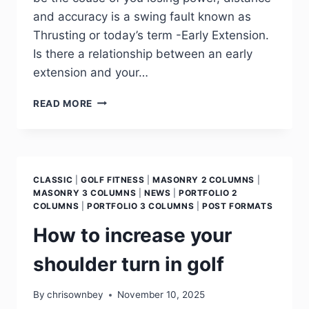
and accuracy is a swing fault known as
Thrusting or today’s term -Early Extension.
Is there a relationship between an early
extension and your…
READ MORE
CLASSIC
|
GOLF FITNESS
|
MASONRY 2 COLUMNS
|
MASONRY 3 COLUMNS
|
NEWS
|
PORTFOLIO 2
COLUMNS
|
PORTFOLIO 3 COLUMNS
|
POST FORMATS
How to increase your
shoulder turn in golf
By
chrisownbey
November 10, 2025