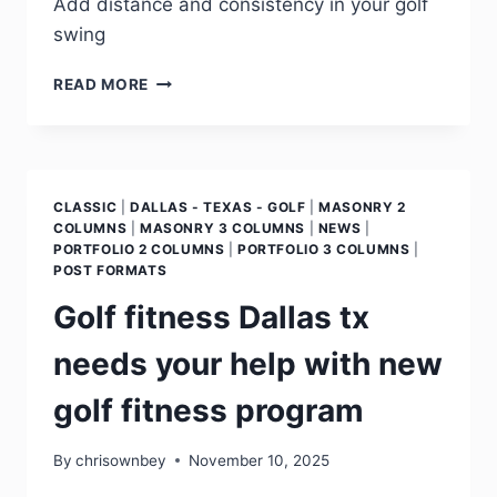
Add distance and consistency in your golf
swing
READ MORE
CLASSIC
|
DALLAS - TEXAS - GOLF
|
MASONRY 2
COLUMNS
|
MASONRY 3 COLUMNS
|
NEWS
|
PORTFOLIO 2 COLUMNS
|
PORTFOLIO 3 COLUMNS
|
POST FORMATS
Golf fitness Dallas tx
needs your help with new
golf fitness program
By
chrisownbey
November 10, 2025