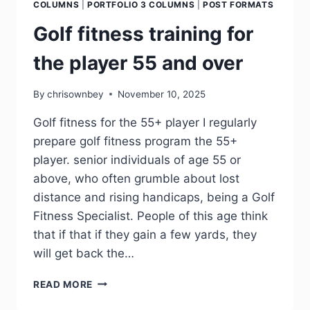
COLUMNS
|
PORTFOLIO 3 COLUMNS
|
POST FORMATS
Golf fitness training for
the player 55 and over
By
chrisownbey
November 10, 2025
Golf fitness for the 55+ player I regularly
prepare golf fitness program the 55+
player. senior individuals of age 55 or
above, who often grumble about lost
distance and rising handicaps, being a Golf
Fitness Specialist. People of this age think
that if that if they gain a few yards, they
will get back the…
READ MORE