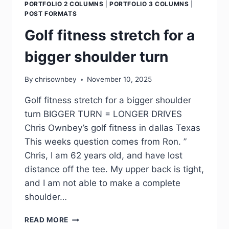
PORTFOLIO 2 COLUMNS
|
PORTFOLIO 3 COLUMNS
|
POST FORMATS
Golf fitness stretch for a
bigger shoulder turn
By
chrisownbey
November 10, 2025
Golf fitness stretch for a bigger shoulder
turn BIGGER TURN = LONGER DRIVES
Chris Ownbey’s golf fitness in dallas Texas
This weeks question comes from Ron. ”
Chris, I am 62 years old, and have lost
distance off the tee. My upper back is tight,
and I am not able to make a complete
shoulder…
READ MORE