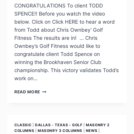
CONGRATULATIONS To client TODD
SPENCE!! Before you watch the video
below. Click on Click HERE to hear a word
from Todd about Chris Ownbey’ Golf
Fitness The results are in! … Chris
Ownbey’s Golf Fitness would like to
congratulate client Todd Spence on
winning the Brookhaven Senior Club
championship. This victory validates Todd’s
work on…
READ MORE
CLASSIC
|
DALLAS - TEXAS - GOLF
|
MASONRY 2
COLUMNS
|
MASONRY 3 COLUMNS
|
NEWS
|