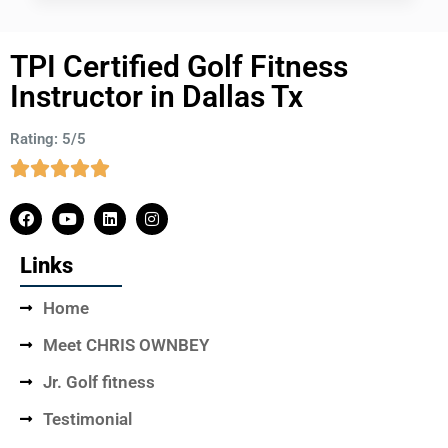
TPI Certified Golf Fitness
Instructor in Dallas Tx
Rating: 5/5
Links
Home
Meet CHRIS OWNBEY
Jr. Golf fitness
Testimonial