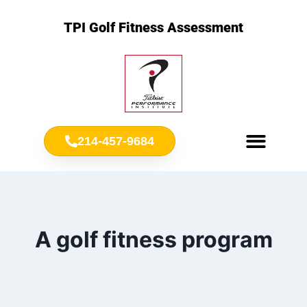
TPI Golf Fitness Assessment
214-457-9684
Meet Chris Ownbey
Jr. Golf Fitness
A golf fitness program