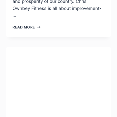
and prosperity of our country. Chris
Ownbey Fitness is all about improvement-
…
READ MORE