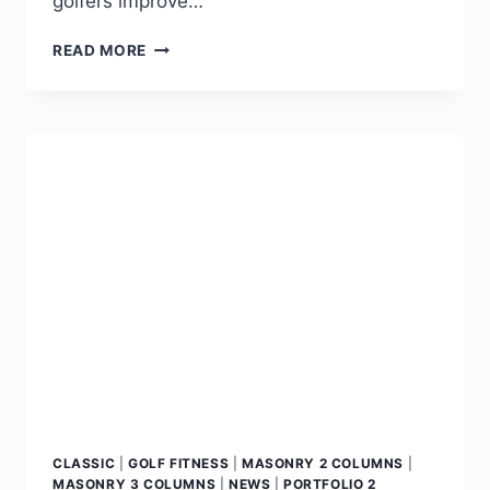
golfers improve…
READ MORE
CLASSIC
|
GOLF FITNESS
|
MASONRY 2 COLUMNS
|
MASONRY 3 COLUMNS
|
NEWS
|
PORTFOLIO 2