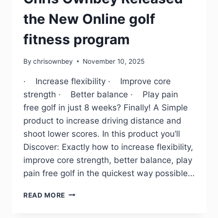
the New Online golf
fitness program
By
chrisownbey
November 10, 2025
· Increase flexibility · Improve core
strength · Better balance · Play pain
free golf in just 8 weeks? Finally! A Simple
product to increase driving distance and
shoot lower scores. In this product you’ll
Discover: Exactly how to increase flexibility,
improve core strength, better balance, play
pain free golf in the quickest way possible…
READ MORE