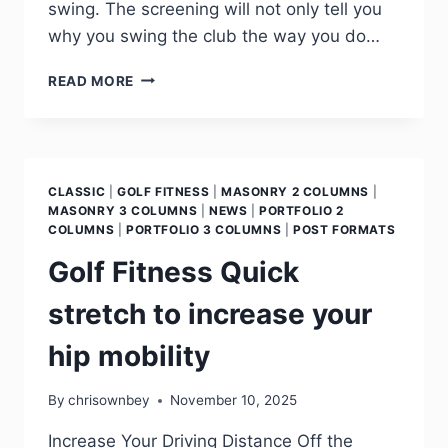
swing. The screening will not only tell you
why you swing the club the way you do…
READ MORE
CLASSIC
|
GOLF FITNESS
|
MASONRY 2 COLUMNS
|
MASONRY 3 COLUMNS
|
NEWS
|
PORTFOLIO 2
COLUMNS
|
PORTFOLIO 3 COLUMNS
|
POST FORMATS
Golf Fitness Quick
stretch to increase your
hip mobility
By
chrisownbey
November 10, 2025
Increase Your Driving Distance Off the