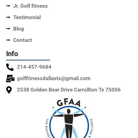
Jr. Golf fitness
Testimonial
Blog
Contact
Info
214-457-9684
golffitnessdallastx@gmail.com
2538 Golden Bear Drive Carrollton Tx 75006