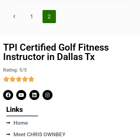
1
2
TPI Certified Golf Fitness
Instructor in Dallas Tx
Rating: 5/5
Links
Home
Meet CHRIS OWNBEY