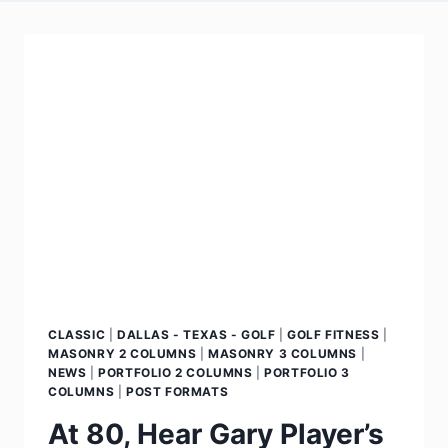
CLASSIC
|
DALLAS - TEXAS - GOLF
|
GOLF FITNESS
|
MASONRY 2 COLUMNS
|
MASONRY 3 COLUMNS
|
NEWS
|
PORTFOLIO 2 COLUMNS
|
PORTFOLIO 3
COLUMNS
|
POST FORMATS
At 80, Hear Gary Player’s