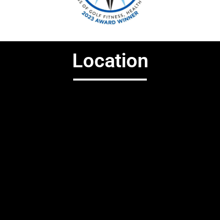
Location