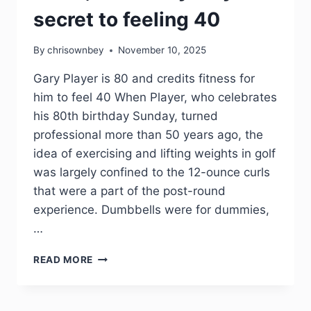
secret to feeling 40
By
chrisownbey
November 10, 2025
Gary Player is 80 and credits fitness for
him to feel 40 When Player, who celebrates
his 80th birthday Sunday, turned
professional more than 50 years ago, the
idea of exercising and lifting weights in golf
was largely confined to the 12-ounce curls
that were a part of the post-round
experience. Dumbbells were for dummies,
…
READ MORE