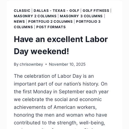
CLASSIC
|
DALLAS - TEXAS - GOLF
|
GOLF FITNESS
|
MASONRY 2 COLUMNS
|
MASONRY 3 COLUMNS
|
NEWS
|
PORTFOLIO 2 COLUMNS
|
PORTFOLIO 3
COLUMNS
|
POST FORMATS
Have an excellent Labor
Day weekend!
By
chrisownbey
November 10, 2025
The celebration of Labor Day is an
important part of our nation’s history. On
the first Monday in September each year
we celebrate the social and economic
achievements of American workers,
honoring the men and woman who have
contributed to the strength, well-being,