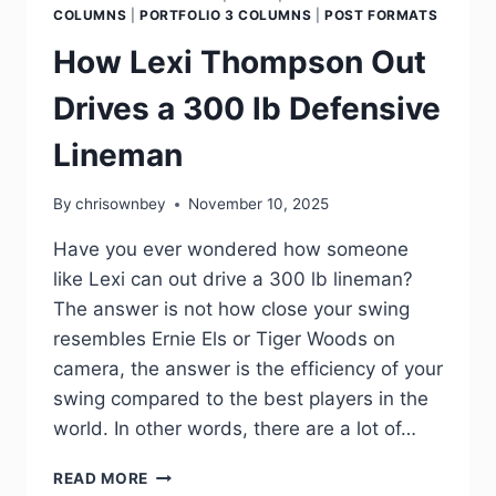
COLUMNS
|
PORTFOLIO 3 COLUMNS
|
POST FORMATS
How Lexi Thompson Out
Drives a 300 lb Defensive
Lineman
By
chrisownbey
November 10, 2025
Have you ever wondered how someone
like Lexi can out drive a 300 lb lineman?
The answer is not how close your swing
resembles Ernie Els or Tiger Woods on
camera, the answer is the efficiency of your
swing compared to the best players in the
world. In other words, there are a lot of…
READ MORE