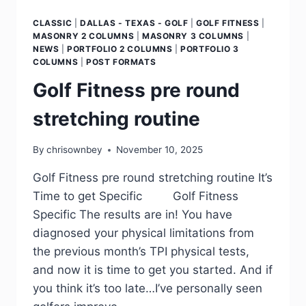
CLASSIC
|
DALLAS - TEXAS - GOLF
|
GOLF FITNESS
|
MASONRY 2 COLUMNS
|
MASONRY 3 COLUMNS
|
NEWS
|
PORTFOLIO 2 COLUMNS
|
PORTFOLIO 3
COLUMNS
|
POST FORMATS
Golf Fitness pre round
stretching routine
By
chrisownbey
November 10, 2025
Golf Fitness pre round stretching routine It’s
Time to get Specific Golf Fitness
Specific The results are in! You have
diagnosed your physical limitations from
the previous month’s TPI physical tests,
and now it is time to get you started. And if
you think it’s too late…I’ve personally seen