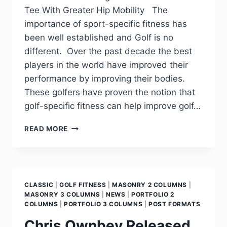
Tee With Greater Hip Mobility The
importance of sport-specific fitness has
been well established and Golf is no
different. Over the past decade the best
players in the world have improved their
performance by improving their bodies.
These golfers have proven the notion that
golf-specific fitness can help improve golf…
READ MORE
CLASSIC
|
GOLF FITNESS
|
MASONRY 2 COLUMNS
|
MASONRY 3 COLUMNS
|
NEWS
|
PORTFOLIO 2
COLUMNS
|
PORTFOLIO 3 COLUMNS
|
POST FORMATS
Chris Ownbey Released