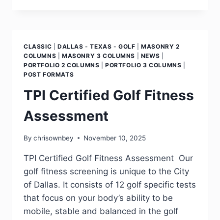
CLASSIC
|
DALLAS - TEXAS - GOLF
|
MASONRY 2
COLUMNS
|
MASONRY 3 COLUMNS
|
NEWS
|
PORTFOLIO 2 COLUMNS
|
PORTFOLIO 3 COLUMNS
|
POST FORMATS
TPI Certified Golf Fitness
Assessment
By
chrisownbey
November 10, 2025
TPI Certified Golf Fitness Assessment Our
golf fitness screening is unique to the City
of Dallas. It consists of 12 golf specific tests
that focus on your body’s ability to be
mobile, stable and balanced in the golf