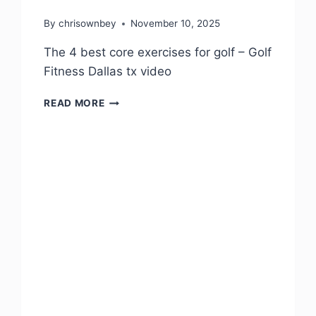
By
chrisownbey
November 10, 2025
The 4 best core exercises for golf – Golf
Fitness Dallas tx video
READ MORE