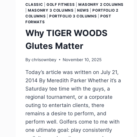
CLASSIC
|
GOLF FITNESS
|
MASONRY 2 COLUMNS
|
MASONRY 3 COLUMNS
|
NEWS
|
PORTFOLIO 2
COLUMNS
|
PORTFOLIO 3 COLUMNS
|
POST
FORMATS
Why TIGER WOODS
Glutes Matter
By
chrisownbey
November 10, 2025
Today’s article was written on July 21,
2014 By Meredith Parker Whether it’s a
Saturday tee time with the guys, a
regional tournament, or a corporate
outing to entertain clients, there
remains a desire to perform, and
perform well. Golfers come to me with
one ultimate goal: play consistently