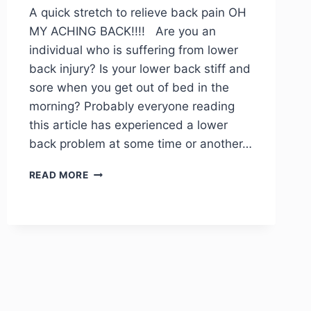
A quick stretch to relieve back pain OH
MY ACHING BACK!!!! Are you an
individual who is suffering from lower
back injury? Is your lower back stiff and
sore when you get out of bed in the
morning? Probably everyone reading
this article has experienced a lower
back problem at some time or another…
READ MORE