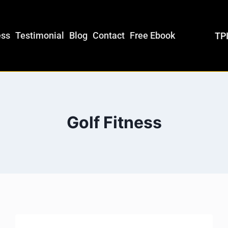
ess
Testimonial
Blog
Contact
Free Ebook
TPI
Golf Fitness