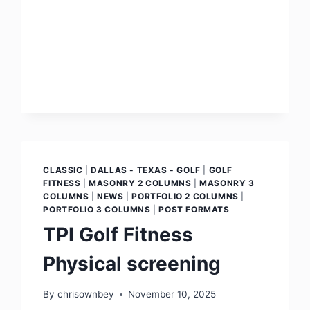
CLASSIC
|
DALLAS - TEXAS - GOLF
|
GOLF
FITNESS
|
MASONRY 2 COLUMNS
|
MASONRY 3
COLUMNS
|
NEWS
|
PORTFOLIO 2 COLUMNS
|
PORTFOLIO 3 COLUMNS
|
POST FORMATS
TPI Golf Fitness
Physical screening
By
chrisownbey
November 10, 2025