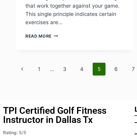
that work together against your game.
This single principle indicates certain
exercises are…
READ MORE
1
…
3
4
5
6
7
TPI Certified Golf Fitness
Instructor in Dallas Tx
Rating: 5/5