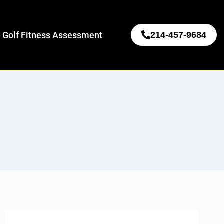
 Golf Fitness Assessment
214-457-9684