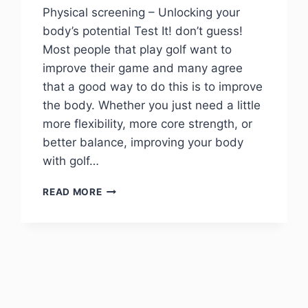
Physical screening – Unlocking your
body’s potential Test It! don’t guess!
Most people that play golf want to
improve their game and many agree
that a good way to do this is to improve
the body. Whether you just need a little
more flexibility, more core strength, or
better balance, improving your body
with golf…
READ MORE