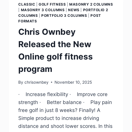
CLASSIC
|
GOLF FITNESS
|
MASONRY 2 COLUMNS
|
MASONRY 3 COLUMNS
|
NEWS
|
PORTFOLIO 2
COLUMNS
|
PORTFOLIO 3 COLUMNS
|
POST
FORMATS
Chris Ownbey
Released the New
Online golf fitness
program
By
chrisownbey
November 10, 2025
· Increase flexibility · Improve core
strength · Better balance · Play pain
free golf in just 8 weeks? Finally! A
Simple product to increase driving
distance and shoot lower scores. In this