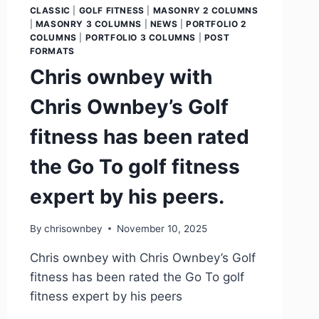
CLASSIC
|
GOLF FITNESS
|
MASONRY 2 COLUMNS
|
MASONRY 3 COLUMNS
|
NEWS
|
PORTFOLIO 2
COLUMNS
|
PORTFOLIO 3 COLUMNS
|
POST
FORMATS
Chris ownbey with
Chris Ownbey’s Golf
fitness has been rated
the Go To golf fitness
expert by his peers.
By
chrisownbey
November 10, 2025
Chris ownbey with Chris Ownbey’s Golf
fitness has been rated the Go To golf
fitness expert by his peers