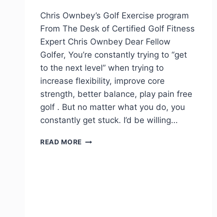
Chris Ownbey’s Golf Exercise program
From The Desk of Certified Golf Fitness
Expert Chris Ownbey Dear Fellow
Golfer, You’re constantly trying to “get
to the next level” when trying to
increase flexibility, improve core
strength, better balance, play pain free
golf . But no matter what you do, you
constantly get stuck. I’d be willing…
READ MORE