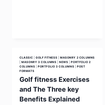
CLASSIC
|
GOLF FITNESS
|
MASONRY 2 COLUMNS
|
MASONRY 3 COLUMNS
|
NEWS
|
PORTFOLIO 2
COLUMNS
|
PORTFOLIO 3 COLUMNS
|
POST
FORMATS
Golf fitness Exercises
and The Three key
Benefits Explained