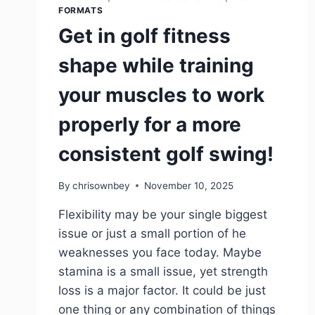
FORMATS
Get in golf fitness
shape while training
your muscles to work
properly for a more
consistent golf swing!
By
chrisownbey
November 10, 2025
Flexibility may be your single biggest
issue or just a small portion of he
weaknesses you face today. Maybe
stamina is a small issue, yet strength
loss is a major factor. It could be just
one thing or any combination of things