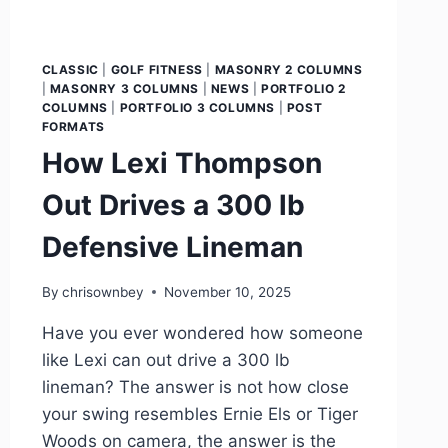
CLASSIC
|
GOLF FITNESS
|
MASONRY 2 COLUMNS
|
MASONRY 3 COLUMNS
|
NEWS
|
PORTFOLIO 2
COLUMNS
|
PORTFOLIO 3 COLUMNS
|
POST
FORMATS
How Lexi Thompson
Out Drives a 300 lb
Defensive Lineman
By
chrisownbey
November 10, 2025
Have you ever wondered how someone
like Lexi can out drive a 300 lb
lineman? The answer is not how close
your swing resembles Ernie Els or Tiger
Woods on camera, the answer is the