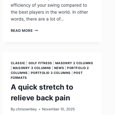
efficiency of your swing compared to
the best players in the world. In other
words, there are a lot of…
READ MORE
CLASSIC
|
GOLF FITNESS
|
MASONRY 2 COLUMNS
|
MASONRY 3 COLUMNS
|
NEWS
|
PORTFOLIO 2
COLUMNS
|
PORTFOLIO 3 COLUMNS
|
POST
FORMATS
A quick stretch to
relieve back pain
By
chrisownbey
November 10, 2025