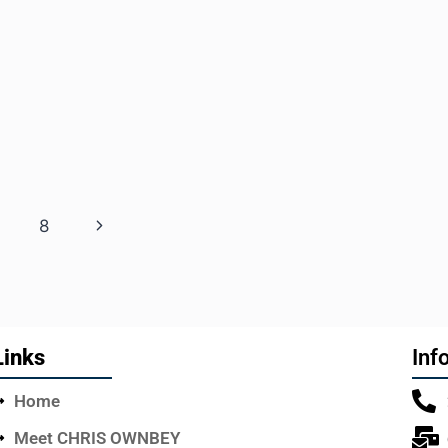
8
Links
Inf
Home
Meet CHRIS OWNBEY