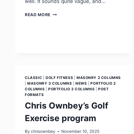
well. It sounds quite vague, and…
READ MORE
CLASSIC
|
GOLF FITNESS
|
MASONRY 2 COLUMNS
|
MASONRY 3 COLUMNS
|
NEWS
|
PORTFOLIO 2
COLUMNS
|
PORTFOLIO 3 COLUMNS
|
POST
FORMATS
Chris Ownbey’s Golf
Exercise program
By
chrisownbey
November 10, 2025