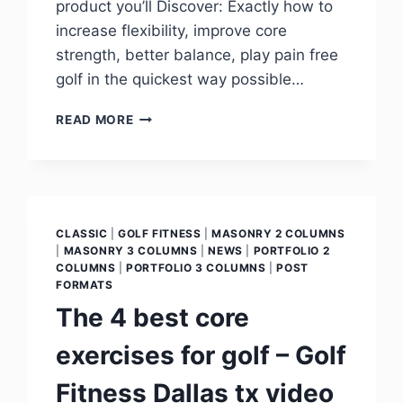
product you’ll Discover: Exactly how to
increase flexibility, improve core
strength, better balance, play pain free
golf in the quickest way possible…
READ MORE
CLASSIC
|
GOLF FITNESS
|
MASONRY 2 COLUMNS
|
MASONRY 3 COLUMNS
|
NEWS
|
PORTFOLIO 2
COLUMNS
|
PORTFOLIO 3 COLUMNS
|
POST
FORMATS
The 4 best core
exercises for golf – Golf
Fitness Dallas tx video