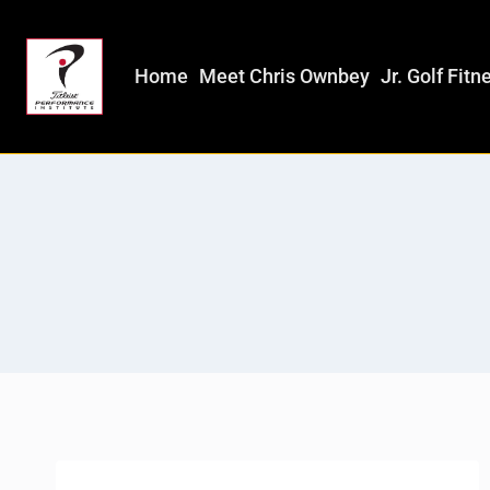
Home
Meet Chris Ownbey
Jr. Golf Fitn