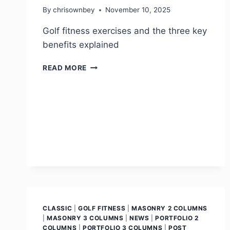
By
chrisownbey
November 10, 2025
Golf fitness exercises and the three key
benefits explained
READ MORE
CLASSIC
|
GOLF FITNESS
|
MASONRY 2 COLUMNS
|
MASONRY 3 COLUMNS
|
NEWS
|
PORTFOLIO 2
COLUMNS
|
PORTFOLIO 3 COLUMNS
|
POST