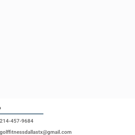
o
214-457-9684
golffitnessdallastx@gmail.com