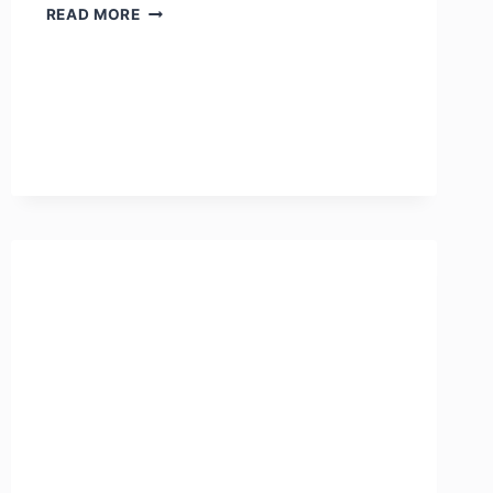
READ MORE