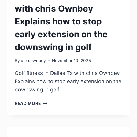
with chris Ownbey
Explains how to stop
early extension on the
downswing in golf
By
chrisownbey
November 10, 2025
Golf fitness in Dallas Tx with chris Ownbey
Explains how to stop early extension on the
downswing in golf
READ MORE