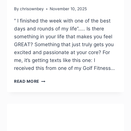
By
chrisownbey
November 10, 2025
” I finished the week with one of the best
days and rounds of my life”….. Is there
something in your life that makes you feel
GREAT? Something that just truly gets you
excited and passionate at your core? For
me, it’s getting texts like this one: I
received this from one of my Golf Fitness…
READ MORE