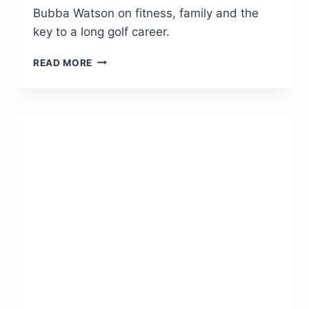
Bubba Watson on fitness, family and the
key to a long golf career.
READ MORE