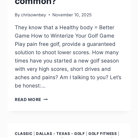
common?
By
chrisownbey
November 10, 2025
They know that a Healthy body = Better
Game How to Winterize Your Golf Game
Play pain free golf, provide a guaranteed
solution to shoot lower scores. How many
times have you started a new golf season
with very high scores, short drives and
aches and pains? Am I talking to you? Let’s
be honest:…
READ MORE
CLASSIC
|
DALLAS - TEXAS - GOLF
|
GOLF FITNESS
|