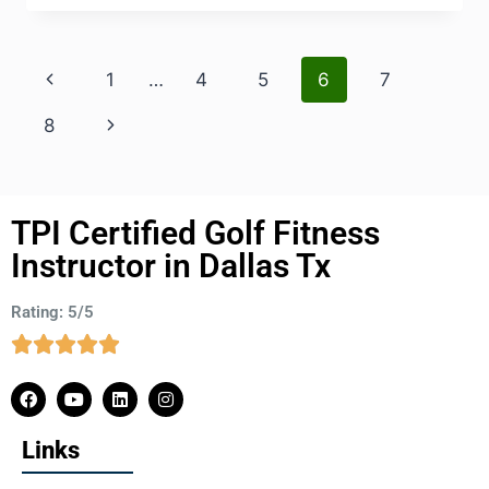
1
…
4
5
6
7
8
TPI Certified Golf Fitness
Instructor in Dallas Tx
Rating: 5/5
Links