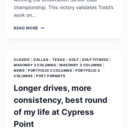
championship. This victory validates Todd’s
work on…
READ MORE
CLASSIC
|
DALLAS - TEXAS - GOLF
|
GOLF FITNESS
|
MASONRY 2 COLUMNS
|
MASONRY 3 COLUMNS
|
NEWS
|
PORTFOLIO 2 COLUMNS
|
PORTFOLIO 3
COLUMNS
|
POST FORMATS
Longer drives, more
consistency, best round
of my life at Cypress
Point