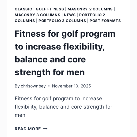
CLASSIC
|
GOLF FITNESS
|
MASONRY 2 COLUMNS
|
MASONRY 3 COLUMNS
|
NEWS
|
PORTFOLIO 2
COLUMNS
|
PORTFOLIO 3 COLUMNS
|
POST FORMATS
Fitness for golf program
to increase flexibility,
balance and core
strength for men
By
chrisownbey
November 10, 2025
Fitness for golf program to increase
flexibility, balance and core strength for
men
READ MORE