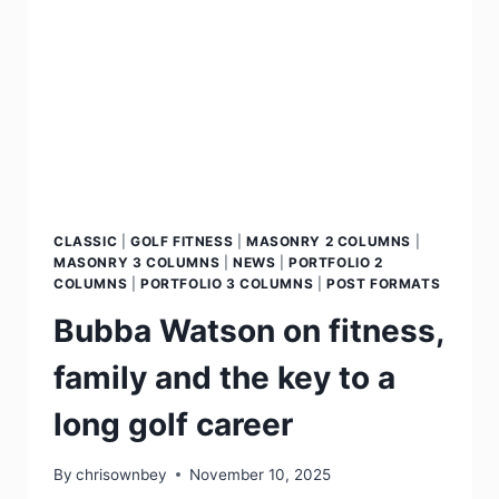
CLASSIC
|
GOLF FITNESS
|
MASONRY 2 COLUMNS
|
MASONRY 3 COLUMNS
|
NEWS
|
PORTFOLIO 2
COLUMNS
|
PORTFOLIO 3 COLUMNS
|
POST FORMATS
Bubba Watson on fitness,
family and the key to a
long golf career
By
chrisownbey
November 10, 2025