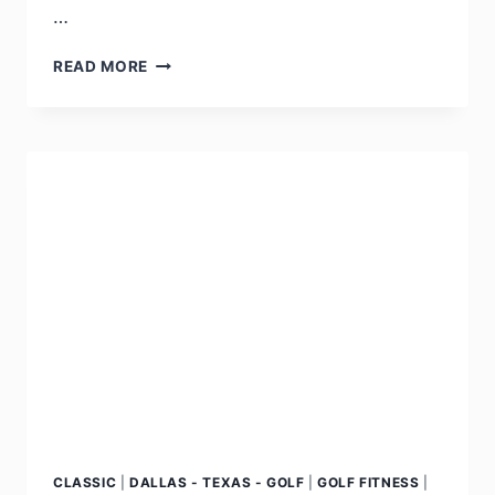
…
READ MORE
CLASSIC
|
DALLAS - TEXAS - GOLF
|
GOLF FITNESS
|