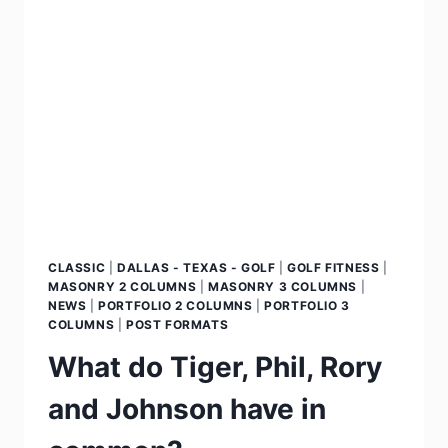
CLASSIC
|
DALLAS - TEXAS - GOLF
|
GOLF FITNESS
|
MASONRY 2 COLUMNS
|
MASONRY 3 COLUMNS
|
NEWS
|
PORTFOLIO 2 COLUMNS
|
PORTFOLIO 3
COLUMNS
|
POST FORMATS
What do Tiger, Phil, Rory
and Johnson have in