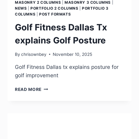
MASONRY 2 COLUMNS
|
MASONRY 3 COLUMNS
|
NEWS
|
PORTFOLIO 2 COLUMNS
|
PORTFOLIO 3
COLUMNS
|
POST FORMATS
Golf Fitness Dallas Tx
explains Golf Posture
By
chrisownbey
November 10, 2025
Golf Fitness Dallas tx explains posture for
golf improvement
READ MORE