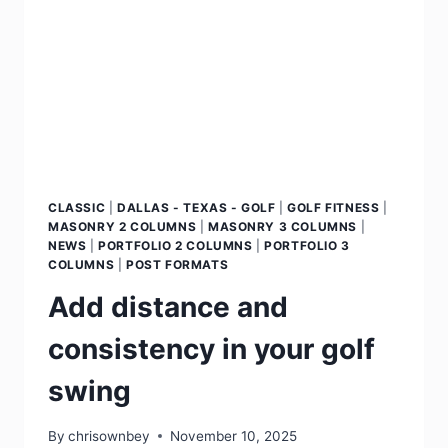
CLASSIC
|
DALLAS - TEXAS - GOLF
|
GOLF FITNESS
|
MASONRY 2 COLUMNS
|
MASONRY 3 COLUMNS
|
NEWS
|
PORTFOLIO 2 COLUMNS
|
PORTFOLIO 3
COLUMNS
|
POST FORMATS
Add distance and
consistency in your golf
swing
By
chrisownbey
November 10, 2025