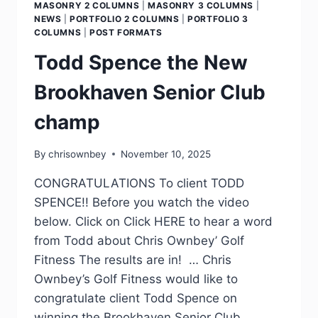
MASONRY 2 COLUMNS
|
MASONRY 3 COLUMNS
|
NEWS
|
PORTFOLIO 2 COLUMNS
|
PORTFOLIO 3
COLUMNS
|
POST FORMATS
Todd Spence the New
Brookhaven Senior Club
champ
By
chrisownbey
November 10, 2025
CONGRATULATIONS To client TODD
SPENCE!! Before you watch the video
below. Click on Click HERE to hear a word
from Todd about Chris Ownbey’ Golf
Fitness The results are in! … Chris
Ownbey’s Golf Fitness would like to
congratulate client Todd Spence on
winning the Brookhaven Senior Club