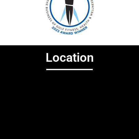
Location