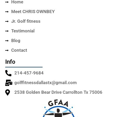
Home
Meet CHRIS OWNBEY
Jr. Golf fitness
Testimonial
Blog
Contact
Info
214-457-9684
golffitnessdallastx@gmail.com
2538 Golden Bear Drive Carrollton Tx 75006