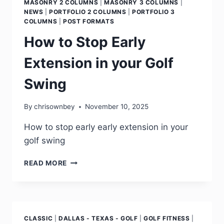
MASONRY 2 COLUMNS
|
MASONRY 3 COLUMNS
|
NEWS
|
PORTFOLIO 2 COLUMNS
|
PORTFOLIO 3
COLUMNS
|
POST FORMATS
How to Stop Early
Extension in your Golf
Swing
By
chrisownbey
November 10, 2025
How to stop early early extension in your
golf swing
READ MORE
CLASSIC
|
DALLAS - TEXAS - GOLF
|
GOLF FITNESS
|