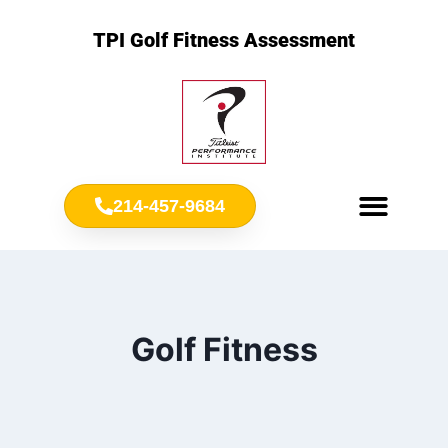
TPI Golf Fitness Assessment
214-457-9684
Meet Chris Ownbey
Jr. Golf Fitness
Golf Fitness