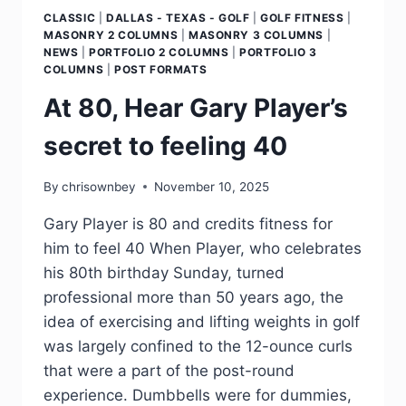
CLASSIC
|
DALLAS - TEXAS - GOLF
|
GOLF FITNESS
|
MASONRY 2 COLUMNS
|
MASONRY 3 COLUMNS
|
NEWS
|
PORTFOLIO 2 COLUMNS
|
PORTFOLIO 3
COLUMNS
|
POST FORMATS
At 80, Hear Gary Player’s
secret to feeling 40
By
chrisownbey
November 10, 2025
Gary Player is 80 and credits fitness for
him to feel 40 When Player, who celebrates
his 80th birthday Sunday, turned
professional more than 50 years ago, the
idea of exercising and lifting weights in golf
was largely confined to the 12-ounce curls
that were a part of the post-round
experience. Dumbbells were for dummies,