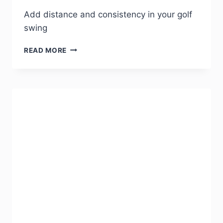
Add distance and consistency in your golf
swing
READ MORE