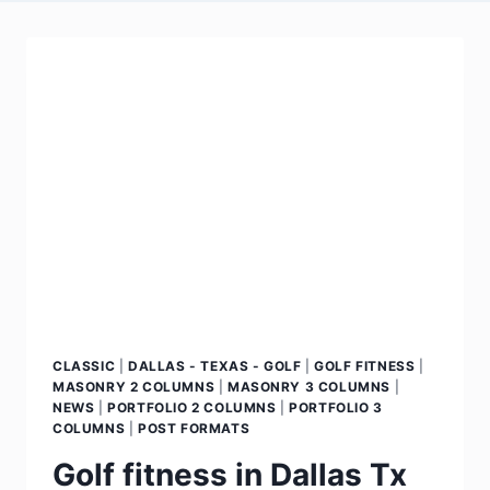
CLASSIC
|
DALLAS - TEXAS - GOLF
|
GOLF FITNESS
|
MASONRY 2 COLUMNS
|
MASONRY 3 COLUMNS
|
NEWS
|
PORTFOLIO 2 COLUMNS
|
PORTFOLIO 3
COLUMNS
|
POST FORMATS
Golf fitness in Dallas Tx