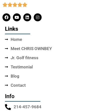
Links
Home
Meet CHRIS OWNBEY
Jr. Golf fitness
Testimonial
Blog
Contact
Info
214-457-9684