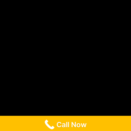
Call Now