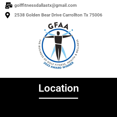
golffitnessdallastx@gmail.com
2538 Golden Bear Drive Carrollton Tx 75006
Location