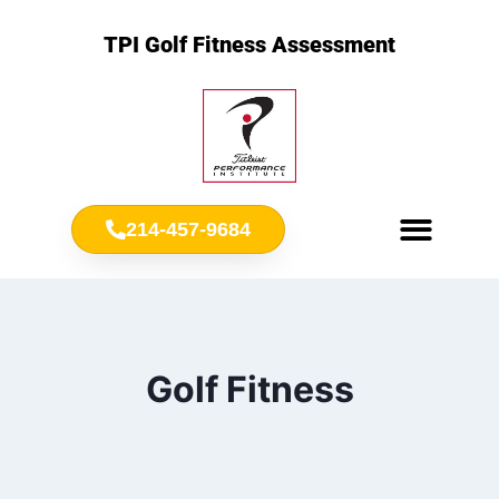
TPI Golf Fitness Assessment
214-457-9684
Meet Chris Ownbey
Jr. Golf Fitness
Golf Fitness