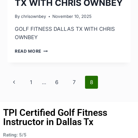
TX WITH CHRIS OWNBEY
By
chrisownbey
November 10, 2025
GOLF FITNESS DALLAS TX WITH CHRIS
OWNBEY
READ MORE
1
…
6
7
8
TPI Certified Golf Fitness
Instructor in Dallas Tx
Rating: 5/5