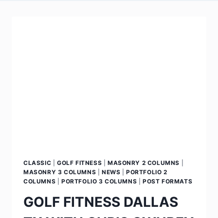
CLASSIC
|
GOLF FITNESS
|
MASONRY 2 COLUMNS
|
MASONRY 3 COLUMNS
|
NEWS
|
PORTFOLIO 2
COLUMNS
|
PORTFOLIO 3 COLUMNS
|
POST FORMATS
GOLF FITNESS DALLAS