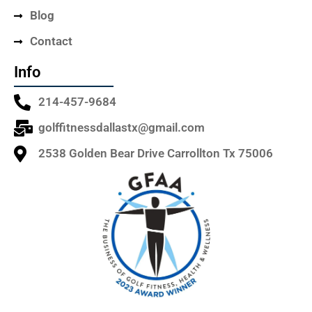
Blog
Contact
Info
214-457-9684
golffitnessdallastx@gmail.com
2538 Golden Bear Drive Carrollton Tx 75006