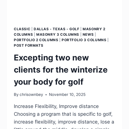
CLASSIC
|
DALLAS - TEXAS - GOLF
|
MASONRY 2
COLUMNS
|
MASONRY 3 COLUMNS
|
NEWS
|
PORTFOLIO 2 COLUMNS
|
PORTFOLIO 3 COLUMNS
|
POST FORMATS
Excepting two new
clients for the winterize
your body for golf
By
chrisownbey
November 10, 2025
Increase Flexibility, Improve distance
Choosing a program that is specific to golf,
increase flexibility, improve distance, lose a