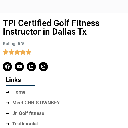
TPI Certified Golf Fitness
Instructor in Dallas Tx
Rating: 5/5
Links
Home
Meet CHRIS OWNBEY
Jr. Golf fitness
Testimonial