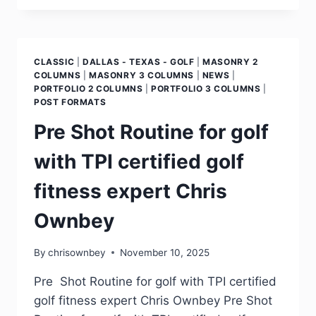
CLASSIC
|
DALLAS - TEXAS - GOLF
|
MASONRY 2
COLUMNS
|
MASONRY 3 COLUMNS
|
NEWS
|
PORTFOLIO 2 COLUMNS
|
PORTFOLIO 3 COLUMNS
|
POST FORMATS
Pre Shot Routine for golf
with TPI certified golf
fitness expert Chris
Ownbey
By
chrisownbey
November 10, 2025
Pre Shot Routine for golf with TPI certified
golf fitness expert Chris Ownbey Pre Shot