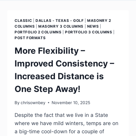
CLASSIC
|
DALLAS - TEXAS - GOLF
|
MASONRY 2
COLUMNS
|
MASONRY 3 COLUMNS
|
NEWS
|
PORTFOLIO 2 COLUMNS
|
PORTFOLIO 3 COLUMNS
|
POST FORMATS
More Flexibility –
Improved Consistency –
Increased Distance is
One Step Away!
By
chrisownbey
November 10, 2025
Despite the fact that we live in a State
where we have mild winters, temps are on
a big-time cool-down for a couple of