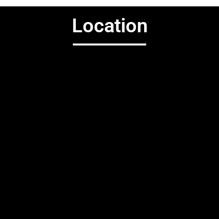
Location