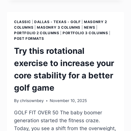
CLASSIC
|
DALLAS - TEXAS - GOLF
|
MASONRY 2
COLUMNS
|
MASONRY 3 COLUMNS
|
NEWS
|
PORTFOLIO 2 COLUMNS
|
PORTFOLIO 3 COLUMNS
|
POST FORMATS
Try this rotational
exercise to increase your
core stability for a better
golf game
By
chrisownbey
November 10, 2025
GOLF FIT OVER 50 The baby boomer
generation started the fitness craze.
Today, you see a shift from the overweight,