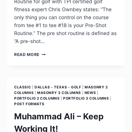
Routine for golf with TPI certified golf
fitness expert Chris Ownbey states: “The
only thing you can control on the course
from tee #1 to tee #18 is your Pre-Shot
Routine.” The pre shot routine is defined as
“A pre-shot…
READ MORE
CLASSIC
|
DALLAS - TEXAS - GOLF
|
MASONRY 2
COLUMNS
|
MASONRY 3 COLUMNS
|
NEWS
|
PORTFOLIO 2 COLUMNS
|
PORTFOLIO 3 COLUMNS
|
POST FORMATS
Muhammad Ali – Keep
Working It!