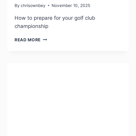
By
chrisownbey
November 10, 2025
How to prepare for your golf club
championship
READ MORE