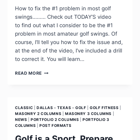
How to fix the #1 problem in most golf
swings……… Check out TODAY’S video
to find out what I consider to be the #1
problem in most amateur golf swings. Of
course, I’ll tell you how to fix the issue and,
at the end of the video, I’ve included a drill
to correct it. You will learn…
READ MORE
CLASSIC
|
DALLAS - TEXAS - GOLF
|
GOLF FITNESS
|
MASONRY 2 COLUMNS
|
MASONRY 3 COLUMNS
|
NEWS
|
PORTFOLIO 2 COLUMNS
|
PORTFOLIO 3
COLUMNS
|
POST FORMATS
Golf is a Sport, Prepare