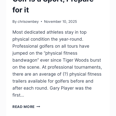
for it
By
chrisownbey
November 10, 2025
Most dedicated athletes stay in top
physical condition the year-round.
Professional golfers on all tours have
jumped on the “physical fitness
bandwagon” ever since Tiger Woods burst
on the scene. At professional tournaments,
there are an average of (?) physical fitness
trailers available for golfers before and
after each round. Gary Player was the
first…
READ MORE