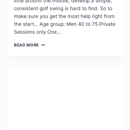
little around the middle, develop a simple,
consistent golf swing is hard to find. So to
make sure you get the most help right from
the start… Age group: Men 40 to 75 Private
Sessions only One…
READ MORE