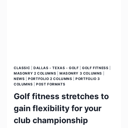
CLASSIC
|
DALLAS - TEXAS - GOLF
|
GOLF FITNESS
|
MASONRY 2 COLUMNS
|
MASONRY 3 COLUMNS
|
NEWS
|
PORTFOLIO 2 COLUMNS
|
PORTFOLIO 3
COLUMNS
|
POST FORMATS
Golf fitness stretches to
gain flexibility for your
club championship