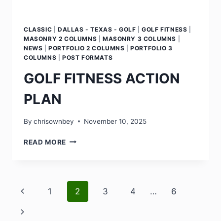
CLASSIC
|
DALLAS - TEXAS - GOLF
|
GOLF FITNESS
|
MASONRY 2 COLUMNS
|
MASONRY 3 COLUMNS
|
NEWS
|
PORTFOLIO 2 COLUMNS
|
PORTFOLIO 3
COLUMNS
|
POST FORMATS
GOLF FITNESS ACTION
PLAN
By
chrisownbey
November 10, 2025
READ MORE
1
2
3
4
…
6