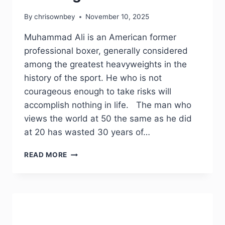
By
chrisownbey
November 10, 2025
Muhammad Ali is an American former
professional boxer, generally considered
among the greatest heavyweights in the
history of the sport. He who is not
courageous enough to take risks will
accomplish nothing in life. The man who
views the world at 50 the same as he did
at 20 has wasted 30 years of…
READ MORE