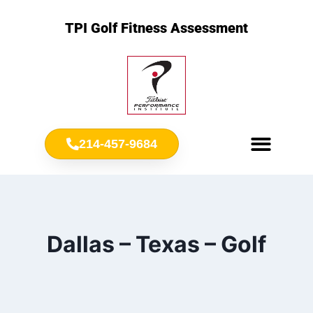
TPI Golf Fitness Assessment
214-457-9684
Meet Chris Ownbey
Jr. Golf Fitness
Dallas – Texas – Golf