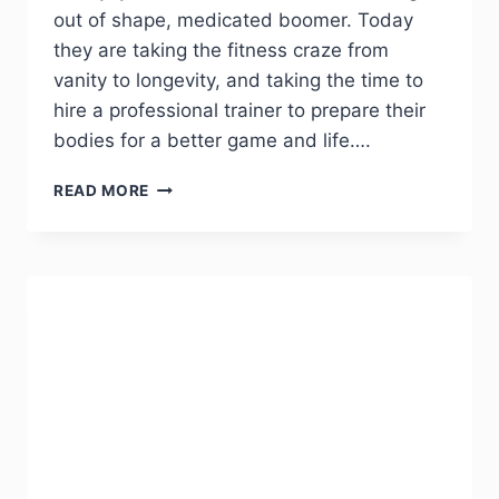
out of shape, medicated boomer. Today
they are taking the fitness craze from
vanity to longevity, and taking the time to
hire a professional trainer to prepare their
bodies for a better game and life….
READ MORE