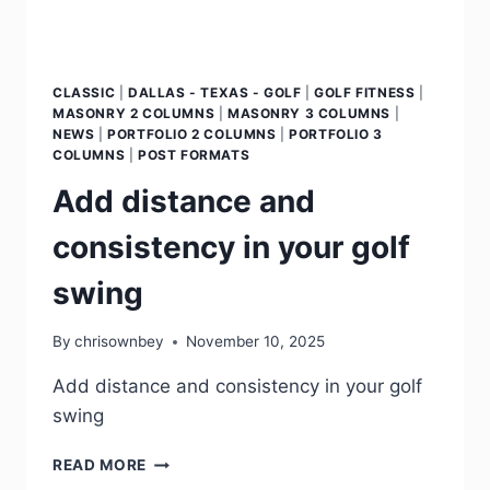
CLASSIC
|
DALLAS - TEXAS - GOLF
|
GOLF FITNESS
|
MASONRY 2 COLUMNS
|
MASONRY 3 COLUMNS
|
NEWS
|
PORTFOLIO 2 COLUMNS
|
PORTFOLIO 3
COLUMNS
|
POST FORMATS
Add distance and
consistency in your golf
swing
By
chrisownbey
November 10, 2025
Add distance and consistency in your golf
swing
READ MORE