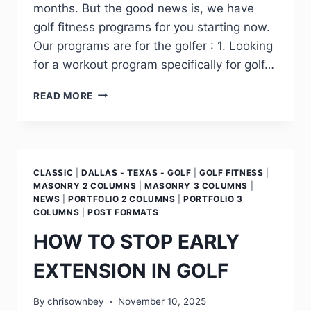
months. But the good news is, we have
golf fitness programs for you starting now.
Our programs are for the golfer : 1. Looking
for a workout program specifically for golf…
READ MORE
CLASSIC
|
DALLAS - TEXAS - GOLF
|
GOLF FITNESS
|
MASONRY 2 COLUMNS
|
MASONRY 3 COLUMNS
|
NEWS
|
PORTFOLIO 2 COLUMNS
|
PORTFOLIO 3
COLUMNS
|
POST FORMATS
HOW TO STOP EARLY
EXTENSION IN GOLF
By
chrisownbey
November 10, 2025