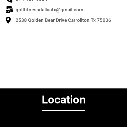
golffitnessdallastx@gmail.com
2538 Golden Bear Drive Carrollton Tx 75006
Location