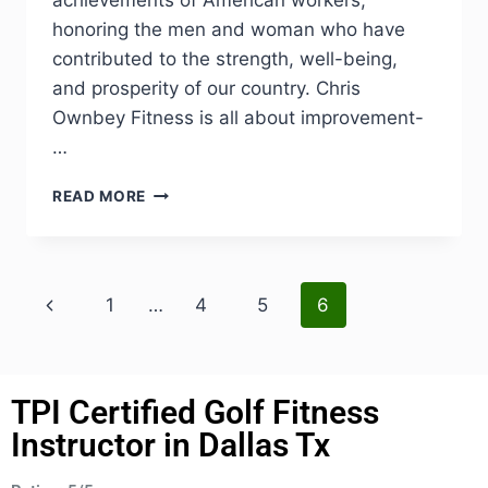
honoring the men and woman who have
contributed to the strength, well-being,
and prosperity of our country. Chris
Ownbey Fitness is all about improvement-
…
READ MORE
1
…
4
5
6
TPI Certified Golf Fitness
Instructor in Dallas Tx