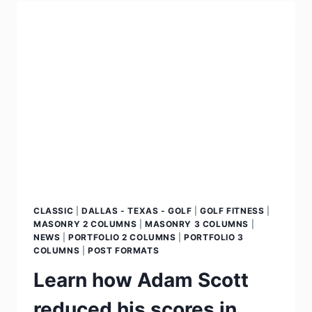
CLASSIC
|
DALLAS - TEXAS - GOLF
|
GOLF FITNESS
|
MASONRY 2 COLUMNS
|
MASONRY 3 COLUMNS
|
NEWS
|
PORTFOLIO 2 COLUMNS
|
PORTFOLIO 3
COLUMNS
|
POST FORMATS
Learn how Adam Scott
reduced his scores in