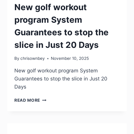
New golf workout
program System
Guarantees to stop the
slice in Just 20 Days
By
chrisownbey
November 10, 2025
New golf workout program System
Guarantees to stop the slice in Just 20
Days
READ MORE