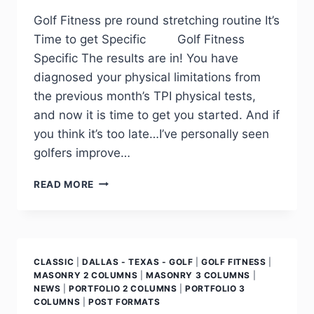
Golf Fitness pre round stretching routine It’s
Time to get Specific Golf Fitness
Specific The results are in! You have
diagnosed your physical limitations from
the previous month’s TPI physical tests,
and now it is time to get you started. And if
you think it’s too late…I’ve personally seen
golfers improve…
READ MORE
CLASSIC
|
DALLAS - TEXAS - GOLF
|
GOLF FITNESS
|
MASONRY 2 COLUMNS
|
MASONRY 3 COLUMNS
|
NEWS
|
PORTFOLIO 2 COLUMNS
|
PORTFOLIO 3
COLUMNS
|
POST FORMATS