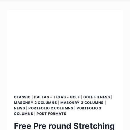
CLASSIC
|
DALLAS - TEXAS - GOLF
|
GOLF FITNESS
|
MASONRY 2 COLUMNS
|
MASONRY 3 COLUMNS
|
NEWS
|
PORTFOLIO 2 COLUMNS
|
PORTFOLIO 3
COLUMNS
|
POST FORMATS
Free Pre round Stretching