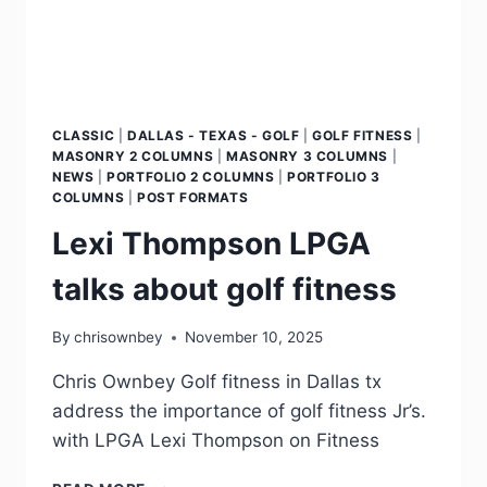
CLASSIC
|
DALLAS - TEXAS - GOLF
|
GOLF FITNESS
|
MASONRY 2 COLUMNS
|
MASONRY 3 COLUMNS
|
NEWS
|
PORTFOLIO 2 COLUMNS
|
PORTFOLIO 3
COLUMNS
|
POST FORMATS
Lexi Thompson LPGA
talks about golf fitness
By
chrisownbey
November 10, 2025
Chris Ownbey Golf fitness in Dallas tx
address the importance of golf fitness Jr’s.
with LPGA Lexi Thompson on Fitness