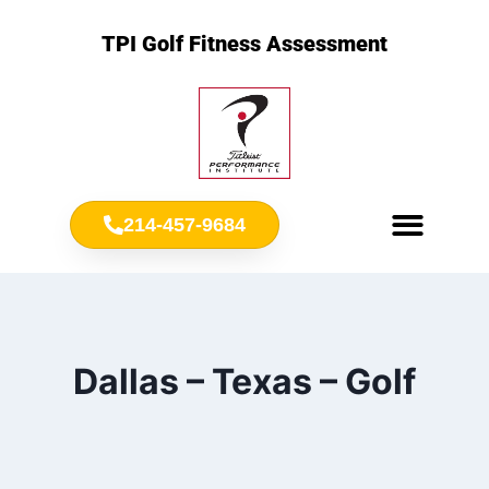
TPI Golf Fitness Assessment
214-457-9684
Meet Chris Ownbey
Jr. Golf Fitness
Dallas – Texas – Golf