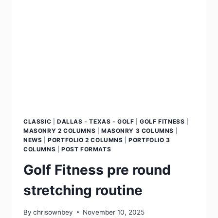
CLASSIC
|
DALLAS - TEXAS - GOLF
|
GOLF FITNESS
|
MASONRY 2 COLUMNS
|
MASONRY 3 COLUMNS
|
NEWS
|
PORTFOLIO 2 COLUMNS
|
PORTFOLIO 3
COLUMNS
|
POST FORMATS
Golf Fitness pre round
stretching routine
By
chrisownbey
November 10, 2025