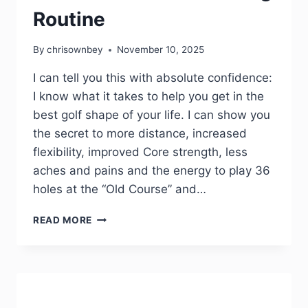
Routine
By
chrisownbey
November 10, 2025
I can tell you this with absolute confidence:
I know what it takes to help you get in the
best golf shape of your life. I can show you
the secret to more distance, increased
flexibility, improved Core strength, less
aches and pains and the energy to play 36
holes at the “Old Course” and…
READ MORE