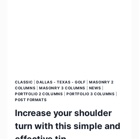
CLASSIC
|
DALLAS - TEXAS - GOLF
|
MASONRY 2
COLUMNS
|
MASONRY 3 COLUMNS
|
NEWS
|
PORTFOLIO 2 COLUMNS
|
PORTFOLIO 3 COLUMNS
|
POST FORMATS
Increase your shoulder
turn with this simple and
effective tip