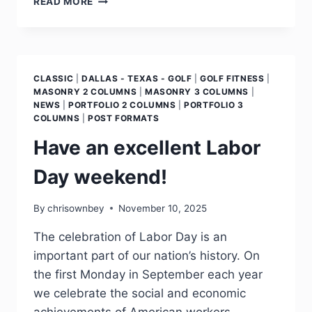
READ MORE
CLASSIC
|
DALLAS - TEXAS - GOLF
|
GOLF FITNESS
|
MASONRY 2 COLUMNS
|
MASONRY 3 COLUMNS
|
NEWS
|
PORTFOLIO 2 COLUMNS
|
PORTFOLIO 3
COLUMNS
|
POST FORMATS
Have an excellent Labor
Day weekend!
By
chrisownbey
November 10, 2025
The celebration of Labor Day is an
important part of our nation’s history. On
the first Monday in September each year
we celebrate the social and economic
achievements of American workers,