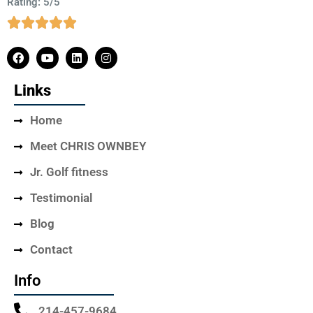
Rating: 5/5
Links
Home
Meet CHRIS OWNBEY
Jr. Golf fitness
Testimonial
Blog
Contact
Info
214-457-9684