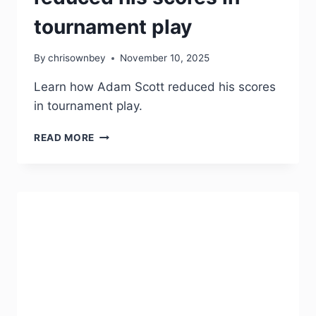
tournament play
By
chrisownbey
November 10, 2025
Learn how Adam Scott reduced his scores
in tournament play.
READ MORE