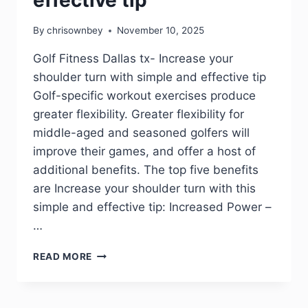
By
chrisownbey
November 10, 2025
Golf Fitness Dallas tx- Increase your
shoulder turn with simple and effective tip
Golf-specific workout exercises produce
greater flexibility. Greater flexibility for
middle-aged and seasoned golfers will
improve their games, and offer a host of
additional benefits. The top five benefits
are Increase your shoulder turn with this
simple and effective tip: Increased Power –
…
READ MORE