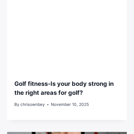
Golf fitness-Is your body strong in
the right areas for golf?
By
chrisownbey
November 10, 2025