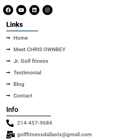
Links
Home
Meet CHRIS OWNBEY
Jr. Golf fitness
Testimonial
Blog
Contact
Info
214-457-9684
golffitnessdallastx@gmail.com