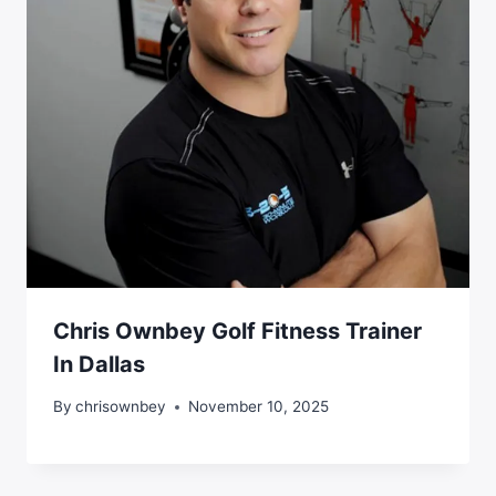
Chris Ownbey Golf Fitness Trainer
In Dallas
By
chrisownbey
November 10, 2025