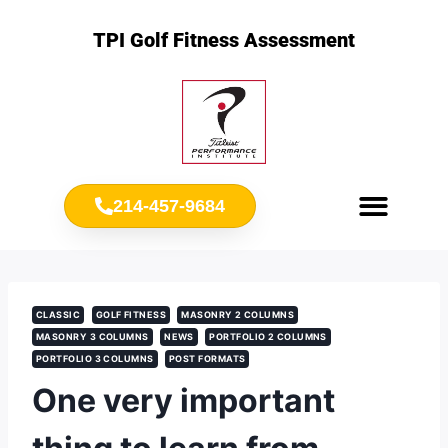
TPI Golf Fitness Assessment
214-457-9684
Meet Chris Ownbey
Jr. Golf Fitness
CLASSIC
GOLF FITNESS
MASONRY 2 COLUMNS
MASONRY 3 COLUMNS
NEWS
PORTFOLIO 2 COLUMNS
PORTFOLIO 3 COLUMNS
POST FORMATS
One very important