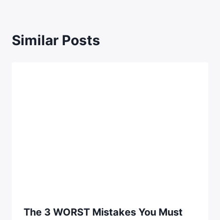
Similar Posts
The 3 WORST Mistakes You Must