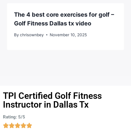
The 4 best core exercises for golf –
Golf Fitness Dallas tx video
By
chrisownbey
November 10, 2025
TPI Certified Golf Fitness
Instructor in Dallas Tx
Rating: 5/5