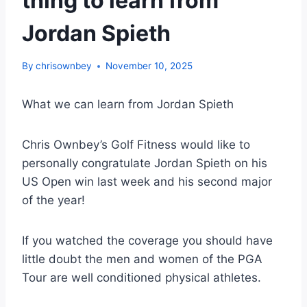
thing to learn from
Jordan Spieth
By
chrisownbey
November 10, 2025
What we can learn from Jordan Spieth
Chris Ownbey’s Golf Fitness would like to
personally congratulate Jordan Spieth on his
US Open win last week and his second major
of the year!
If you watched the coverage you should have
little doubt the men and women of the PGA
Tour are well conditioned physical athletes.