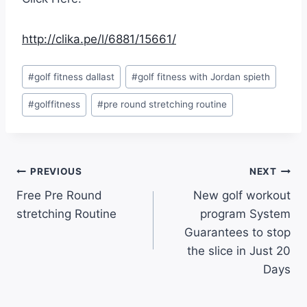
http://clika.pe/l/6881/15661/
#
golf fitness dallast
#
golf fitness with Jordan spieth
#
golffitness
#
pre round stretching routine
PREVIOUS
NEXT
Free Pre Round
New golf workout
stretching Routine
program System
Guarantees to stop
the slice in Just 20
Days