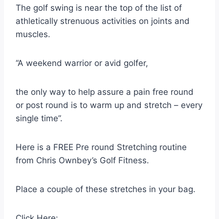
The golf swing is near the top of the list of
athletically strenuous activities on joints and
muscles.
“A weekend warrior or avid golfer,
the only way to help assure a pain free round
or post round is to warm up and stretch – every
single time”.
Here is a FREE Pre round Stretching routine
from Chris Ownbey’s Golf Fitness.
Place a couple of these stretches in your bag.
Click Here: