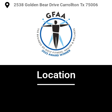
2538 Golden Bear Drive Carrollton Tx 75006
Location