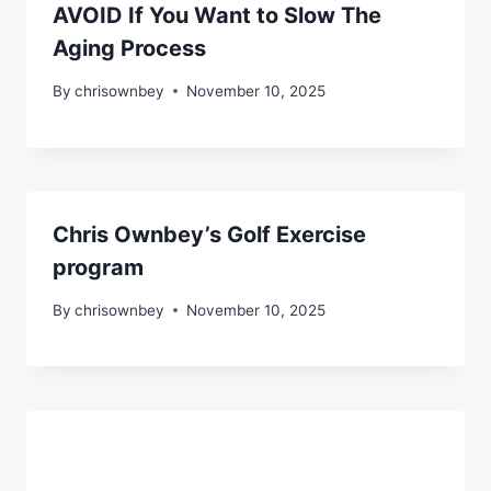
AVOID If You Want to Slow The
Aging Process
By
chrisownbey
November 10, 2025
Chris Ownbey’s Golf Exercise
program
By
chrisownbey
November 10, 2025