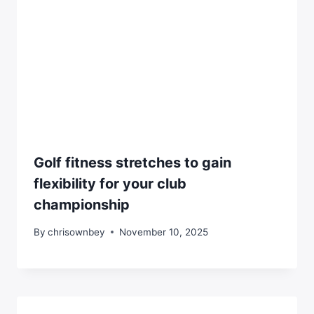
Golf fitness stretches to gain
flexibility for your club
championship
By
chrisownbey
November 10, 2025