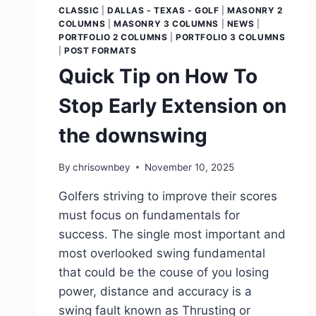
CLASSIC
|
DALLAS - TEXAS - GOLF
|
MASONRY 2
COLUMNS
|
MASONRY 3 COLUMNS
|
NEWS
|
PORTFOLIO 2 COLUMNS
|
PORTFOLIO 3 COLUMNS
|
POST FORMATS
Quick Tip on How To
Stop Early Extension on
the downswing
By
chrisownbey
November 10, 2025
Golfers striving to improve their scores
must focus on fundamentals for
success. The single most important and
most overlooked swing fundamental
that could be the couse of you losing
power, distance and accuracy is a
swing fault known as Thrusting or