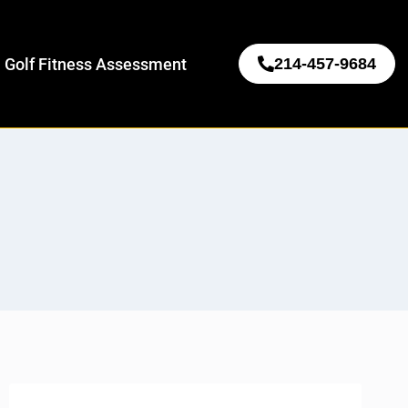
 Golf Fitness Assessment
214-457-9684