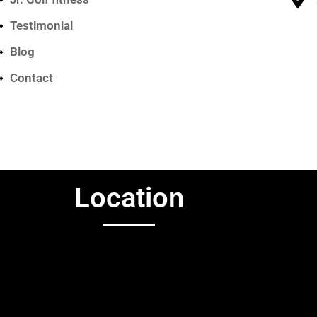
Testimonial
Blog
Contact
Location