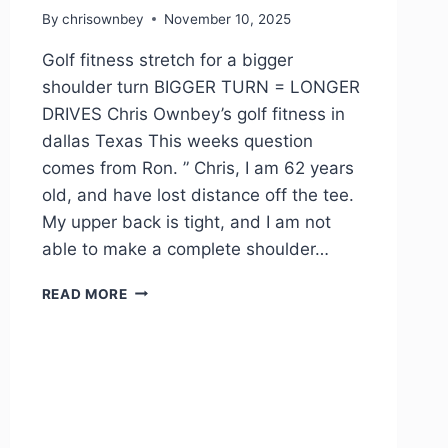
By
chrisownbey
November 10, 2025
Golf fitness stretch for a bigger
shoulder turn BIGGER TURN = LONGER
DRIVES Chris Ownbey’s golf fitness in
dallas Texas This weeks question
comes from Ron. ” Chris, I am 62 years
old, and have lost distance off the tee.
My upper back is tight, and I am not
able to make a complete shoulder…
READ MORE