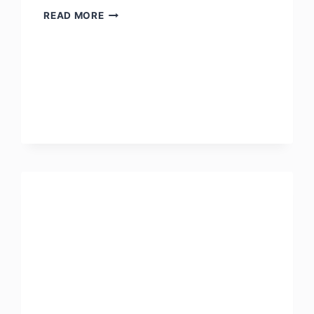
READ MORE