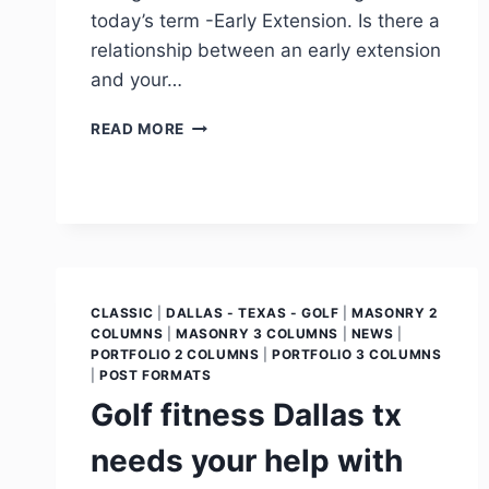
today’s term -Early Extension. Is there a
relationship between an early extension
and your…
READ MORE
CLASSIC
|
DALLAS - TEXAS - GOLF
|
MASONRY 2
COLUMNS
|
MASONRY 3 COLUMNS
|
NEWS
|
PORTFOLIO 2 COLUMNS
|
PORTFOLIO 3 COLUMNS
|
POST FORMATS
Golf fitness Dallas tx
needs your help with