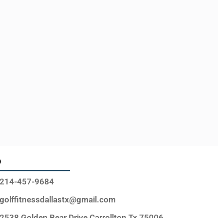
o
214-457-9684
golffitnessdallastx@gmail.com
2538 Golden Bear Drive Carrollton Tx 75006