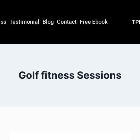
ess
Testimonial
Blog
Contact
Free Ebook
TPI
Golf fitness Sessions