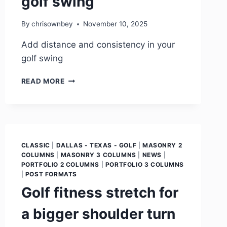
golf swing
By
chrisownbey
November 10, 2025
Add distance and consistency in your
golf swing
READ MORE
CLASSIC
|
DALLAS - TEXAS - GOLF
|
MASONRY 2
COLUMNS
|
MASONRY 3 COLUMNS
|
NEWS
|
PORTFOLIO 2 COLUMNS
|
PORTFOLIO 3 COLUMNS
|
POST FORMATS
Golf fitness stretch for
a bigger shoulder turn