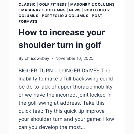
CLASSIC
|
GOLF FITNESS
|
MASONRY 2 COLUMNS
|
MASONRY 3 COLUMNS
|
NEWS
|
PORTFOLIO 2
COLUMNS
|
PORTFOLIO 3 COLUMNS
|
POST
FORMATS
How to increase your
shoulder turn in golf
By
chrisownbey
November 10, 2025
BIGGER TURN = LONGER DRIVES The
inability to make a full backswing could
be do to lack of upper thoracic mobility
or we have the incorrect joint locked in
the golf swing at address. Take this
quick test: Try this quick tip improve
your shoulder turn and your game: How
can you develop the most…