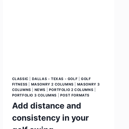
CLASSIC
|
DALLAS - TEXAS - GOLF
|
GOLF
FITNESS
|
MASONRY 2 COLUMNS
|
MASONRY 3
COLUMNS
|
NEWS
|
PORTFOLIO 2 COLUMNS
|
PORTFOLIO 3 COLUMNS
|
POST FORMATS
Add distance and
consistency in your