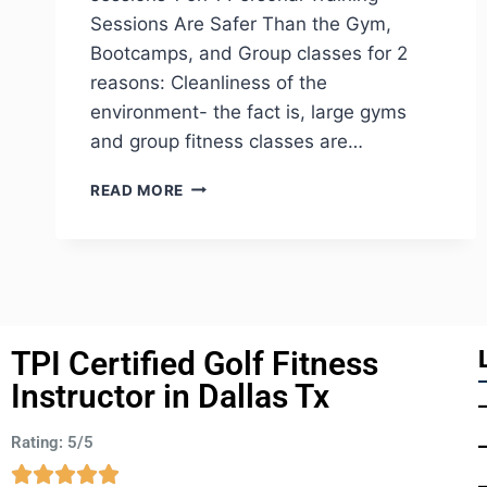
Sessions Are Safer Than the Gym,
Bootcamps, and Group classes for 2
reasons: Cleanliness of the
environment- the fact is, large gyms
and group fitness classes are…
READ MORE
TPI Certified Golf Fitness
Instructor in Dallas Tx
Rating: 5/5