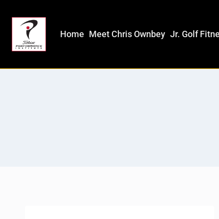
Home
Meet Chris Ownbey
Jr. Golf Fitn