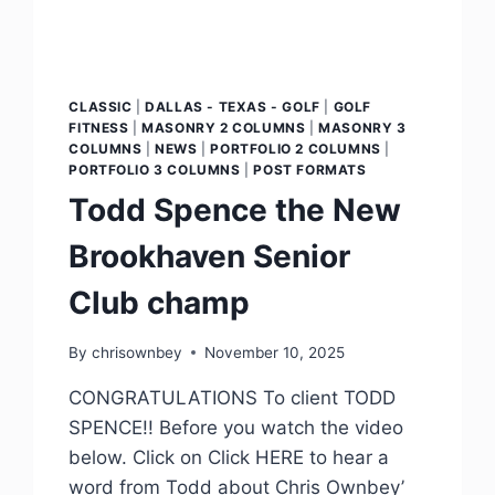
CLASSIC
|
DALLAS - TEXAS - GOLF
|
GOLF
FITNESS
|
MASONRY 2 COLUMNS
|
MASONRY 3
COLUMNS
|
NEWS
|
PORTFOLIO 2 COLUMNS
|
PORTFOLIO 3 COLUMNS
|
POST FORMATS
Todd Spence the New
Brookhaven Senior
Club champ
By
chrisownbey
November 10, 2025
CONGRATULATIONS To client TODD
SPENCE!! Before you watch the video
below. Click on Click HERE to hear a
word from Todd about Chris Ownbey’