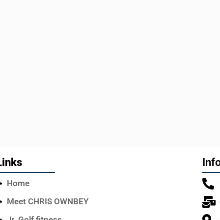
Links
Inf
Home
Meet CHRIS OWNBEY
Jr. Golf fitness