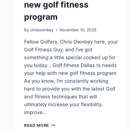
new golf fitness
program
By
chrisownbey
November 10, 2025
Fellow Golfers, Chris Ownbey here, your
Golf Fitness Guy, and I’ve got
something a little special cooked up for
you today… Golf fitness Dallas tx needs
your help with new golf fitness program
As you know, I’m constantly working
hard to provide you with the latest Golf
and fitness techniques that will
ultimately increase your flexibility,
improve…
READ MORE