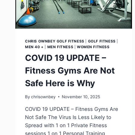
CHRIS OWNBEY GOLF FITNESS
|
GOLF FITNESS
|
MEN 40 +
|
MEN FITNESS
|
WOMEN FITNESS
COVID 19 UPDATE –
Fitness Gyms Are Not
Safe Here is Why
By
chrisownbey
November 10, 2025
COVID 19 UPDATE – Fitness Gyms Are
Not Safe The Virus Is Less Likely to
Spread with 1 on 1 Private Fitness
sessions 1 on 1 Personal Training