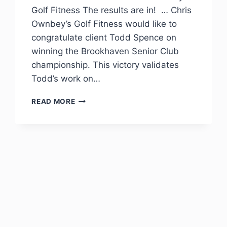
Golf Fitness The results are in! … Chris
Ownbey’s Golf Fitness would like to
congratulate client Todd Spence on
winning the Brookhaven Senior Club
championship. This victory validates
Todd’s work on…
READ MORE