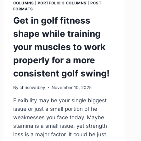
COLUMNS
|
PORTFOLIO 3 COLUMNS
|
POST
FORMATS
Get in golf fitness
shape while training
your muscles to work
properly for a more
consistent golf swing!
By
chrisownbey
November 10, 2025
Flexibility may be your single biggest
issue or just a small portion of he
weaknesses you face today. Maybe
stamina is a small issue, yet strength
loss is a major factor. It could be just