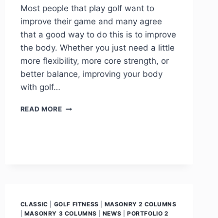
Most people that play golf want to
improve their game and many agree
that a good way to do this is to improve
the body. Whether you just need a little
more flexibility, more core strength, or
better balance, improving your body
with golf…
READ MORE
CLASSIC
|
GOLF FITNESS
|
MASONRY 2 COLUMNS
|
MASONRY 3 COLUMNS
|
NEWS
|
PORTFOLIO 2