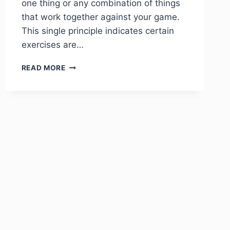
one thing or any combination of things
that work together against your game.
This single principle indicates certain
exercises are…
READ MORE