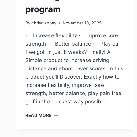
program
By
chrisownbey
November 10, 2025
· Increase flexibility · Improve core
strength · Better balance · Play pain
free golf in just 8 weeks? Finally! A
Simple product to increase driving
distance and shoot lower scores. In this
product you’ll Discover: Exactly how to
increase flexibility, improve core
strength, better balance, play pain free
golf in the quickest way possible…
READ MORE