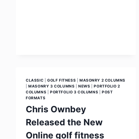
CLASSIC
|
GOLF FITNESS
|
MASONRY 2 COLUMNS
|
MASONRY 3 COLUMNS
|
NEWS
|
PORTFOLIO 2
COLUMNS
|
PORTFOLIO 3 COLUMNS
|
POST
FORMATS
Chris Ownbey
Released the New
Online golf fitness