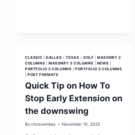
CLASSIC
|
DALLAS - TEXAS - GOLF
|
MASONRY 2
COLUMNS
|
MASONRY 3 COLUMNS
|
NEWS
|
PORTFOLIO 2 COLUMNS
|
PORTFOLIO 3 COLUMNS
|
POST FORMATS
Quick Tip on How To
Stop Early Extension on
the downswing
By
chrisownbey
November 10, 2025