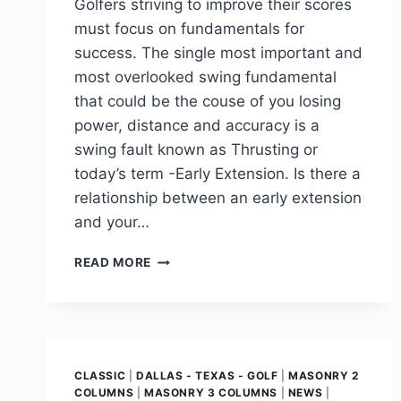
Golfers striving to improve their scores
must focus on fundamentals for
success. The single most important and
most overlooked swing fundamental
that could be the couse of you losing
power, distance and accuracy is a
swing fault known as Thrusting or
today’s term -Early Extension. Is there a
relationship between an early extension
and your…
READ MORE
CLASSIC
|
DALLAS - TEXAS - GOLF
|
MASONRY 2
COLUMNS
|
MASONRY 3 COLUMNS
|
NEWS
|