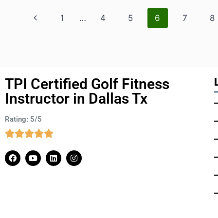
1
…
4
5
6
7
8
TPI Certified Golf Fitness
Instructor in Dallas Tx
Rating: 5/5