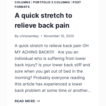
COLUMNS
|
PORTFOLIO 3 COLUMNS
|
POST
FORMATS
A quick stretch to
relieve back pain
By
chrisownbey
November 10, 2025
A quick stretch to relieve back pain OH
MY ACHING BACK!!!! Are you an
individual who is suffering from lower
back injury? Is your lower back stiff and
sore when you get out of bed in the
morning? Probably everyone reading
this article has experienced a lower
back problem at some time or another…
READ MORE