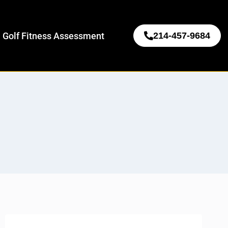
 Golf Fitness Assessment
214-457-9684