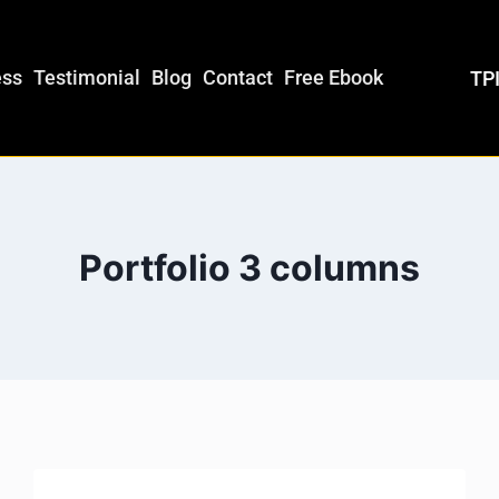
ess
Testimonial
Blog
Contact
Free Ebook
TPI
Portfolio 3 columns