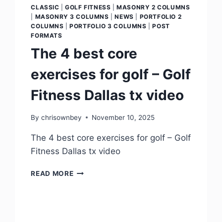
CLASSIC
|
GOLF FITNESS
|
MASONRY 2 COLUMNS
|
MASONRY 3 COLUMNS
|
NEWS
|
PORTFOLIO 2
COLUMNS
|
PORTFOLIO 3 COLUMNS
|
POST
FORMATS
The 4 best core
exercises for golf – Golf
Fitness Dallas tx video
By
chrisownbey
November 10, 2025
The 4 best core exercises for golf – Golf
Fitness Dallas tx video
READ MORE