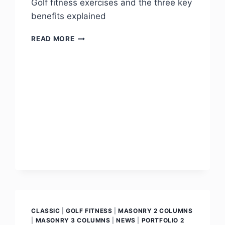
Golf fitness exercises and the three key
benefits explained
READ MORE
CLASSIC
|
GOLF FITNESS
|
MASONRY 2 COLUMNS
|
MASONRY 3 COLUMNS
|
NEWS
|
PORTFOLIO 2