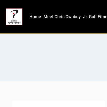
Home
Meet Chris Ownbey
Jr. Golf Fitn