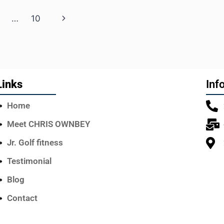
…
10
Links
Inf
Home
Meet CHRIS OWNBEY
Jr. Golf fitness
Testimonial
Blog
Contact