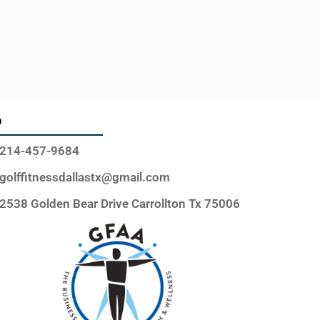
o
214-457-9684
golffitnessdallastx@gmail.com
2538 Golden Bear Drive Carrollton Tx 75006