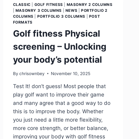
CLASSIC
|
GOLF FITNESS
|
MASONRY 2 COLUMNS
|
MASONRY 3 COLUMNS
|
NEWS
|
PORTFOLIO 2
COLUMNS
|
PORTFOLIO 3 COLUMNS
|
POST
FORMATS
Golf fitness Physical
screening – Unlocking
your body’s potential
By
chrisownbey
November 10, 2025
Test It! don’t guess! Most people that
play golf want to improve their game
and many agree that a good way to do
this is to improve the body. Whether
you just need a little more flexibility,
more core strength, or better balance,
improving your body with golf fitness