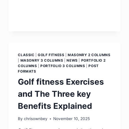
CLASSIC
|
GOLF FITNESS
|
MASONRY 2 COLUMNS
|
MASONRY 3 COLUMNS
|
NEWS
|
PORTFOLIO 2
COLUMNS
|
PORTFOLIO 3 COLUMNS
|
POST
FORMATS
Golf fitness Exercises
and The Three key
Benefits Explained
By
chrisownbey
November 10, 2025