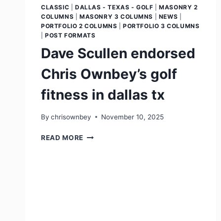
CLASSIC
|
DALLAS - TEXAS - GOLF
|
MASONRY 2
COLUMNS
|
MASONRY 3 COLUMNS
|
NEWS
|
PORTFOLIO 2 COLUMNS
|
PORTFOLIO 3 COLUMNS
|
POST FORMATS
Dave Scullen endorsed
Chris Ownbey’s golf
fitness in dallas tx
By
chrisownbey
November 10, 2025
READ MORE