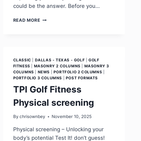
could be the answer. Before you…
READ MORE
CLASSIC
|
DALLAS - TEXAS - GOLF
|
GOLF
FITNESS
|
MASONRY 2 COLUMNS
|
MASONRY 3
COLUMNS
|
NEWS
|
PORTFOLIO 2 COLUMNS
|
PORTFOLIO 3 COLUMNS
|
POST FORMATS
TPI Golf Fitness
Physical screening
By
chrisownbey
November 10, 2025
Physical screening – Unlocking your
body’s potential Test It! don’t guess!