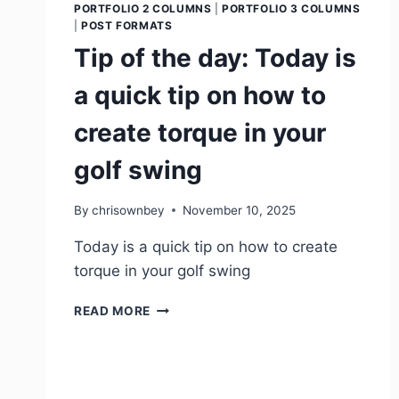
PORTFOLIO 2 COLUMNS
|
PORTFOLIO 3 COLUMNS
|
POST FORMATS
Tip of the day: Today is
a quick tip on how to
create torque in your
golf swing
By
chrisownbey
November 10, 2025
Today is a quick tip on how to create
torque in your golf swing
READ MORE