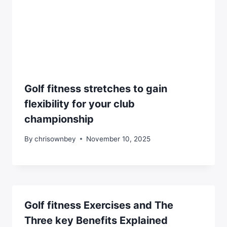
Golf fitness stretches to gain
flexibility for your club
championship
By
chrisownbey
November 10, 2025
Golf fitness Exercises and The
Three key Benefits Explained