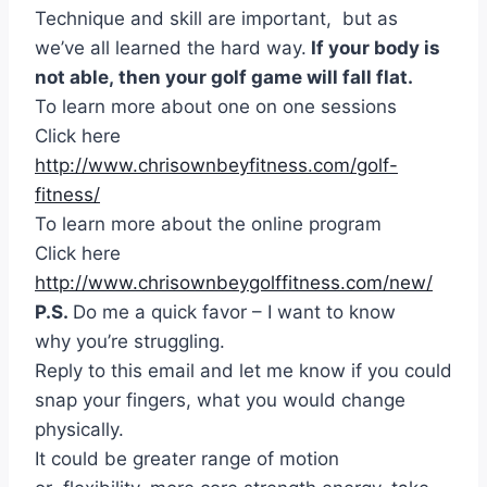
Technique and skill are important, but as
we’ve all learned the hard way.
If your body is
not able, then your golf game will fall flat.
To learn more about one on one sessions
Click here
http://www.chrisownbeyfitness.com/golf-
fitness/
To learn more about the online program
Click here
http://www.chrisownbeygolffitness.com/new/
P.S.
Do me a quick favor – I want to know
why you’re struggling.
Reply to this email and let me know if you could
snap your fingers, what you would change
physically.
It could be greater range of motion