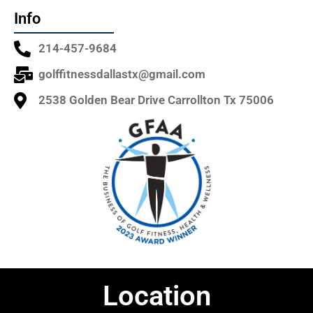
Info
214-457-9684
golffitnessdallastx@gmail.com
2538 Golden Bear Drive Carrollton Tx 75006
Location