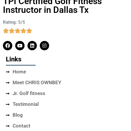
TPI Certified Golf Fitness
Instructor in Dallas Tx
Rating: 5/5
Links
Home
Meet CHRIS OWNBEY
Jr. Golf fitness
Testimonial
Blog
Contact