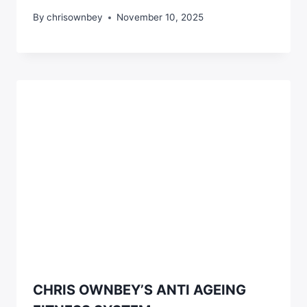
By
chrisownbey
November 10, 2025
CHRIS OWNBEY’S ANTI AGEING