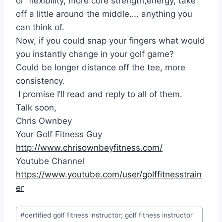
or flexibility, more core strength,energy, take
off a little around the middle…. anything you
can think of.
Now, if you could snap your fingers what would
you instantly change in your golf game?
Could be longer distance off the tee, more
consistency.
I promise I’ll read and reply to all of them.
Talk soon,
Chris Ownbey
Your Golf Fitness Guy
http://www.chrisownbeyfitness.com/
Youtube Channel
https://www.youtube.com/user/golffitnesstrain
er
#
certified golf fitness instructor; golf fitness instructor