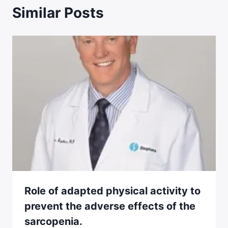
Similar Posts
Role of adapted physical activity to
prevent the adverse effects of the
sarcopenia.