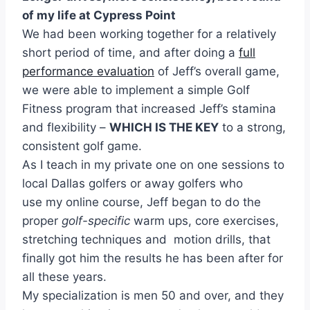
of my life at Cypress Point
We had been working together for a relatively
short period of time, and after doing a
full
performance evaluation
of Jeff’s overall game,
we were able to implement a simple Golf
Fitness program that increased Jeff’s stamina
and flexibility –
WHICH IS THE KEY
to a strong,
consistent golf game.
As I teach in my private one on one sessions to
local Dallas golfers or away golfers who
use my online course, Jeff began to do the
proper
golf-specific
warm ups, core exercises,
stretching techniques and motion drills, that
finally got him the results he has been after for
all these years.
My specialization is men 50 and over, and they