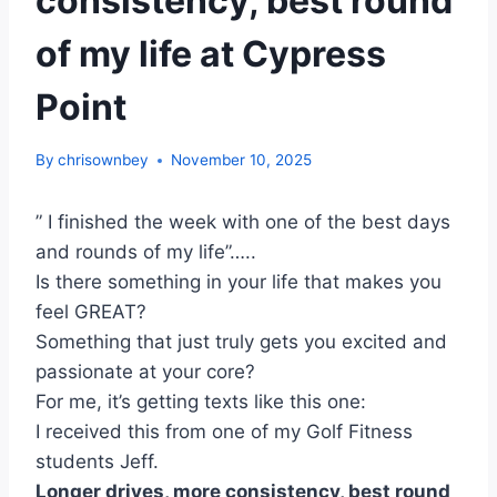
consistency, best round
of my life at Cypress
Point
By
chrisownbey
November 10, 2025
” I finished the week with one of the best days
and rounds of my life”…..
Is there something in your life that makes you
feel GREAT?
Something that just truly gets you excited and
passionate at your core?
For me, it’s getting texts like this one:
I received this from one of my Golf Fitness
students Jeff.
Longer drives, more consistency, best round