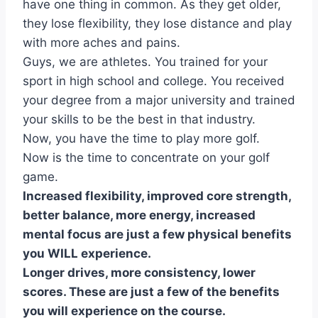
have one thing in common. As they get older,
they lose flexibility, they lose distance and play
with more aches and pains.
Guys, we are athletes. You trained for your
sport in high school and college. You received
your degree from a major university and trained
your skills to be the best in that industry.
Now, you have the time to play more golf.
Now is the time to concentrate on your golf
game.
Increased flexibility, improved core strength,
better balance, more energy, increased
mental focus are just a few physical benefits
you WILL experience.
Longer drives, more consistency, lower
scores. These are just a few of the benefits
you will experience on the course.