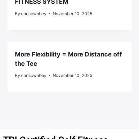
FITNESS SYSTEM
By
chrisownbey
November 10, 2025
More Flexibility = More Distance off
the Tee
By
chrisownbey
November 10, 2025