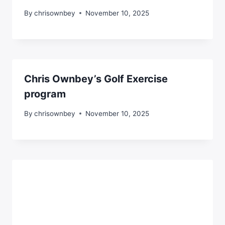
By
chrisownbey
November 10, 2025
Chris Ownbey’s Golf Exercise
program
By
chrisownbey
November 10, 2025