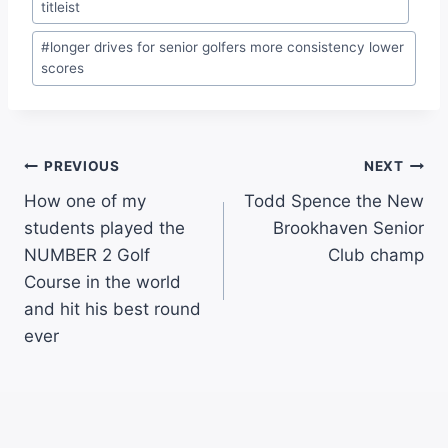
titleist
#
longer drives for senior golfers more consistency lower
scores
PREVIOUS
NEXT
How one of my
Todd Spence the New
students played the
Brookhaven Senior
NUMBER 2 Golf
Club champ
Course in the world
and hit his best round
ever