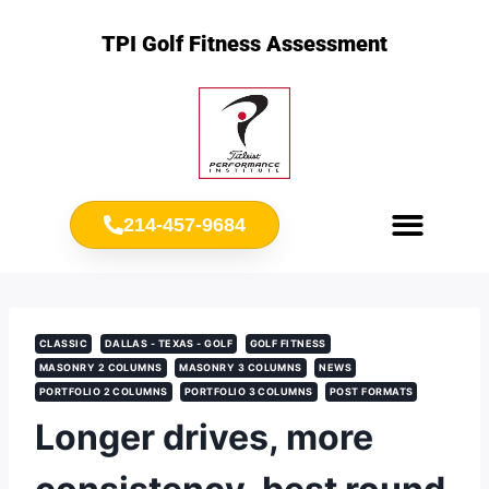
TPI Golf Fitness Assessment
214-457-9684
Meet Chris Ownbey
Jr. Golf Fitness
CLASSIC
DALLAS - TEXAS - GOLF
GOLF FITNESS
MASONRY 2 COLUMNS
MASONRY 3 COLUMNS
NEWS
PORTFOLIO 2 COLUMNS
PORTFOLIO 3 COLUMNS
POST FORMATS
Longer drives, more