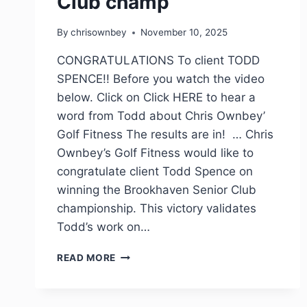
Club champ
By
chrisownbey
November 10, 2025
CONGRATULATIONS To client TODD
SPENCE!! Before you watch the video
below. Click on Click HERE to hear a
word from Todd about Chris Ownbey’
Golf Fitness The results are in! … Chris
Ownbey’s Golf Fitness would like to
congratulate client Todd Spence on
winning the Brookhaven Senior Club
championship. This victory validates
Todd’s work on…
READ MORE