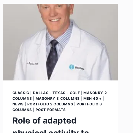
CLASSIC
|
DALLAS - TEXAS - GOLF
|
MASONRY 2
COLUMNS
|
MASONRY 3 COLUMNS
|
MEN 40 +
|
NEWS
|
PORTFOLIO 2 COLUMNS
|
PORTFOLIO 3
COLUMNS
|
POST FORMATS
Role of adapted