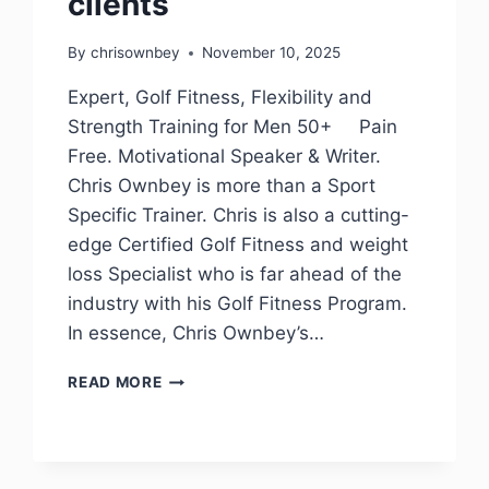
clients
By
chrisownbey
November 10, 2025
Expert, Golf Fitness, Flexibility and
Strength Training for Men 50+ Pain
Free. Motivational Speaker & Writer.
Chris Ownbey is more than a Sport
Specific Trainer. Chris is also a cutting-
edge Certified Golf Fitness and weight
loss Specialist who is far ahead of the
industry with his Golf Fitness Program.
In essence, Chris Ownbey’s…
READ MORE