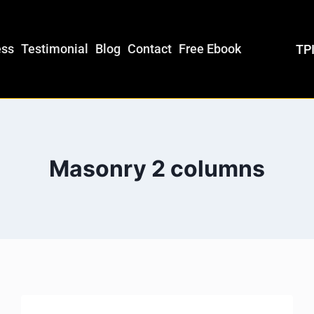
ess
Testimonial
Blog
Contact
Free Ebook
TPI
Masonry 2 columns