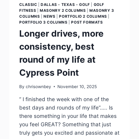
CLASSIC
|
DALLAS - TEXAS - GOLF
|
GOLF
FITNESS
|
MASONRY 2 COLUMNS
|
MASONRY 3
COLUMNS
|
NEWS
|
PORTFOLIO 2 COLUMNS
|
PORTFOLIO 3 COLUMNS
|
POST FORMATS
Longer drives, more
consistency, best
round of my life at
Cypress Point
By
chrisownbey
November 10, 2025
” I finished the week with one of the
best days and rounds of my life”….. Is
there something in your life that makes
you feel GREAT? Something that just
truly gets you excited and passionate at