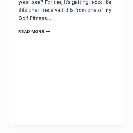
your core? For me, it’s getting texts like
this one: I received this from one of my
Golf Fitness…
READ MORE