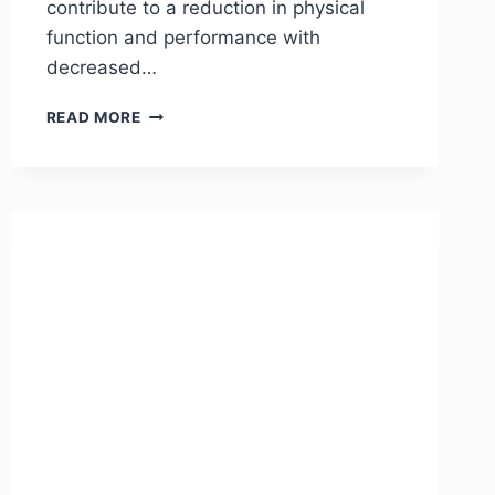
contribute to a reduction in physical
function and performance with
decreased…
READ MORE