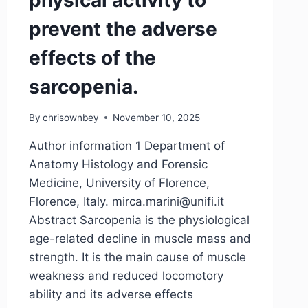
physical activity to
prevent the adverse
effects of the
sarcopenia.
By
chrisownbey
November 10, 2025
Author information 1 Department of
Anatomy Histology and Forensic
Medicine, University of Florence,
Florence, Italy. mirca.marini@unifi.it
Abstract Sarcopenia is the physiological
age-related decline in muscle mass and
strength. It is the main cause of muscle
weakness and reduced locomotory
ability and its adverse effects