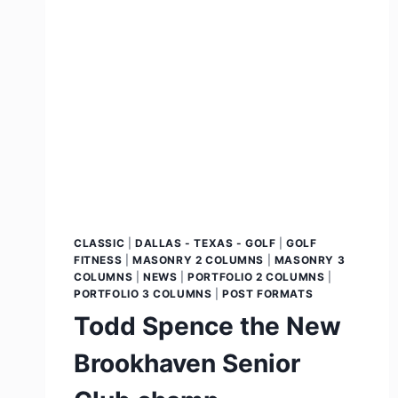
CLASSIC
|
DALLAS - TEXAS - GOLF
|
GOLF
FITNESS
|
MASONRY 2 COLUMNS
|
MASONRY 3
COLUMNS
|
NEWS
|
PORTFOLIO 2 COLUMNS
|
PORTFOLIO 3 COLUMNS
|
POST FORMATS
Todd Spence the New
Brookhaven Senior