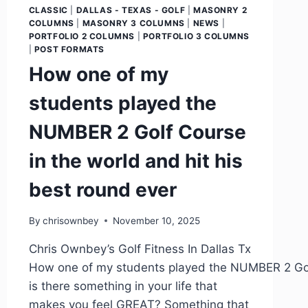
CLASSIC
|
DALLAS - TEXAS - GOLF
|
MASONRY 2
COLUMNS
|
MASONRY 3 COLUMNS
|
NEWS
|
PORTFOLIO 2 COLUMNS
|
PORTFOLIO 3 COLUMNS
|
POST FORMATS
How one of my
students played the
NUMBER 2 Golf Course
in the world and hit his
best round ever
By
chrisownbey
November 10, 2025
Chris Ownbey’s Golf Fitness In Dallas Tx
How one of my students played the NUMBER 2 Golf 
is there something in your life that
makes you feel GREAT? Something that