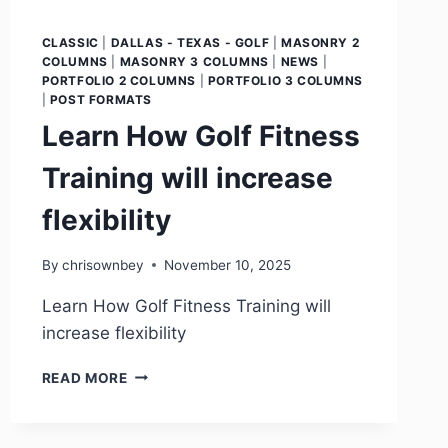
CLASSIC
|
DALLAS - TEXAS - GOLF
|
MASONRY 2
COLUMNS
|
MASONRY 3 COLUMNS
|
NEWS
|
PORTFOLIO 2 COLUMNS
|
PORTFOLIO 3 COLUMNS
|
POST FORMATS
Learn How Golf Fitness
Training will increase
flexibility
By
chrisownbey
November 10, 2025
Learn How Golf Fitness Training will
increase flexibility
READ MORE