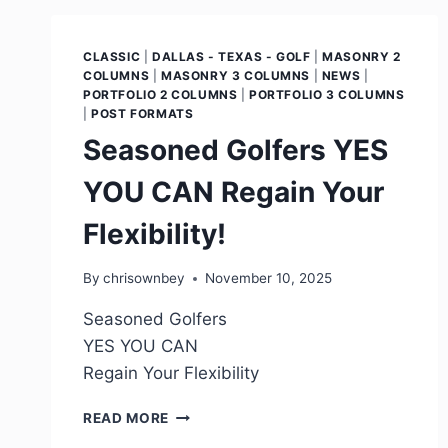
CLASSIC
|
DALLAS - TEXAS - GOLF
|
MASONRY 2
COLUMNS
|
MASONRY 3 COLUMNS
|
NEWS
|
PORTFOLIO 2 COLUMNS
|
PORTFOLIO 3 COLUMNS
|
POST FORMATS
Seasoned Golfers YES
YOU CAN Regain Your
Flexibility!
By
chrisownbey
November 10, 2025
Seasoned Golfers
YES YOU CAN
Regain Your Flexibility
READ MORE