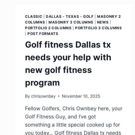
CLASSIC
|
DALLAS - TEXAS - GOLF
|
MASONRY 2
COLUMNS
|
MASONRY 3 COLUMNS
|
NEWS
|
PORTFOLIO 2 COLUMNS
|
PORTFOLIO 3 COLUMNS
|
POST FORMATS
Golf fitness Dallas tx
needs your help with
new golf fitness
program
By
chrisownbey
November 10, 2025
Fellow Golfers, Chris Ownbey here, your
Golf Fitness Guy, and I’ve got
something a little special cooked up for
you today… Golf fitness Dallas tx needs