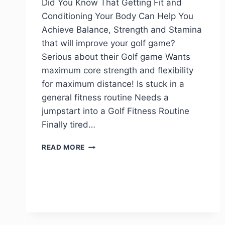
Did You Know That Getting Fit and
Conditioning Your Body Can Help You
Achieve Balance, Strength and Stamina
that will improve your golf game?
Serious about their Golf game Wants
maximum core strength and flexibility
for maximum distance! Is stuck in a
general fitness routine Needs a
jumpstart into a Golf Fitness Routine
Finally tired…
READ MORE