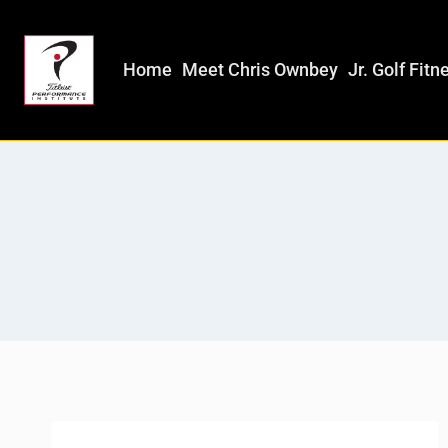
Home
Meet Chris Ownbey
Jr. Golf Fitn