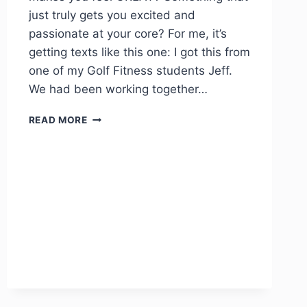
just truly gets you excited and
passionate at your core? For me, it’s
getting texts like this one: I got this from
one of my Golf Fitness students Jeff.
We had been working together…
READ MORE