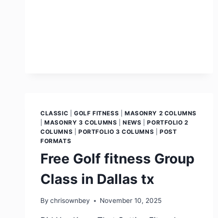
CLASSIC
|
GOLF FITNESS
|
MASONRY 2 COLUMNS
|
MASONRY 3 COLUMNS
|
NEWS
|
PORTFOLIO 2
COLUMNS
|
PORTFOLIO 3 COLUMNS
|
POST
FORMATS
Free Golf fitness Group
Class in Dallas tx
By
chrisownbey
November 10, 2025