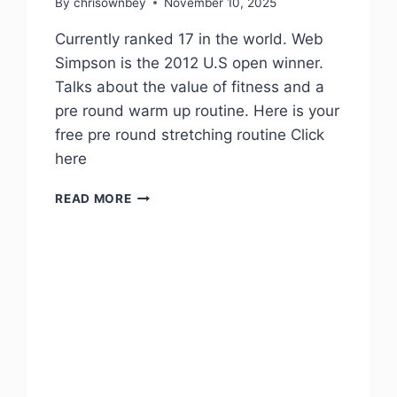
By
chrisownbey
November 10, 2025
Currently ranked 17 in the world. Web
Simpson is the 2012 U.S open winner.
Talks about the value of fitness and a
pre round warm up routine. Here is your
free pre round stretching routine Click
here
READ MORE