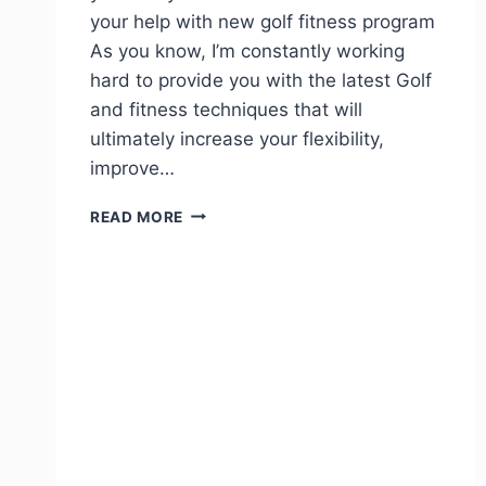
your help with new golf fitness program
As you know, I’m constantly working
hard to provide you with the latest Golf
and fitness techniques that will
ultimately increase your flexibility,
improve…
READ MORE