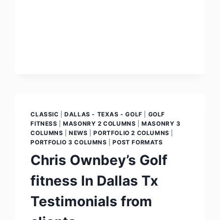
CLASSIC
|
DALLAS - TEXAS - GOLF
|
GOLF
FITNESS
|
MASONRY 2 COLUMNS
|
MASONRY 3
COLUMNS
|
NEWS
|
PORTFOLIO 2 COLUMNS
|
PORTFOLIO 3 COLUMNS
|
POST FORMATS
Chris Ownbey’s Golf
fitness In Dallas Tx
Testimonials from