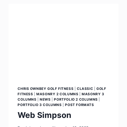
CHRIS OWNBEY GOLF FITNESS
|
CLASSIC
|
GOLF
FITNESS
|
MASONRY 2 COLUMNS
|
MASONRY 3
COLUMNS
|
NEWS
|
PORTFOLIO 2 COLUMNS
|
PORTFOLIO 3 COLUMNS
|
POST FORMATS
Web Simpson