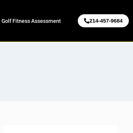
 Golf Fitness Assessment
214-457-9684