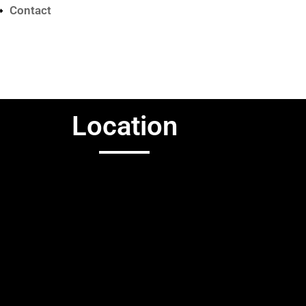
Contact
Location