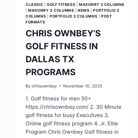
CLASSIC
|
GOLF FITNESS
|
MASONRY 2 COLUMNS
|
MASONRY 3 COLUMNS
|
NEWS
|
PORTFOLIO 2
COLUMNS
|
PORTFOLIO 3 COLUMNS
|
POST
FORMATS
CHRIS OWNBEY’S
GOLF FITNESS IN
DALLAS TX
PROGRAMS
By
chrisownbey
November 10, 2025
1. Golf fitness for men 50+
https://chrisownbey.com/ 2. 30 Minute
golf fitness for busy Executives 3.
Online golf fitness program 4. Jr. Elite
Program Chris Ownbey Golf fitness in