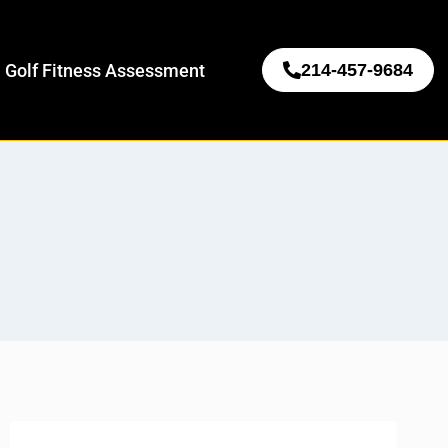
 Golf Fitness Assessment
214-457-9684