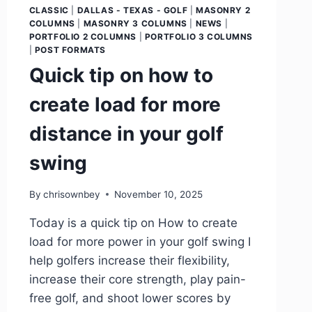
CLASSIC
|
DALLAS - TEXAS - GOLF
|
MASONRY 2
COLUMNS
|
MASONRY 3 COLUMNS
|
NEWS
|
PORTFOLIO 2 COLUMNS
|
PORTFOLIO 3 COLUMNS
|
POST FORMATS
Quick tip on how to
create load for more
distance in your golf
swing
By
chrisownbey
November 10, 2025
Today is a quick tip on How to create
load for more power in your golf swing I
help golfers increase their flexibility,
increase their core strength, play pain-
free golf, and shoot lower scores by