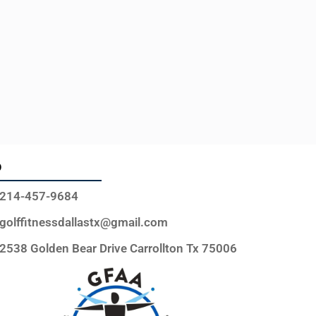
o
214-457-9684
golffitnessdallastx@gmail.com
2538 Golden Bear Drive Carrollton Tx 75006