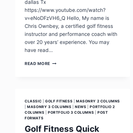
dallas Tx
https://www.youtube.com/watch?
v=eNoDFzVH6_Q Hello, My name is
Chris Ownbey, a certified golf fitness
instructor and performance coach with
over 20 years’ experience. You may
have read…
READ MORE
CLASSIC
|
GOLF FITNESS
|
MASONRY 2 COLUMNS
|
MASONRY 3 COLUMNS
|
NEWS
|
PORTFOLIO 2
COLUMNS
|
PORTFOLIO 3 COLUMNS
|
POST
FORMATS
Golf Fitness Quick