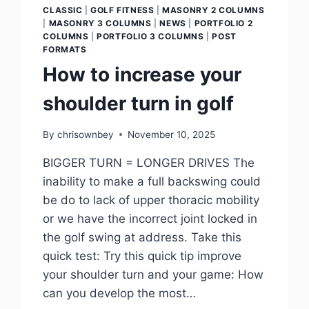
CLASSIC
|
GOLF FITNESS
|
MASONRY 2 COLUMNS
|
MASONRY 3 COLUMNS
|
NEWS
|
PORTFOLIO 2
COLUMNS
|
PORTFOLIO 3 COLUMNS
|
POST
FORMATS
How to increase your
shoulder turn in golf
By
chrisownbey
November 10, 2025
BIGGER TURN = LONGER DRIVES The
inability to make a full backswing could
be do to lack of upper thoracic mobility
or we have the incorrect joint locked in
the golf swing at address. Take this
quick test: Try this quick tip improve
your shoulder turn and your game: How
can you develop the most…