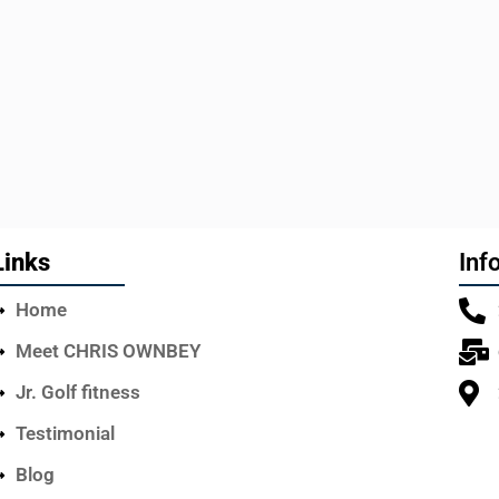
Links
Inf
Home
Meet CHRIS OWNBEY
Jr. Golf fitness
Testimonial
Blog