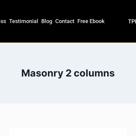
ess
Testimonial
Blog
Contact
Free Ebook
TPI
Masonry 2 columns