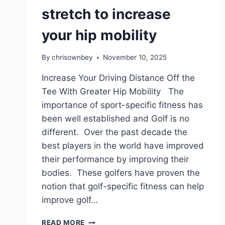
stretch to increase
your hip mobility
By
chrisownbey
November 10, 2025
Increase Your Driving Distance Off the
Tee With Greater Hip Mobility The
importance of sport-specific fitness has
been well established and Golf is no
different. Over the past decade the
best players in the world have improved
their performance by improving their
bodies. These golfers have proven the
notion that golf-specific fitness can help
improve golf…
READ MORE