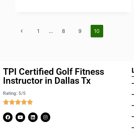
1
…
8
9
10
TPI Certified Golf Fitness
Instructor in Dallas Tx
Rating: 5/5