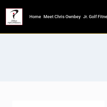
Home
Meet Chris Ownbey
Jr. Golf Fitn