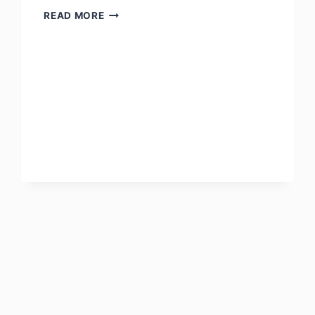
READ MORE