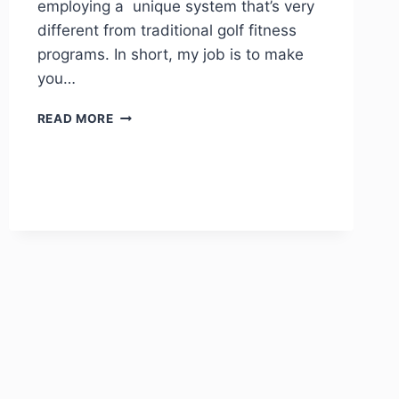
employing a unique system that’s very
different from traditional golf fitness
programs. In short, my job is to make
you…
READ MORE