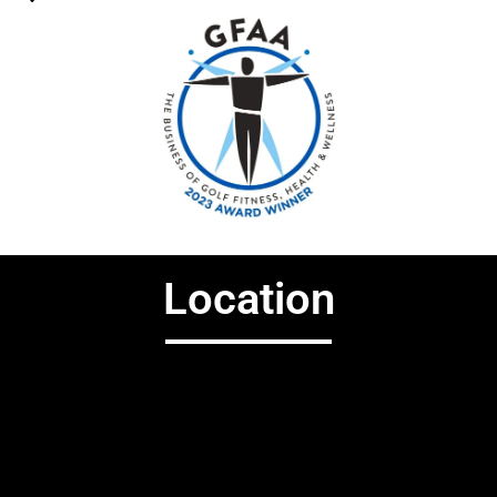
Location