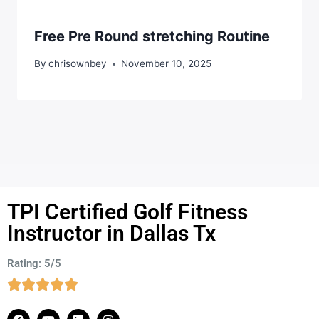
Free Pre Round stretching Routine
By
chrisownbey
November 10, 2025
TPI Certified Golf Fitness
Instructor in Dallas Tx
Rating: 5/5