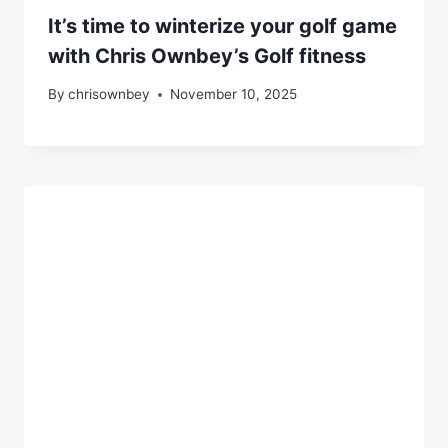
It’s time to winterize your golf game
with Chris Ownbey’s Golf fitness
By
chrisownbey
November 10, 2025