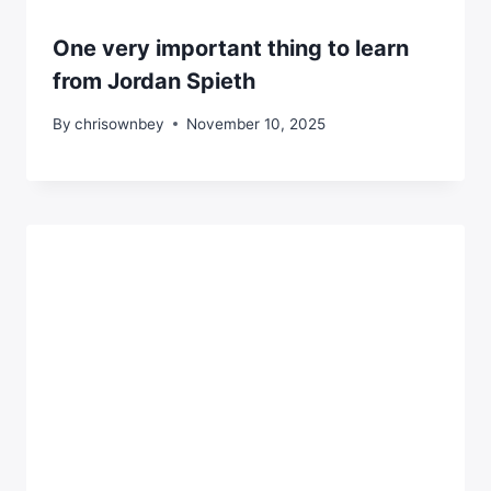
One very important thing to learn
from Jordan Spieth
By
chrisownbey
November 10, 2025