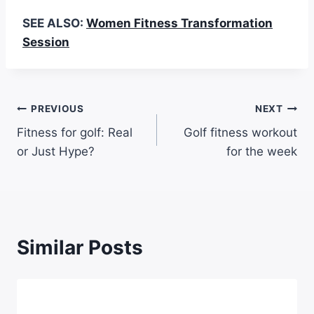
SEE ALSO:
Women Fitness Transformation
Session
PREVIOUS
NEXT
Fitness for golf: Real
Golf fitness workout
or Just Hype?
for the week
Similar Posts