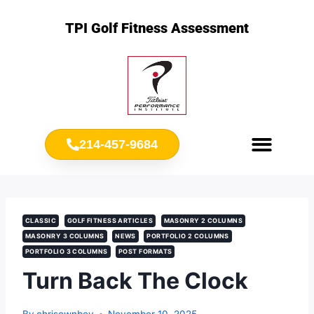
TPI Golf Fitness Assessment
214-457-9684
Meet Chris Ownbey
Jr. Golf Fitness
CLASSIC
GOLF FITNESS ARTICLES
MASONRY 2 COLUMNS
MASONRY 3 COLUMNS
NEWS
PORTFOLIO 2 COLUMNS
PORTFOLIO 3 COLUMNS
POST FORMATS
Turn Back The Clock