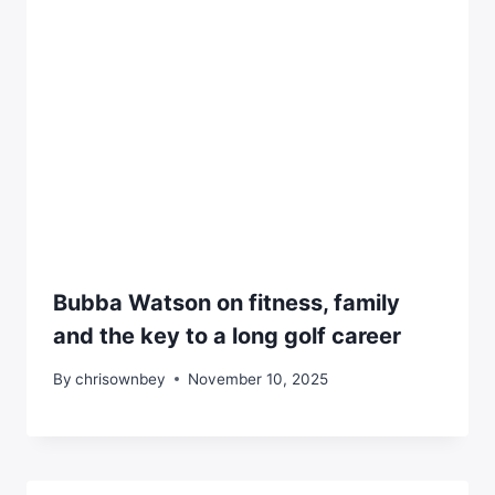
Bubba Watson on fitness, family
and the key to a long golf career
By
chrisownbey
November 10, 2025