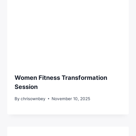
Women Fitness Transformation
Session
By
chrisownbey
November 10, 2025