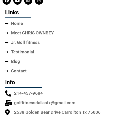
Links
Home
Meet CHRIS OWNBEY
Jr. Golf fitness
Testimonial
Blog
Contact
Info
214-457-9684
golffitnessdallastx@gmail.com
2538 Golden Bear Drive Carrollton Tx 75006