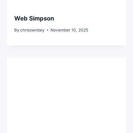
Web Simpson
By
chrisownbey
November 10, 2025