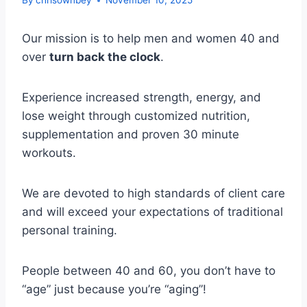
By
chrisownbey
November 10, 2025
Our mission is to help men and women 40 and
over
turn back the clock
.
Experience increased strength, energy, and
lose weight through customized nutrition,
supplementation and proven 30 minute
workouts.
We are devoted to high standards of client care
and will exceed your expectations of traditional
personal training.
People between 40 and 60, you don’t have to
“age” just because you’re “aging”!