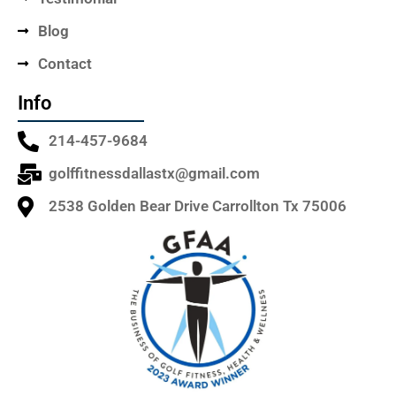
Blog
Contact
Info
214-457-9684
golffitnessdallastx@gmail.com
2538 Golden Bear Drive Carrollton Tx 75006