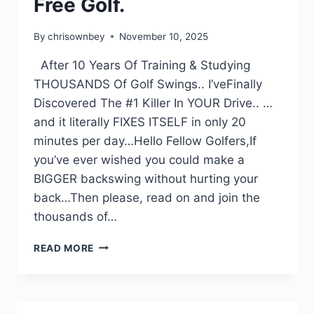
Free Golf.
By
chrisownbey
November 10, 2025
After 10 Years Of Training & Studying
THOUSANDS Of Golf Swings.. I’veFinally
Discovered The #1 Killer In YOUR Drive.. …
and it literally FIXES ITSELF in only 20
minutes per day…Hello Fellow Golfers,If
you’ve ever wished you could make a
BIGGER backswing without hurting your
back…Then please, read on and join the
thousands of…
READ MORE