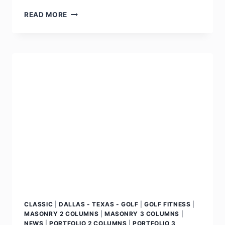
READ MORE
CLASSIC
|
DALLAS - TEXAS - GOLF
|
GOLF FITNESS
|
MASONRY 2 COLUMNS
|
MASONRY 3 COLUMNS
|
NEWS
|
PORTFOLIO 2 COLUMNS
|
PORTFOLIO 3