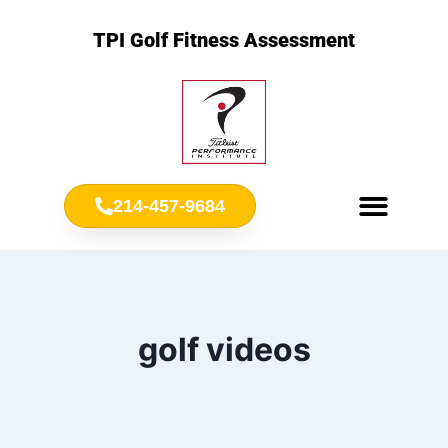
TPI Golf Fitness Assessment
214-457-9684
Meet Chris Ownbey
Jr. Golf Fitness
golf videos