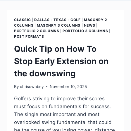
CLASSIC
|
DALLAS - TEXAS - GOLF
|
MASONRY 2
COLUMNS
|
MASONRY 3 COLUMNS
|
NEWS
|
PORTFOLIO 2 COLUMNS
|
PORTFOLIO 3 COLUMNS
|
POST FORMATS
Quick Tip on How To
Stop Early Extension on
the downswing
By
chrisownbey
November 10, 2025
Golfers striving to improve their scores
must focus on fundamentals for success.
The single most important and most
overlooked swing fundamental that could
be the couse of you losing power, distance