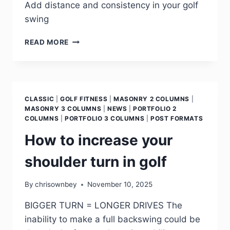
Add distance and consistency in your golf
swing
READ MORE
CLASSIC
|
GOLF FITNESS
|
MASONRY 2 COLUMNS
|
MASONRY 3 COLUMNS
|
NEWS
|
PORTFOLIO 2
COLUMNS
|
PORTFOLIO 3 COLUMNS
|
POST FORMATS
How to increase your
shoulder turn in golf
By
chrisownbey
November 10, 2025
BIGGER TURN = LONGER DRIVES The
inability to make a full backswing could be