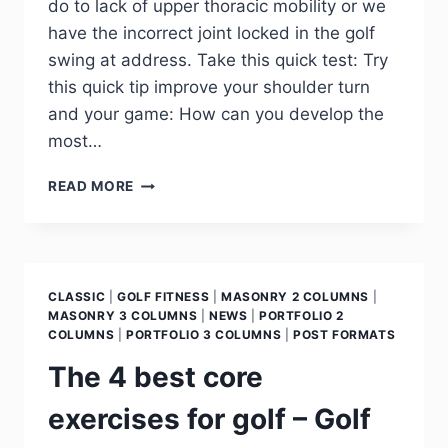
do to lack of upper thoracic mobility or we
have the incorrect joint locked in the golf
swing at address. Take this quick test: Try
this quick tip improve your shoulder turn
and your game: How can you develop the
most…
READ MORE
CLASSIC
|
GOLF FITNESS
|
MASONRY 2 COLUMNS
|
MASONRY 3 COLUMNS
|
NEWS
|
PORTFOLIO 2
COLUMNS
|
PORTFOLIO 3 COLUMNS
|
POST FORMATS
The 4 best core
exercises for golf – Golf