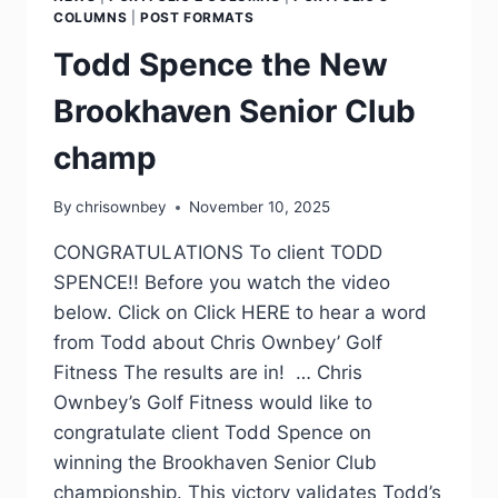
COLUMNS
|
POST FORMATS
Todd Spence the New
Brookhaven Senior Club
champ
By
chrisownbey
November 10, 2025
CONGRATULATIONS To client TODD
SPENCE!! Before you watch the video
below. Click on Click HERE to hear a word
from Todd about Chris Ownbey’ Golf
Fitness The results are in! … Chris
Ownbey’s Golf Fitness would like to
congratulate client Todd Spence on
winning the Brookhaven Senior Club
championship. This victory validates Todd’s