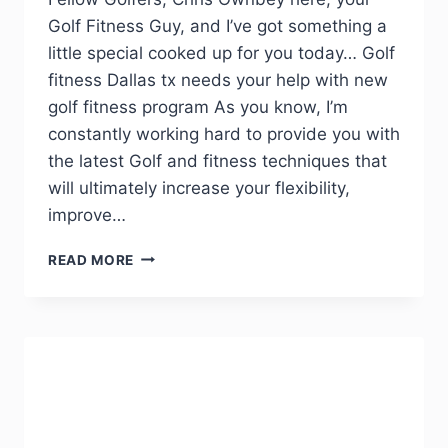
Golf Fitness Guy, and I’ve got something a
little special cooked up for you today… Golf
fitness Dallas tx needs your help with new
golf fitness program As you know, I’m
constantly working hard to provide you with
the latest Golf and fitness techniques that
will ultimately increase your flexibility,
improve…
READ MORE