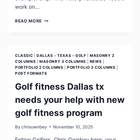
work on…
READ MORE
CLASSIC
|
DALLAS - TEXAS - GOLF
|
MASONRY 2
COLUMNS
|
MASONRY 3 COLUMNS
|
NEWS
|
PORTFOLIO 2 COLUMNS
|
PORTFOLIO 3 COLUMNS
|
POST FORMATS
Golf fitness Dallas tx
needs your help with new
golf fitness program
By
chrisownbey
November 10, 2025
Fellow Golfers, Chris Ownbey here, your