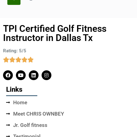
TPI Certified Golf Fitness
Instructor in Dallas Tx
Rating: 5/5
Links
Home
Meet CHRIS OWNBEY
Jr. Golf fitness
Testimonial