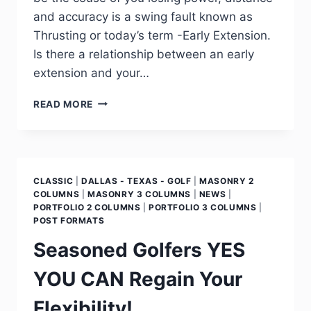
and accuracy is a swing fault known as
Thrusting or today’s term -Early Extension.
Is there a relationship between an early
extension and your…
READ MORE
CLASSIC
|
DALLAS - TEXAS - GOLF
|
MASONRY 2
COLUMNS
|
MASONRY 3 COLUMNS
|
NEWS
|
PORTFOLIO 2 COLUMNS
|
PORTFOLIO 3 COLUMNS
|
POST FORMATS
Seasoned Golfers YES
YOU CAN Regain Your
Flexibility!