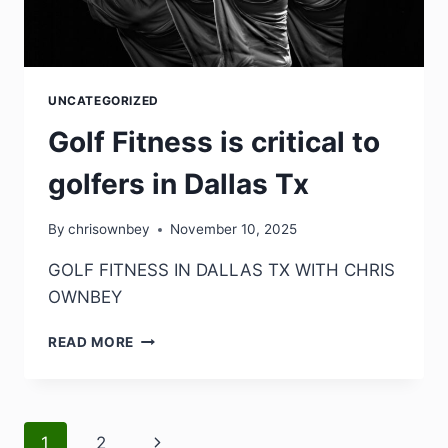
UNCATEGORIZED
Golf Fitness is critical to
golfers in Dallas Tx
By
chrisownbey
November 10, 2025
GOLF FITNESS IN DALLAS TX WITH CHRIS
OWNBEY
READ MORE
1
2