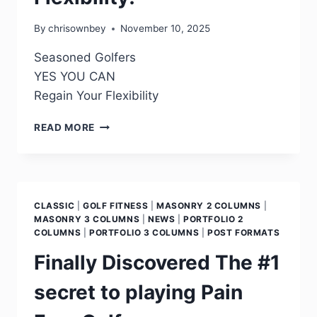
By
chrisownbey
November 10, 2025
Seasoned Golfers
YES YOU CAN
Regain Your Flexibility
READ MORE
CLASSIC
|
GOLF FITNESS
|
MASONRY 2 COLUMNS
|
MASONRY 3 COLUMNS
|
NEWS
|
PORTFOLIO 2
COLUMNS
|
PORTFOLIO 3 COLUMNS
|
POST FORMATS
Finally Discovered The #1
secret to playing Pain