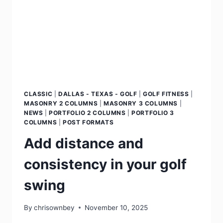
CLASSIC
|
DALLAS - TEXAS - GOLF
|
GOLF FITNESS
|
MASONRY 2 COLUMNS
|
MASONRY 3 COLUMNS
|
NEWS
|
PORTFOLIO 2 COLUMNS
|
PORTFOLIO 3
COLUMNS
|
POST FORMATS
Add distance and
consistency in your golf
swing
By
chrisownbey
November 10, 2025