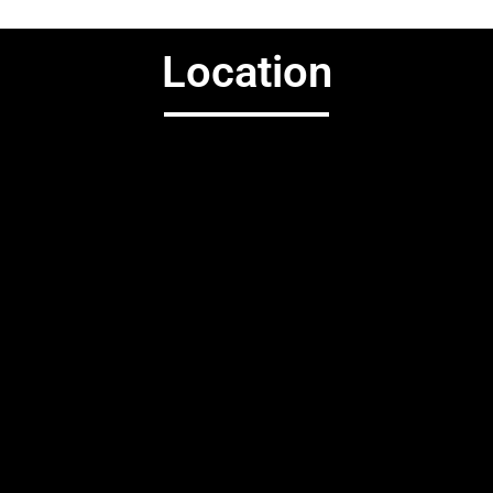
Location