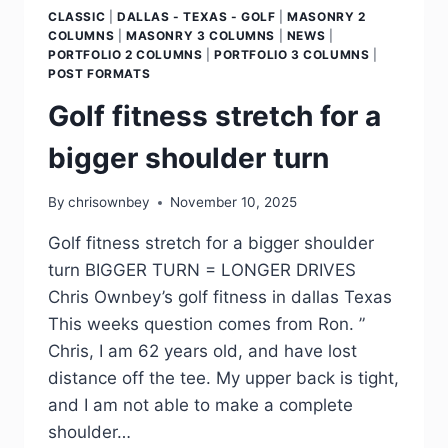
CLASSIC
|
DALLAS - TEXAS - GOLF
|
MASONRY 2
COLUMNS
|
MASONRY 3 COLUMNS
|
NEWS
|
PORTFOLIO 2 COLUMNS
|
PORTFOLIO 3 COLUMNS
|
POST FORMATS
Golf fitness stretch for a
bigger shoulder turn
By
chrisownbey
November 10, 2025
Golf fitness stretch for a bigger shoulder
turn BIGGER TURN = LONGER DRIVES
Chris Ownbey’s golf fitness in dallas Texas
This weeks question comes from Ron. ”
Chris, I am 62 years old, and have lost
distance off the tee. My upper back is tight,
and I am not able to make a complete
shoulder…