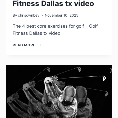
Fitness Dallas tx video
By
chrisownbey
November 10, 2025
The 4 best core exercises for golf – Golf
Fitness Dallas tx video
READ MORE