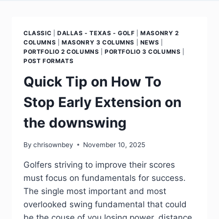
CLASSIC
|
DALLAS - TEXAS - GOLF
|
MASONRY 2
COLUMNS
|
MASONRY 3 COLUMNS
|
NEWS
|
PORTFOLIO 2 COLUMNS
|
PORTFOLIO 3 COLUMNS
|
POST FORMATS
Quick Tip on How To
Stop Early Extension on
the downswing
By
chrisownbey
November 10, 2025
Golfers striving to improve their scores
must focus on fundamentals for success.
The single most important and most
overlooked swing fundamental that could
be the couse of you losing power, distance