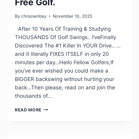
Free Golf.
By
chrisownbey
November 10, 2025
After 10 Years Of Training & Studying
THOUSANDS Of Golf Swings.. I’veFinally
Discovered The #1 Killer In YOUR Drive.. …
and it literally FIXES ITSELF in only 20
minutes per day…Hello Fellow Golfers,If
you’ve ever wished you could make a
BIGGER backswing without hurting your
back…Then please, read on and join the
thousands of…
READ MORE