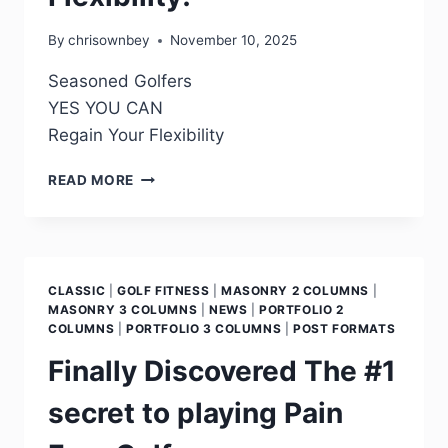
By
chrisownbey
November 10, 2025
Seasoned Golfers
YES YOU CAN
Regain Your Flexibility
READ MORE
CLASSIC
|
GOLF FITNESS
|
MASONRY 2 COLUMNS
|
MASONRY 3 COLUMNS
|
NEWS
|
PORTFOLIO 2
COLUMNS
|
PORTFOLIO 3 COLUMNS
|
POST FORMATS
Finally Discovered The #1
secret to playing Pain