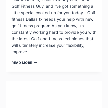
Golf Fitness Guy, and I’ve got something a
little special cooked up for you today… Golf
fitness Dallas tx needs your help with new
golf fitness program As you know, I’m
constantly working hard to provide you with
the latest Golf and fitness techniques that
will ultimately increase your flexibility,
improve…
READ MORE