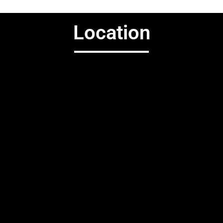
Location