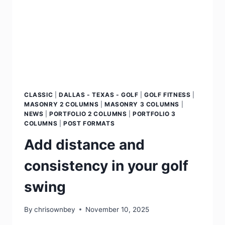
CLASSIC
|
DALLAS - TEXAS - GOLF
|
GOLF FITNESS
|
MASONRY 2 COLUMNS
|
MASONRY 3 COLUMNS
|
NEWS
|
PORTFOLIO 2 COLUMNS
|
PORTFOLIO 3
COLUMNS
|
POST FORMATS
Add distance and
consistency in your golf
swing
By
chrisownbey
November 10, 2025