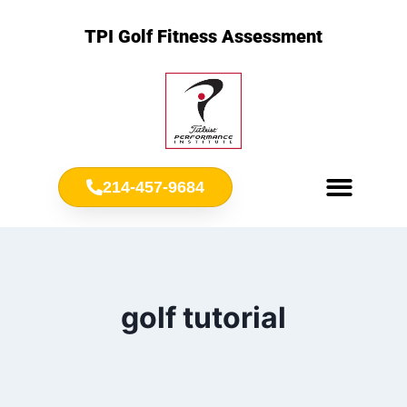
TPI Golf Fitness Assessment
214-457-9684
Meet Chris Ownbey
Jr. Golf Fitness
golf tutorial