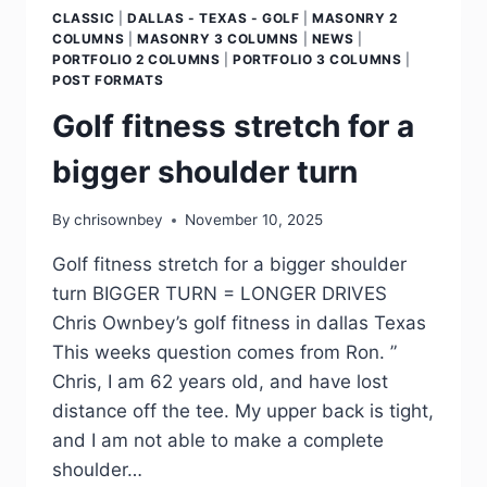
CLASSIC
|
DALLAS - TEXAS - GOLF
|
MASONRY 2
COLUMNS
|
MASONRY 3 COLUMNS
|
NEWS
|
PORTFOLIO 2 COLUMNS
|
PORTFOLIO 3 COLUMNS
|
POST FORMATS
Golf fitness stretch for a
bigger shoulder turn
By
chrisownbey
November 10, 2025
Golf fitness stretch for a bigger shoulder
turn BIGGER TURN = LONGER DRIVES
Chris Ownbey’s golf fitness in dallas Texas
This weeks question comes from Ron. ”
Chris, I am 62 years old, and have lost
distance off the tee. My upper back is tight,
and I am not able to make a complete
shoulder…