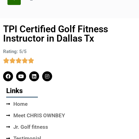
TPI Certified Golf Fitness
Instructor in Dallas Tx
Rating: 5/5
Links
Home
Meet CHRIS OWNBEY
Jr. Golf fitness
Testimonial