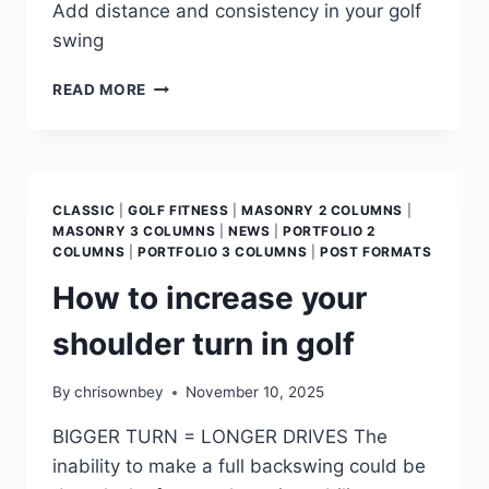
Add distance and consistency in your golf
swing
READ MORE
CLASSIC
|
GOLF FITNESS
|
MASONRY 2 COLUMNS
|
MASONRY 3 COLUMNS
|
NEWS
|
PORTFOLIO 2
COLUMNS
|
PORTFOLIO 3 COLUMNS
|
POST FORMATS
How to increase your
shoulder turn in golf
By
chrisownbey
November 10, 2025
BIGGER TURN = LONGER DRIVES The
inability to make a full backswing could be