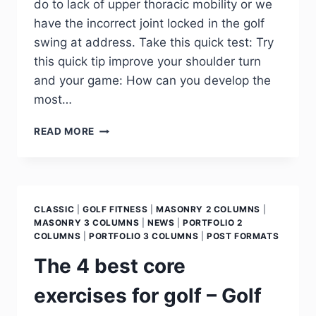
do to lack of upper thoracic mobility or we
have the incorrect joint locked in the golf
swing at address. Take this quick test: Try
this quick tip improve your shoulder turn
and your game: How can you develop the
most…
READ MORE
CLASSIC
|
GOLF FITNESS
|
MASONRY 2 COLUMNS
|
MASONRY 3 COLUMNS
|
NEWS
|
PORTFOLIO 2
COLUMNS
|
PORTFOLIO 3 COLUMNS
|
POST FORMATS
The 4 best core
exercises for golf – Golf