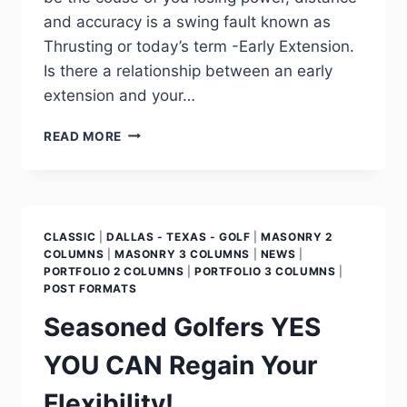
and accuracy is a swing fault known as
Thrusting or today’s term -Early Extension.
Is there a relationship between an early
extension and your…
READ MORE
CLASSIC
|
DALLAS - TEXAS - GOLF
|
MASONRY 2
COLUMNS
|
MASONRY 3 COLUMNS
|
NEWS
|
PORTFOLIO 2 COLUMNS
|
PORTFOLIO 3 COLUMNS
|
POST FORMATS
Seasoned Golfers YES
YOU CAN Regain Your
Flexibility!