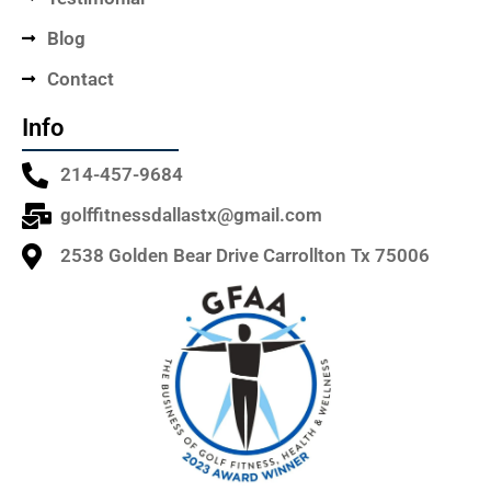
Blog
Contact
Info
214-457-9684
golffitnessdallastx@gmail.com
2538 Golden Bear Drive Carrollton Tx 75006