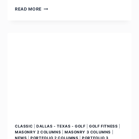
READ MORE
CLASSIC
|
DALLAS - TEXAS - GOLF
|
GOLF FITNESS
|
MASONRY 2 COLUMNS
|
MASONRY 3 COLUMNS
|
NEWS
|
PORTFOLIO 2 COLUMNS
|
PORTFOLIO 3