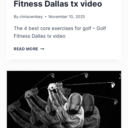
Fitness Dallas tx video
By
chrisownbey
November 10, 2025
The 4 best core exercises for golf – Golf
Fitness Dallas tx video
READ MORE