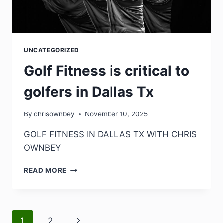
UNCATEGORIZED
Golf Fitness is critical to
golfers in Dallas Tx
By
chrisownbey
November 10, 2025
GOLF FITNESS IN DALLAS TX WITH CHRIS
OWNBEY
READ MORE
1
2