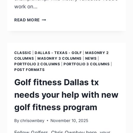
work on…
READ MORE
CLASSIC
|
DALLAS - TEXAS - GOLF
|
MASONRY 2
COLUMNS
|
MASONRY 3 COLUMNS
|
NEWS
|
PORTFOLIO 2 COLUMNS
|
PORTFOLIO 3 COLUMNS
|
POST FORMATS
Golf fitness Dallas tx
needs your help with new
golf fitness program
By
chrisownbey
November 10, 2025
Fellow Golfers, Chris Ownbey here, your