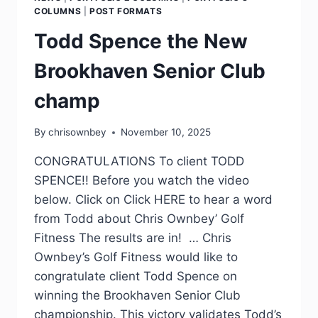
COLUMNS
|
POST FORMATS
Todd Spence the New
Brookhaven Senior Club
champ
By
chrisownbey
November 10, 2025
CONGRATULATIONS To client TODD
SPENCE!! Before you watch the video
below. Click on Click HERE to hear a word
from Todd about Chris Ownbey’ Golf
Fitness The results are in! … Chris
Ownbey’s Golf Fitness would like to
congratulate client Todd Spence on
winning the Brookhaven Senior Club
championship. This victory validates Todd’s