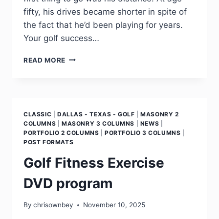
fifty, his drives became shorter in spite of
the fact that he’d been playing for years.
Your golf success…
READ MORE
CLASSIC
|
DALLAS - TEXAS - GOLF
|
MASONRY 2
COLUMNS
|
MASONRY 3 COLUMNS
|
NEWS
|
PORTFOLIO 2 COLUMNS
|
PORTFOLIO 3 COLUMNS
|
POST FORMATS
Golf Fitness Exercise
DVD program
By
chrisownbey
November 10, 2025