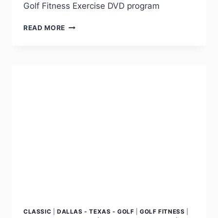
Golf Fitness Exercise DVD program
READ MORE
CLASSIC
|
DALLAS - TEXAS - GOLF
|
GOLF FITNESS
|