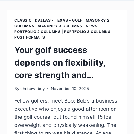
CLASSIC
|
DALLAS - TEXAS - GOLF
|
MASONRY 2
COLUMNS
|
MASONRY 3 COLUMNS
|
NEWS
|
PORTFOLIO 2 COLUMNS
|
PORTFOLIO 3 COLUMNS
|
POST FORMATS
Your golf success
depends on flexibility,
core strength and…
By
chrisownbey
November 10, 2025
Fellow golfers, meet Bob: Bob’s a business
executive who enjoys a good afternoon on
the golf course, but found himself 15 lbs
overweight and physically weakening. The
first thing to go was his distance. At age