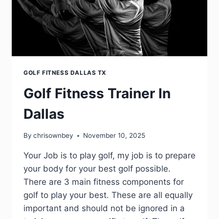
GOLF FITNESS DALLAS TX
Golf Fitness Trainer In
Dallas
By
chrisownbey
November 10, 2025
Your Job is to play golf, my job is to prepare
your body for your best golf possible.
There are 3 main fitness components for
golf to play your best. These are all equally
important and should not be ignored in a