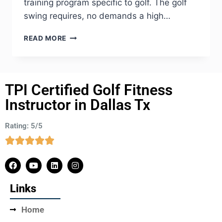
training program specific to golf. The golf
swing requires, no demands a high…
READ MORE
TPI Certified Golf Fitness
Instructor in Dallas Tx
Rating: 5/5
Links
Home