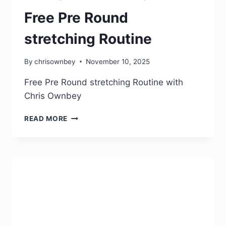
Free Pre Round
stretching Routine
By
chrisownbey
November 10, 2025
Free Pre Round stretching Routine with
Chris Ownbey
READ MORE