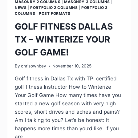
MASONRY 2 COLUMNS
|
MASONRY 3 COLUMNS
|
NEWS
|
PORTFOLIO 2 COLUMNS
|
PORTFOLIO 3
COLUMNS
|
POST FORMATS
GOLF FITNESS DALLAS
TX – WINTERIZE YOUR
GOLF GAME!
By
chrisownbey
November 10, 2025
Golf fitness in Dallas Tx with TPI certified
golf fitness Instructor How to Winterize
Your Golf Game How many times have you
started a new golf season with very high
scores, short drives and aches and pains?
Am I talking to you? Let’s be honest: It
happens more times than you’d like. If you
are…