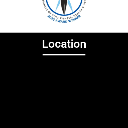
Location