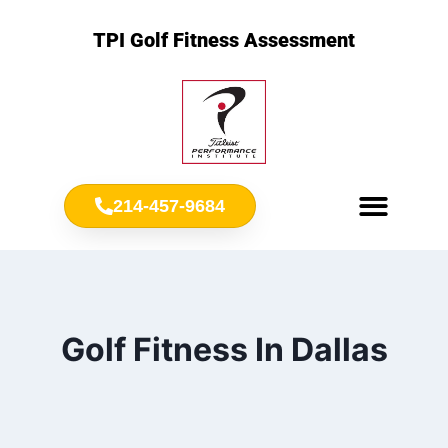
TPI Golf Fitness Assessment
214-457-9684
Meet Chris Ownbey
Jr. Golf Fitness
Golf Fitness In Dallas