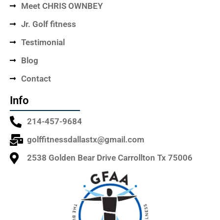
Meet CHRIS OWNBEY
Jr. Golf fitness
Testimonial
Blog
Contact
Info
214-457-9684
golffitnessdallastx@gmail.com
2538 Golden Bear Drive Carrollton Tx 75006