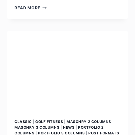
READ MORE
CLASSIC
|
GOLF FITNESS
|
MASONRY 2 COLUMNS
|
MASONRY 3 COLUMNS
|
NEWS
|
PORTFOLIO 2
COLUMNS
|
PORTFOLIO 3 COLUMNS
|
POST FORMATS