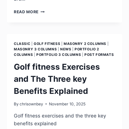
READ MORE
CLASSIC
|
GOLF FITNESS
|
MASONRY 2 COLUMNS
|
MASONRY 3 COLUMNS
|
NEWS
|
PORTFOLIO 2
COLUMNS
|
PORTFOLIO 3 COLUMNS
|
POST FORMATS
Golf fitness Exercises
and The Three key
Benefits Explained
By
chrisownbey
November 10, 2025
Golf fitness exercises and the three key
benefits explained