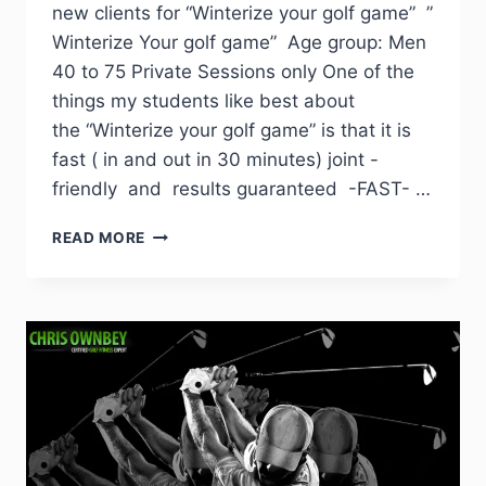
new clients for “Winterize your golf game” ”
Winterize Your golf game” Age group: Men
40 to 75 Private Sessions only One of the
things my students like best about
the “Winterize your golf game” is that it is
fast ( in and out in 30 minutes) joint -
friendly and results guaranteed -FAST- …
READ MORE