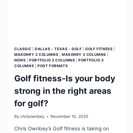
CLASSIC
|
DALLAS - TEXAS - GOLF
|
GOLF FITNESS
|
MASONRY 2 COLUMNS
|
MASONRY 3 COLUMNS
|
NEWS
|
PORTFOLIO 2 COLUMNS
|
PORTFOLIO 3
COLUMNS
|
POST FORMATS
Golf fitness-Is your body
strong in the right areas
for golf?
By
chrisownbey
November 10, 2025
Chris Ownbey’s Golf fitness is taking on