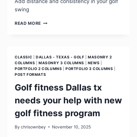
Add distance and consistency in your golf
swing
READ MORE
CLASSIC
|
DALLAS - TEXAS - GOLF
|
MASONRY 2
COLUMNS
|
MASONRY 3 COLUMNS
|
NEWS
|
PORTFOLIO 2 COLUMNS
|
PORTFOLIO 3 COLUMNS
|
POST FORMATS
Golf fitness Dallas tx
needs your help with new
golf fitness program
By
chrisownbey
November 10, 2025