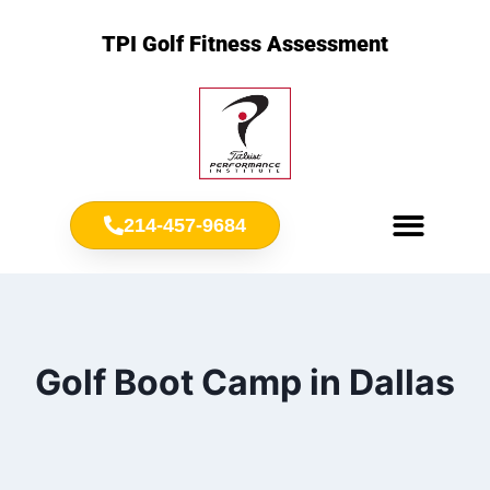
TPI Golf Fitness Assessment
214-457-9684
Meet Chris Ownbey
Jr. Golf Fitness
Golf Boot Camp in Dallas