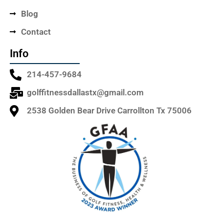
Blog
Contact
Info
214-457-9684
golffitnessdallastx@gmail.com
2538 Golden Bear Drive Carrollton Tx 75006