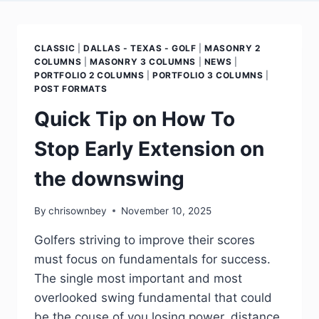
CLASSIC
|
DALLAS - TEXAS - GOLF
|
MASONRY 2
COLUMNS
|
MASONRY 3 COLUMNS
|
NEWS
|
PORTFOLIO 2 COLUMNS
|
PORTFOLIO 3 COLUMNS
|
POST FORMATS
Quick Tip on How To
Stop Early Extension on
the downswing
By
chrisownbey
November 10, 2025
Golfers striving to improve their scores
must focus on fundamentals for success.
The single most important and most
overlooked swing fundamental that could
be the couse of you losing power, distance