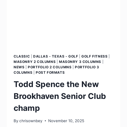
CLASSIC
|
DALLAS - TEXAS - GOLF
|
GOLF FITNESS
|
MASONRY 2 COLUMNS
|
MASONRY 3 COLUMNS
|
NEWS
|
PORTFOLIO 2 COLUMNS
|
PORTFOLIO 3
COLUMNS
|
POST FORMATS
Todd Spence the New
Brookhaven Senior Club
champ
By
chrisownbey
November 10, 2025