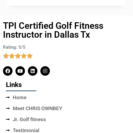
TPI Certified Golf Fitness
Instructor in Dallas Tx
Rating: 5/5
Links
Home
Meet CHRIS OWNBEY
Jr. Golf fitness
Testimonial