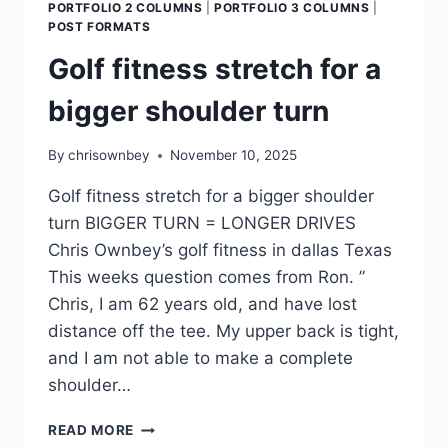
PORTFOLIO 2 COLUMNS
|
PORTFOLIO 3 COLUMNS
|
POST FORMATS
Golf fitness stretch for a
bigger shoulder turn
By
chrisownbey
November 10, 2025
Golf fitness stretch for a bigger shoulder
turn BIGGER TURN = LONGER DRIVES
Chris Ownbey’s golf fitness in dallas Texas
This weeks question comes from Ron. ”
Chris, I am 62 years old, and have lost
distance off the tee. My upper back is tight,
and I am not able to make a complete
shoulder…
READ MORE