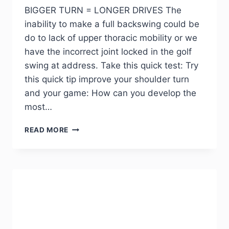
BIGGER TURN = LONGER DRIVES The
inability to make a full backswing could be
do to lack of upper thoracic mobility or we
have the incorrect joint locked in the golf
swing at address. Take this quick test: Try
this quick tip improve your shoulder turn
and your game: How can you develop the
most…
READ MORE