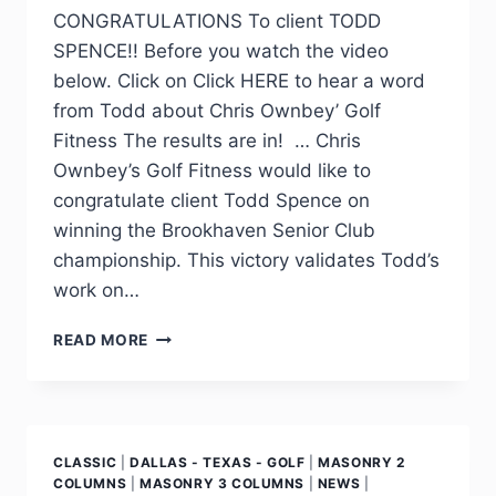
CONGRATULATIONS To client TODD
SPENCE!! Before you watch the video
below. Click on Click HERE to hear a word
from Todd about Chris Ownbey’ Golf
Fitness The results are in! … Chris
Ownbey’s Golf Fitness would like to
congratulate client Todd Spence on
winning the Brookhaven Senior Club
championship. This victory validates Todd’s
work on…
READ MORE
CLASSIC
|
DALLAS - TEXAS - GOLF
|
MASONRY 2
COLUMNS
|
MASONRY 3 COLUMNS
|
NEWS
|