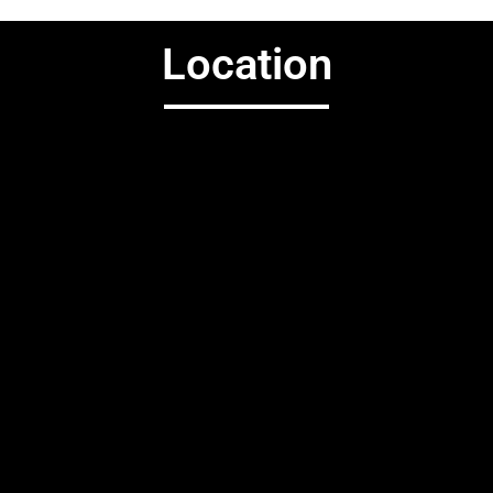
Location