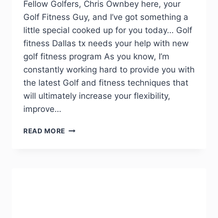
Fellow Golfers, Chris Ownbey here, your
Golf Fitness Guy, and I’ve got something a
little special cooked up for you today… Golf
fitness Dallas tx needs your help with new
golf fitness program As you know, I’m
constantly working hard to provide you with
the latest Golf and fitness techniques that
will ultimately increase your flexibility,
improve…
READ MORE