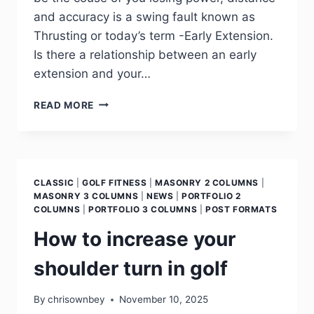
and accuracy is a swing fault known as
Thrusting or today’s term -Early Extension.
Is there a relationship between an early
extension and your…
READ MORE
CLASSIC
|
GOLF FITNESS
|
MASONRY 2 COLUMNS
|
MASONRY 3 COLUMNS
|
NEWS
|
PORTFOLIO 2
COLUMNS
|
PORTFOLIO 3 COLUMNS
|
POST FORMATS
How to increase your
shoulder turn in golf
By
chrisownbey
November 10, 2025