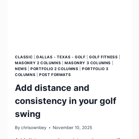
CLASSIC
|
DALLAS - TEXAS - GOLF
|
GOLF FITNESS
|
MASONRY 2 COLUMNS
|
MASONRY 3 COLUMNS
|
NEWS
|
PORTFOLIO 2 COLUMNS
|
PORTFOLIO 3
COLUMNS
|
POST FORMATS
Add distance and
consistency in your golf
swing
By
chrisownbey
November 10, 2025