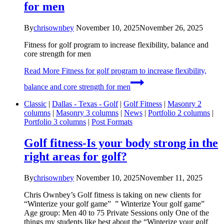
for men
By
chrisownbey
November 10, 2025
November 26, 2025
Fitness for golf program to increase flexibility, balance and
core strength for men
Read More
Fitness for golf program to increase flexibility,
balance and core strength for men
Classic
|
Dallas - Texas - Golf
|
Golf Fitness
|
Masonry 2
columns
|
Masonry 3 columns
|
News
|
Portfolio 2 columns
|
Portfolio 3 columns
|
Post Formats
Golf fitness-Is your body strong in the
right areas for golf?
By
chrisownbey
November 10, 2025
November 11, 2025
Chris Ownbey’s Golf fitness is taking on new clients for
“Winterize your golf game” ” Winterize Your golf game”
Age group: Men 40 to 75 Private Sessions only One of the
things my students like best about the “Winterize your golf