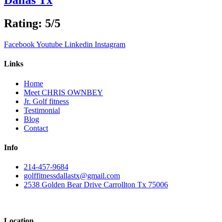
Dallas Tx
Rating: 5/5
Facebook
Youtube
Linkedin
Instagram
Links
Home
Meet CHRIS OWNBEY
Jr. Golf fitness
Testimonial
Blog
Contact
Info
214-457-9684
golffitnessdallastx@gmail.com
2538 Golden Bear Drive Carrollton Tx 75006
Location