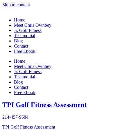
Skip to content
Home
Meet Chris Ownbey
Jr. Golf Fitness
Testimonial
Blog
Contact
Free Ebook
Home
Meet Chris Ownbey
Jr. Golf Fitness
Testimonial
Blog
Contact
Free Ebook
TPI Golf Fitness Assessment
214-457-9684
TPI Golf Fitness Assessment