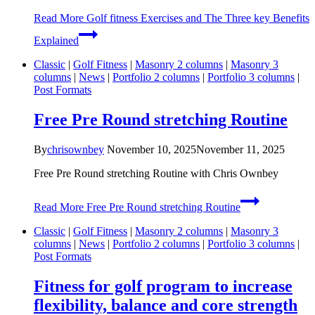
Read More
Golf fitness Exercises and The Three key Benefits
Explained
Classic
|
Golf Fitness
|
Masonry 2 columns
|
Masonry 3
columns
|
News
|
Portfolio 2 columns
|
Portfolio 3 columns
|
Post Formats
Free Pre Round stretching Routine
By
chrisownbey
November 10, 2025
November 11, 2025
Free Pre Round stretching Routine with Chris Ownbey
Read More
Free Pre Round stretching Routine
Classic
|
Golf Fitness
|
Masonry 2 columns
|
Masonry 3
columns
|
News
|
Portfolio 2 columns
|
Portfolio 3 columns
|
Post Formats
Fitness for golf program to increase
flexibility, balance and core strength