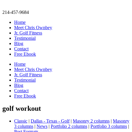
214-457-9684
Home
Meet Chris Ownbey
Jr. Golf Fitness
Testimonial
Blog
Contact
Free Ebook
Home
Meet Chris Ownbey
Jr. Golf Fitness
Testimonial
Blog
Contact
Free Ebook
golf workout
Classic
|
Dallas - Texas - Golf
|
Masonry 2 columns
|
Masonry
3 columns
|
News
|
Portfolio 2 columns
|
Portfolio 3 columns
|
Post Formats