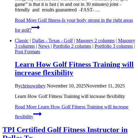
game” is that it is fast ( in and out in 30 minutes) joint -
friendly and results guaranteed -FAST- …
Read More
Golf fitness-Is your body strong in the right areas
for golf?
Classic
|
Dallas - Texas - Golf
|
Masonry 2 columns
|
Masonry
3 columns
|
News
|
Portfolio 2 columns
|
Portfolio 3 columns
|
Post Formats
Learn How Golf Fitness Training will
increase flexibility
By
chrisownbey
November 10, 2025
November 11, 2025
Learn How Golf Fitness Training will increase flexibility
Read More
Learn How Golf Fitness Training will increase
flexibility
TPI Certified Golf Fitness Instructor in