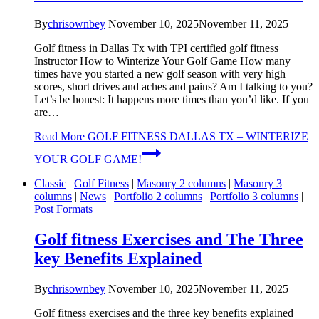
By
chrisownbey
November 10, 2025
November 11, 2025
Golf fitness in Dallas Tx with TPI certified golf fitness
Instructor How to Winterize Your Golf Game How many
times have you started a new golf season with very high
scores, short drives and aches and pains? Am I talking to you?
Let’s be honest: It happens more times than you’d like. If you
are…
Read More
GOLF FITNESS DALLAS TX – WINTERIZE
YOUR GOLF GAME!
Classic
|
Golf Fitness
|
Masonry 2 columns
|
Masonry 3
columns
|
News
|
Portfolio 2 columns
|
Portfolio 3 columns
|
Post Formats
Golf fitness Exercises and The Three
key Benefits Explained
By
chrisownbey
November 10, 2025
November 11, 2025
Golf fitness exercises and the three key benefits explained