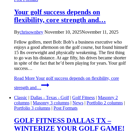
Your golf success depends on
flexibility, core strength and…
By
chrisownbey
November 10, 2025
November 11, 2025
Fellow golfers, meet Bob: Bob’s a business executive who
enjoys a good afternoon on the golf course, but found himself
15 lbs overweight and physically weakening. The first thing
to go was his distance. At age fifty, his drives became shorter
in spite of the fact that he’d been playing for years. Your golf
success…
Read More
Your golf success depends on flexibility, core
strength and…
Classic
|
Dallas - Texas - Golf
|
Golf Fitness
|
Masonry 2
columns
|
Masonry 3 columns
|
News
|
Portfolio 2 columns
|
Portfolio 3 columns
|
Post Formats
GOLF FITNESS DALLAS TX –
WINTERIZE YOUR GOLF GAME!