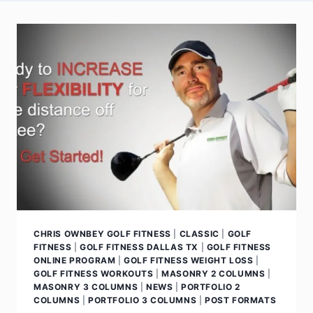
CHRIS OWNBEY GOLF FITNESS
|
CLASSIC
|
GOLF
FITNESS
|
GOLF FITNESS DALLAS TX
|
GOLF FITNESS
ONLINE PROGRAM
|
GOLF FITNESS WEIGHT LOSS
|
GOLF FITNESS WORKOUTS
|
MASONRY 2 COLUMNS
|
MASONRY 3 COLUMNS
|
NEWS
|
PORTFOLIO 2
COLUMNS
|
PORTFOLIO 3 COLUMNS
|
POST FORMATS