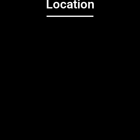
Location