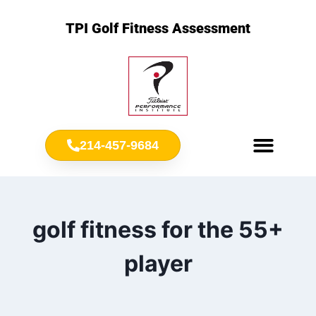
TPI Golf Fitness Assessment
214-457-9684
Meet Chris Ownbey
Jr. Golf Fitness
golf fitness for the 55+
player