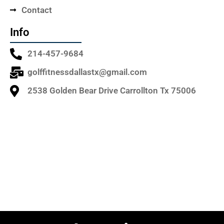
Contact
Info
214-457-9684
golffitnessdallastx@gmail.com
2538 Golden Bear Drive Carrollton Tx 75006