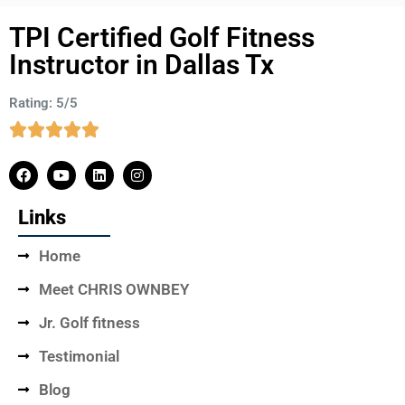
TPI Certified Golf Fitness
Instructor in Dallas Tx
Rating: 5/5
Links
Home
Meet CHRIS OWNBEY
Jr. Golf fitness
Testimonial
Blog