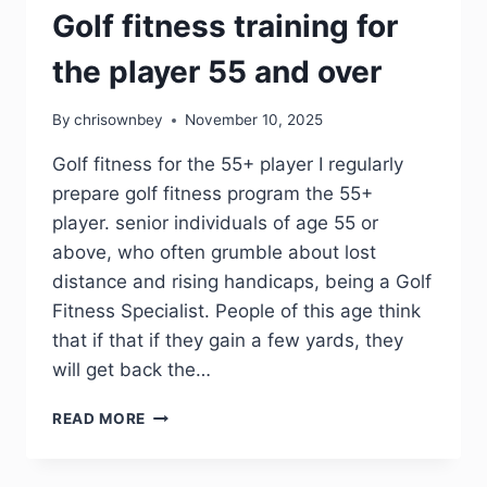
Golf fitness training for
the player 55 and over
By
chrisownbey
November 10, 2025
Golf fitness for the 55+ player I regularly
prepare golf fitness program the 55+
player. senior individuals of age 55 or
above, who often grumble about lost
distance and rising handicaps, being a Golf
Fitness Specialist. People of this age think
that if that if they gain a few yards, they
will get back the…
READ MORE