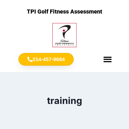
TPI Golf Fitness Assessment
214-457-9684
Meet Chris Ownbey
Jr. Golf Fitness
training