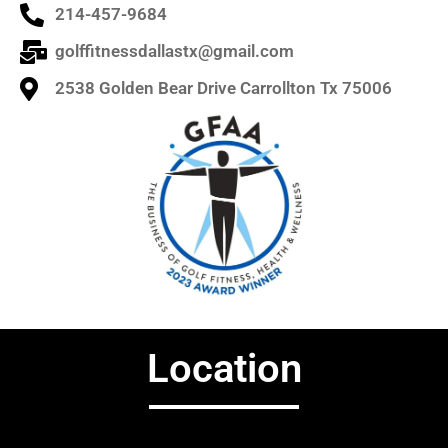
214-457-9684
golffitnessdallastx@gmail.com
2538 Golden Bear Drive Carrollton Tx 75006
Location