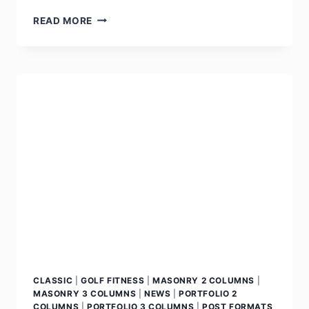
READ MORE
CLASSIC
|
GOLF FITNESS
|
MASONRY 2 COLUMNS
|
MASONRY 3 COLUMNS
|
NEWS
|
PORTFOLIO 2
COLUMNS
|
PORTFOLIO 3 COLUMNS
|
POST FORMATS