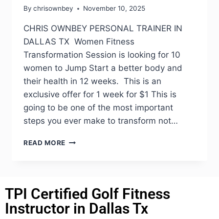
By
chrisownbey
November 10, 2025
CHRIS OWNBEY PERSONAL TRAINER IN
DALLAS TX Women Fitness
Transformation Session is looking for 10
women to Jump Start a better body and
their health in 12 weeks. This is an
exclusive offer for 1 week for $1 This is
going to be one of the most important
steps you ever make to transform not…
READ MORE
TPI Certified Golf Fitness
Instructor in Dallas Tx