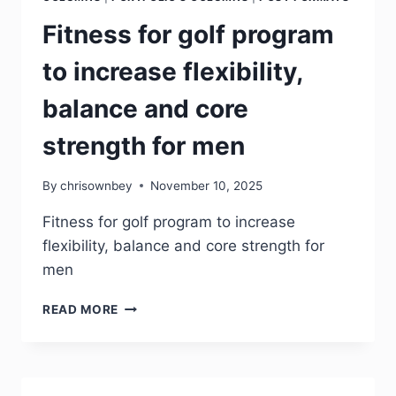
Fitness for golf program
to increase flexibility,
balance and core
strength for men
By
chrisownbey
November 10, 2025
Fitness for golf program to increase
flexibility, balance and core strength for
men
READ MORE