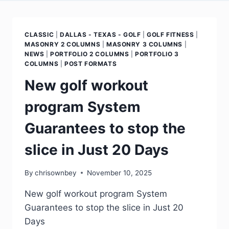
CLASSIC
|
DALLAS - TEXAS - GOLF
|
GOLF FITNESS
|
MASONRY 2 COLUMNS
|
MASONRY 3 COLUMNS
|
NEWS
|
PORTFOLIO 2 COLUMNS
|
PORTFOLIO 3
COLUMNS
|
POST FORMATS
New golf workout
program System
Guarantees to stop the
slice in Just 20 Days
By
chrisownbey
November 10, 2025
New golf workout program System
Guarantees to stop the slice in Just 20
Days