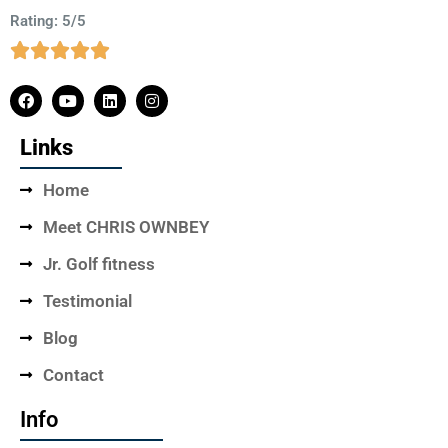
Rating: 5/5
Links
Home
Meet CHRIS OWNBEY
Jr. Golf fitness
Testimonial
Blog
Contact
Info