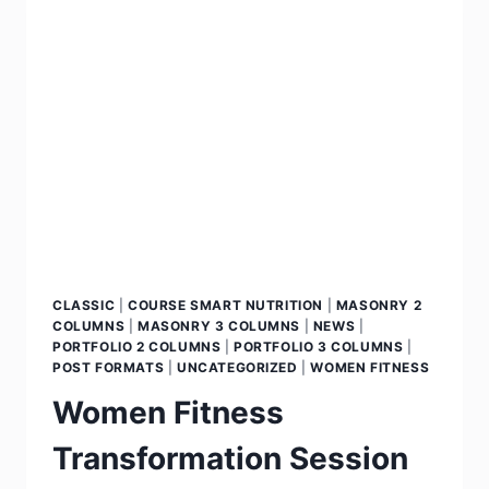
CLASSIC
|
COURSE SMART NUTRITION
|
MASONRY 2
COLUMNS
|
MASONRY 3 COLUMNS
|
NEWS
|
PORTFOLIO 2 COLUMNS
|
PORTFOLIO 3 COLUMNS
|
POST FORMATS
|
UNCATEGORIZED
|
WOMEN FITNESS
Women Fitness
Transformation Session