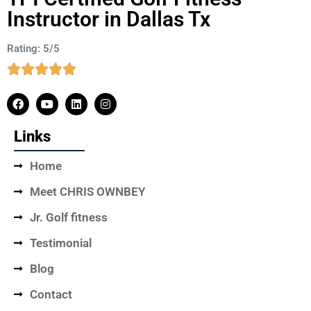
Instructor in Dallas Tx
Rating: 5/5
Links
Home
Meet CHRIS OWNBEY
Jr. Golf fitness
Testimonial
Blog
Contact