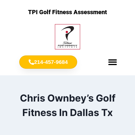
TPI Golf Fitness Assessment
214-457-9684
Meet Chris Ownbey
Jr. Golf Fitness
Chris Ownbey’s Golf
Fitness In Dallas Tx