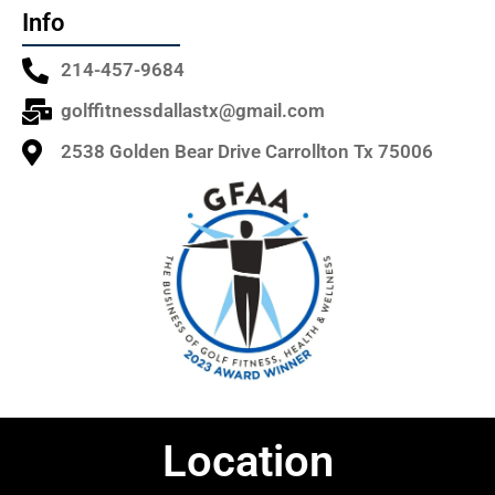
Info
214-457-9684
golffitnessdallastx@gmail.com
2538 Golden Bear Drive Carrollton Tx 75006
Location