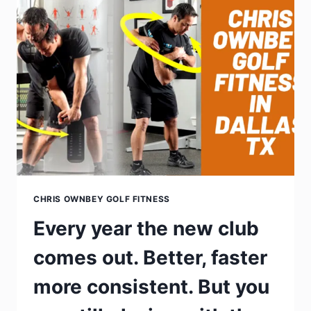
CHRIS OWNBEY GOLF FITNESS
Every year the new club
comes out. Better, faster
more consistent. But you