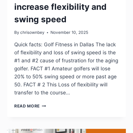
increase flexibility and
swing speed
By
chrisownbey
November 10, 2025
Quick facts: Golf Fitness in Dallas The lack
of flexibility and loss of swing speed is the
#1 and #2 cause of frustration for the aging
golfer. FACT #1 Amateur golfers will lose
20% to 50% swing speed or more past age
50. FACT # 2 This Loss of flexibility will
transfer to the course…
READ MORE