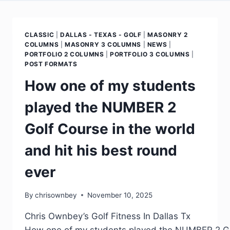
CLASSIC
|
DALLAS - TEXAS - GOLF
|
MASONRY 2
COLUMNS
|
MASONRY 3 COLUMNS
|
NEWS
|
PORTFOLIO 2 COLUMNS
|
PORTFOLIO 3 COLUMNS
|
POST FORMATS
How one of my students
played the NUMBER 2
Golf Course in the world
and hit his best round
ever
By
chrisownbey
November 10, 2025
Chris Ownbey’s Golf Fitness In Dallas Tx
How one of my students played the NUMBER 2 Golf