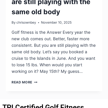
are still playing with the
same old body
By
chrisownbey
November 10, 2025
Golf fitness is the Answer Every year the
new club comes out. Better, faster more
consistent. But you are still playing with the
same old body. Let’s say you booked a
cruise to the Islands in June. And you want
to lose 15 lbs. When would you start
working on it? May 15th? My guess…
READ MORE
TPI Certified Golf Fitness