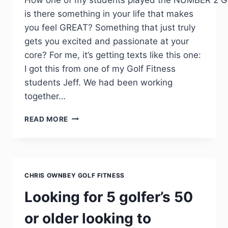
is there something in your life that makes
you feel GREAT? Something that just truly
gets you excited and passionate at your
core? For me, it’s getting texts like this one:
I got this from one of my Golf Fitness
students Jeff. We had been working
together…
READ MORE
CHRIS OWNBEY GOLF FITNESS
Looking for 5 golfer’s 50
or older looking to