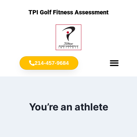
TPI Golf Fitness Assessment
214-457-9684
Meet Chris Ownbey
Jr. Golf Fitness
You’re an athlete