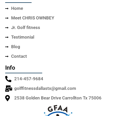
Home
Meet CHRIS OWNBEY
Jr. Golf fitness
Testimonial
Blog
Contact
Info
214-457-9684
golffitnessdallastx@gmail.com
2538 Golden Bear Drive Carrollton Tx 75006