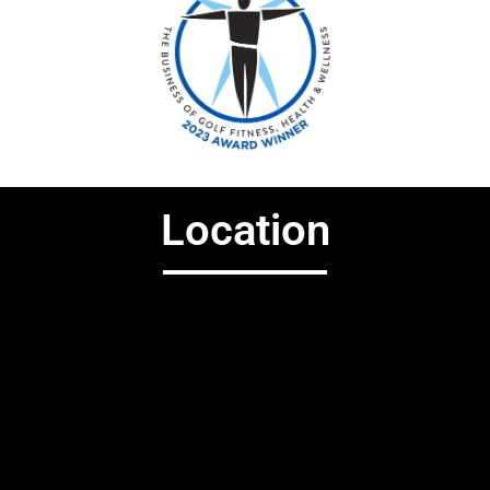
Location