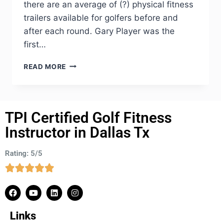
there are an average of (?) physical fitness
trailers available for golfers before and
after each round. Gary Player was the
first…
READ MORE
TPI Certified Golf Fitness
Instructor in Dallas Tx
Rating: 5/5
Links