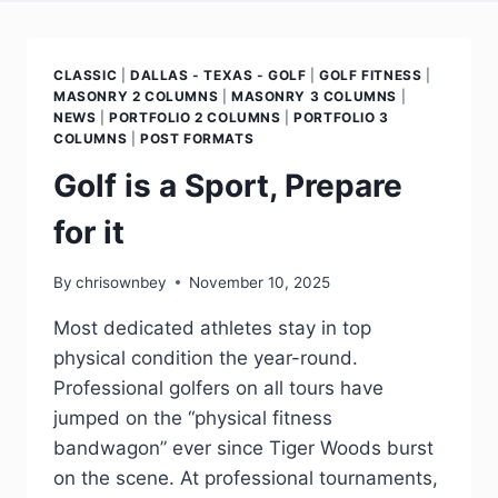
CLASSIC
|
DALLAS - TEXAS - GOLF
|
GOLF FITNESS
|
MASONRY 2 COLUMNS
|
MASONRY 3 COLUMNS
|
NEWS
|
PORTFOLIO 2 COLUMNS
|
PORTFOLIO 3
COLUMNS
|
POST FORMATS
Golf is a Sport, Prepare
for it
By
chrisownbey
November 10, 2025
Most dedicated athletes stay in top
physical condition the year-round.
Professional golfers on all tours have
jumped on the “physical fitness
bandwagon” ever since Tiger Woods burst
on the scene. At professional tournaments,