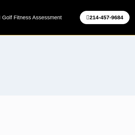
 Golf Fitness Assessment
214-457-9684