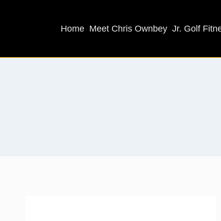
Home
Meet Chris Ownbey
Jr. Golf Fitn