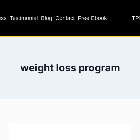
TPI
ess
Testimonial
Blog
Contact
Free Ebook
weight loss program