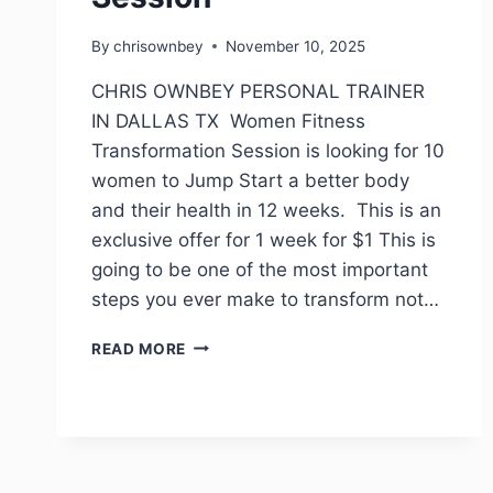
By
chrisownbey
November 10, 2025
CHRIS OWNBEY PERSONAL TRAINER
IN DALLAS TX Women Fitness
Transformation Session is looking for 10
women to Jump Start a better body
and their health in 12 weeks. This is an
exclusive offer for 1 week for $1 This is
going to be one of the most important
steps you ever make to transform not…
READ MORE