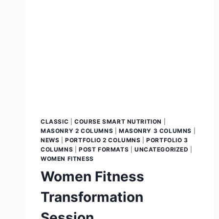
CLASSIC
|
COURSE SMART NUTRITION
|
MASONRY 2 COLUMNS
|
MASONRY 3 COLUMNS
|
NEWS
|
PORTFOLIO 2 COLUMNS
|
PORTFOLIO 3
COLUMNS
|
POST FORMATS
|
UNCATEGORIZED
|
WOMEN FITNESS
Women Fitness
Transformation
Session