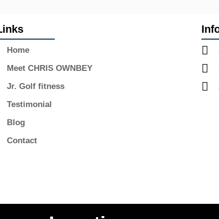
Links
Inf
Home
Meet CHRIS OWNBEY
Jr. Golf fitness
Testimonial
Blog
Contact