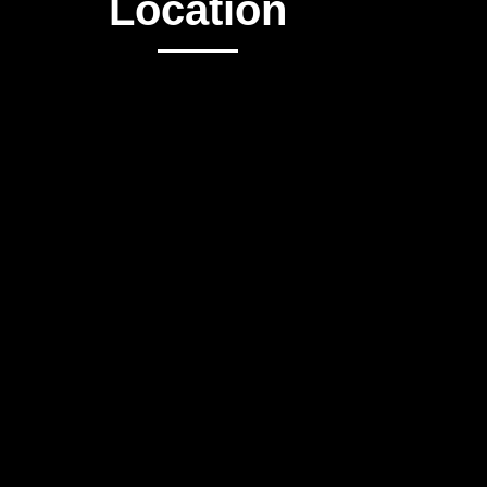
Location