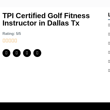
TPI Certified Golf Fitness
Instructor in Dallas Tx
Rating: 5/5