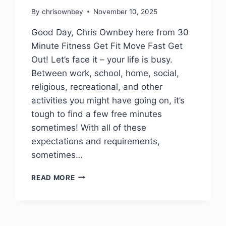
By
chrisownbey
November 10, 2025
Good Day, Chris Ownbey here from 30
Minute Fitness Get Fit Move Fast Get
Out! Let’s face it – your life is busy.
Between work, school, home, social,
religious, recreational, and other
activities you might have going on, it’s
tough to find a few free minutes
sometimes! With all of these
expectations and requirements,
sometimes…
READ MORE