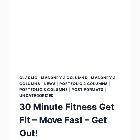
CLASSIC
|
MASONRY 2 COLUMNS
|
MASONRY 3
COLUMNS
|
NEWS
|
PORTFOLIO 2 COLUMNS
|
PORTFOLIO 3 COLUMNS
|
POST FORMATS
|
UNCATEGORIZED
30 Minute Fitness Get
Fit – Move Fast – Get
Out!