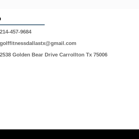
o
214-457-9684
golffitnessdallastx@gmail.com
2538 Golden Bear Drive Carrollton Tx 75006