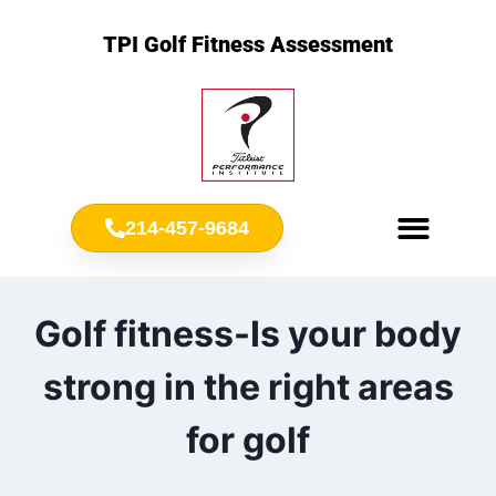
TPI Golf Fitness Assessment
214-457-9684
Meet Chris Ownbey
Jr. Golf Fitness
Golf fitness-Is your body
strong in the right areas
for golf