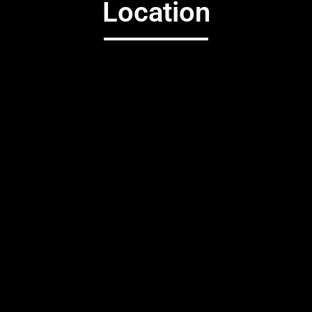
Location