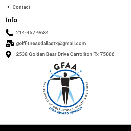
Contact
Info
214-457-9684
golffitnessdallastx@gmail.com
2538 Golden Bear Drive Carrollton Tx 75006