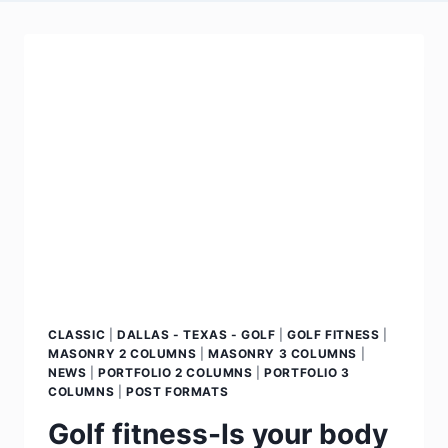
CLASSIC
|
DALLAS - TEXAS - GOLF
|
GOLF FITNESS
|
MASONRY 2 COLUMNS
|
MASONRY 3 COLUMNS
|
NEWS
|
PORTFOLIO 2 COLUMNS
|
PORTFOLIO 3
COLUMNS
|
POST FORMATS
Golf fitness-Is your body