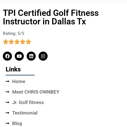
TPI Certified Golf Fitness
Instructor in Dallas Tx
Rating: 5/5
Links
Home
Meet CHRIS OWNBEY
Jr. Golf fitness
Testimonial
Blog