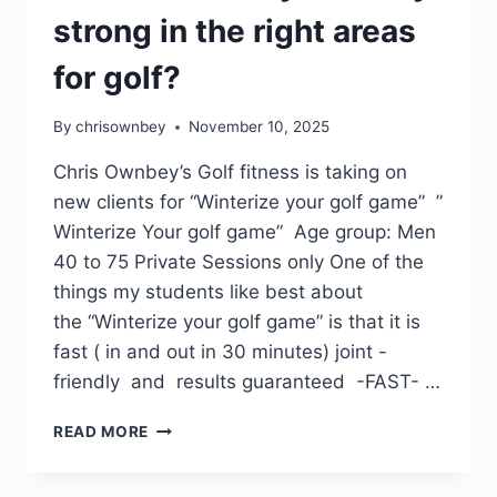
strong in the right areas
for golf?
By
chrisownbey
November 10, 2025
Chris Ownbey’s Golf fitness is taking on
new clients for “Winterize your golf game” ”
Winterize Your golf game” Age group: Men
40 to 75 Private Sessions only One of the
things my students like best about
the “Winterize your golf game” is that it is
fast ( in and out in 30 minutes) joint -
friendly and results guaranteed -FAST- …
READ MORE