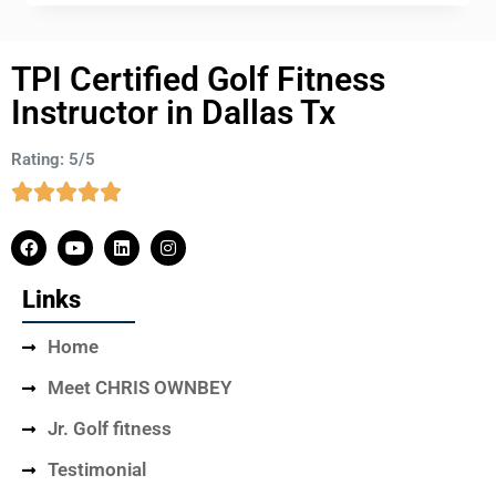
TPI Certified Golf Fitness
Instructor in Dallas Tx
Rating: 5/5
Links
Home
Meet CHRIS OWNBEY
Jr. Golf fitness
Testimonial