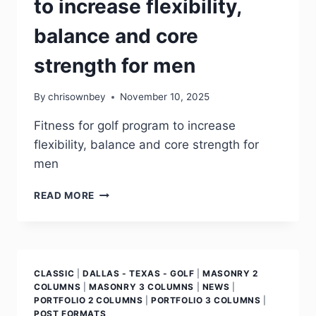
to increase flexibility,
balance and core
strength for men
By
chrisownbey
November 10, 2025
Fitness for golf program to increase
flexibility, balance and core strength for
men
READ MORE
CLASSIC
|
DALLAS - TEXAS - GOLF
|
MASONRY 2
COLUMNS
|
MASONRY 3 COLUMNS
|
NEWS
|
PORTFOLIO 2 COLUMNS
|
PORTFOLIO 3 COLUMNS
|
POST FORMATS