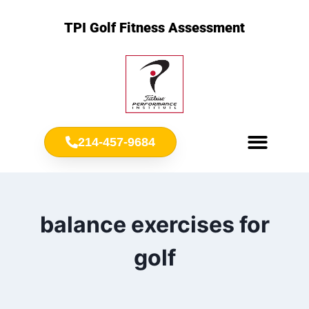
TPI Golf Fitness Assessment
214-457-9684
Meet Chris Ownbey
Jr. Golf Fitness
balance exercises for
golf