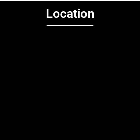
Location