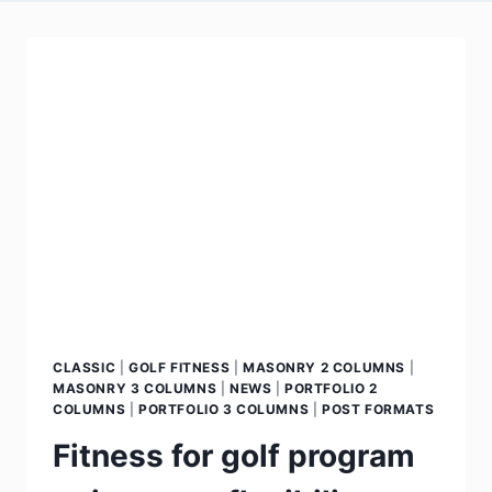
CLASSIC
|
GOLF FITNESS
|
MASONRY 2 COLUMNS
|
MASONRY 3 COLUMNS
|
NEWS
|
PORTFOLIO 2
COLUMNS
|
PORTFOLIO 3 COLUMNS
|
POST FORMATS
Fitness for golf program