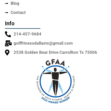
Blog
Contact
Info
214-457-9684
golffitnessdallastx@gmail.com
2538 Golden Bear Drive Carrollton Tx 75006