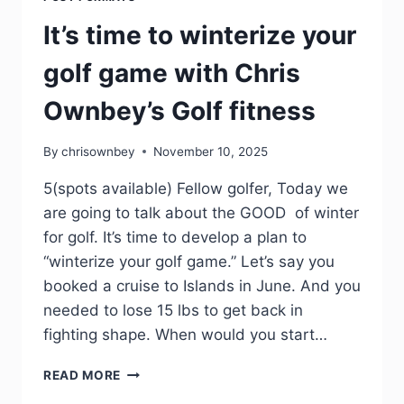
It’s time to winterize your
golf game with Chris
Ownbey’s Golf fitness
By
chrisownbey
November 10, 2025
5(spots available) Fellow golfer, Today we
are going to talk about the GOOD of winter
for golf. It’s time to develop a plan to
“winterize your golf game.” Let’s say you
booked a cruise to Islands in June. And you
needed to lose 15 lbs to get back in
fighting shape. When would you start…
READ MORE