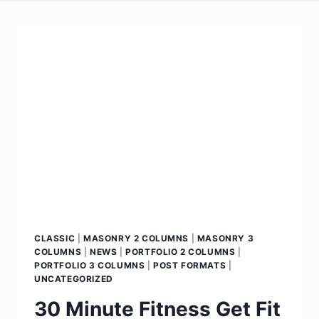
CLASSIC
|
MASONRY 2 COLUMNS
|
MASONRY 3
COLUMNS
|
NEWS
|
PORTFOLIO 2 COLUMNS
|
PORTFOLIO 3 COLUMNS
|
POST FORMATS
|
UNCATEGORIZED
30 Minute Fitness Get Fit