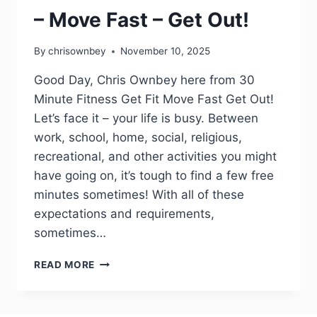
– Move Fast – Get Out!
By
chrisownbey
November 10, 2025
Good Day, Chris Ownbey here from 30
Minute Fitness Get Fit Move Fast Get Out!
Let’s face it – your life is busy. Between
work, school, home, social, religious,
recreational, and other activities you might
have going on, it’s tough to find a few free
minutes sometimes! With all of these
expectations and requirements,
sometimes…
READ MORE