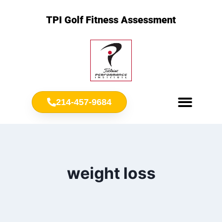
TPI Golf Fitness Assessment
214-457-9684
Meet Chris Ownbey
Jr. Golf Fitness
weight loss