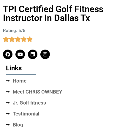
TPI Certified Golf Fitness
Instructor in Dallas Tx
Rating: 5/5
Links
Home
Meet CHRIS OWNBEY
Jr. Golf fitness
Testimonial
Blog