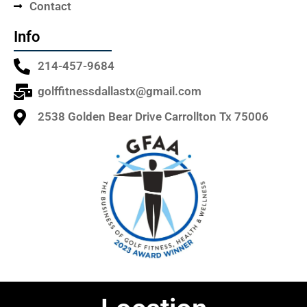
Contact
Info
214-457-9684
golffitnessdallastx@gmail.com
2538 Golden Bear Drive Carrollton Tx 75006