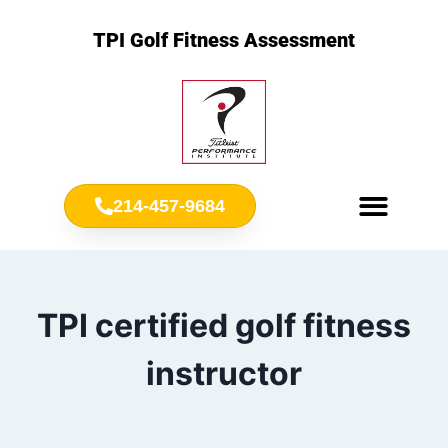
TPI Golf Fitness Assessment
214-457-9684
Meet Chris Ownbey
Jr. Golf Fitness
TPI certified golf fitness
instructor