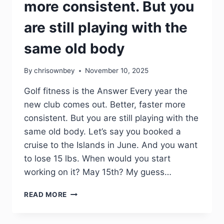
more consistent. But you
are still playing with the
same old body
By
chrisownbey
November 10, 2025
Golf fitness is the Answer Every year the
new club comes out. Better, faster more
consistent. But you are still playing with the
same old body. Let’s say you booked a
cruise to the Islands in June. And you want
to lose 15 lbs. When would you start
working on it? May 15th? My guess…
READ MORE