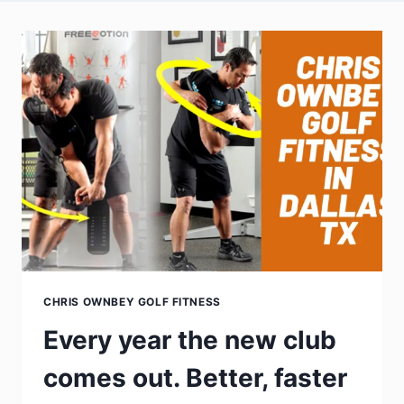
CHRIS OWNBEY GOLF FITNESS
Every year the new club
comes out. Better, faster