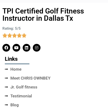
TPI Certified Golf Fitness
Instructor in Dallas Tx
Rating: 5/5
Links
Home
Meet CHRIS OWNBEY
Jr. Golf fitness
Testimonial
Blog