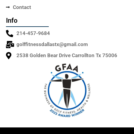
Contact
Info
214-457-9684
golffitnessdallastx@gmail.com
2538 Golden Bear Drive Carrollton Tx 75006