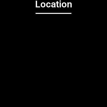
Location