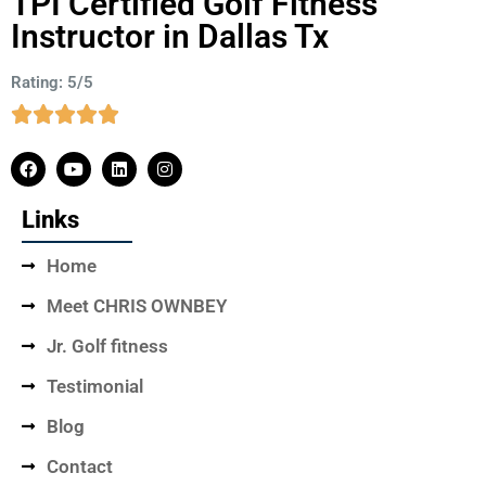
TPI Certified Golf Fitness
Instructor in Dallas Tx
Rating: 5/5
Links
Home
Meet CHRIS OWNBEY
Jr. Golf fitness
Testimonial
Blog
Contact