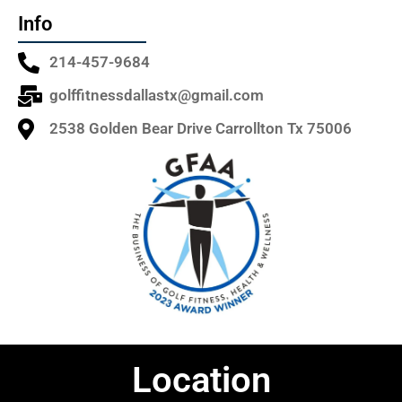
Info
214-457-9684
golffitnessdallastx@gmail.com
2538 Golden Bear Drive Carrollton Tx 75006
Location