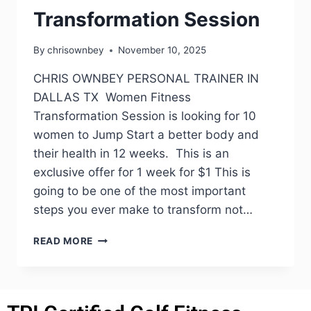
Transformation Session
By
chrisownbey
November 10, 2025
CHRIS OWNBEY PERSONAL TRAINER IN
DALLAS TX Women Fitness
Transformation Session is looking for 10
women to Jump Start a better body and
their health in 12 weeks. This is an
exclusive offer for 1 week for $1 This is
going to be one of the most important
steps you ever make to transform not…
READ MORE