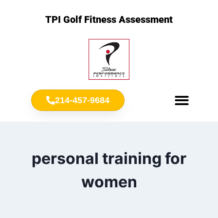
TPI Golf Fitness Assessment
214-457-9684
Meet Chris Ownbey
Jr. Golf Fitness
personal training for
women