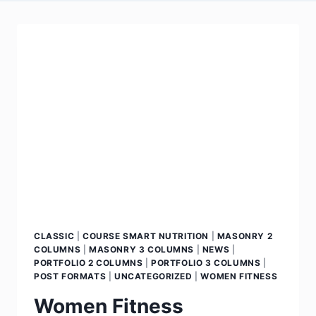
CLASSIC
|
COURSE SMART NUTRITION
|
MASONRY 2
COLUMNS
|
MASONRY 3 COLUMNS
|
NEWS
|
PORTFOLIO 2 COLUMNS
|
PORTFOLIO 3 COLUMNS
|
POST FORMATS
|
UNCATEGORIZED
|
WOMEN FITNESS
Women Fitness