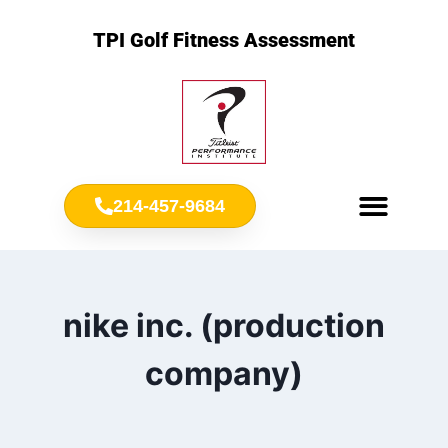
TPI Golf Fitness Assessment
214-457-9684
Meet Chris Ownbey
Jr. Golf Fitness
nike inc. (production
company)