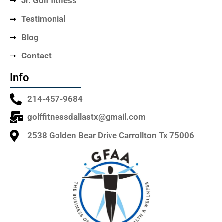
Jr. Golf fitness
Testimonial
Blog
Contact
Info
214-457-9684
golffitnessdallastx@gmail.com
2538 Golden Bear Drive Carrollton Tx 75006