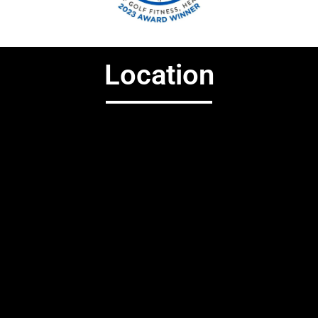
Location