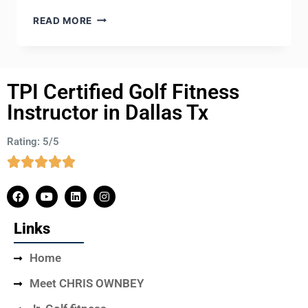
READ MORE
TPI Certified Golf Fitness
Instructor in Dallas Tx
Rating: 5/5
Links
Home
Meet CHRIS OWNBEY