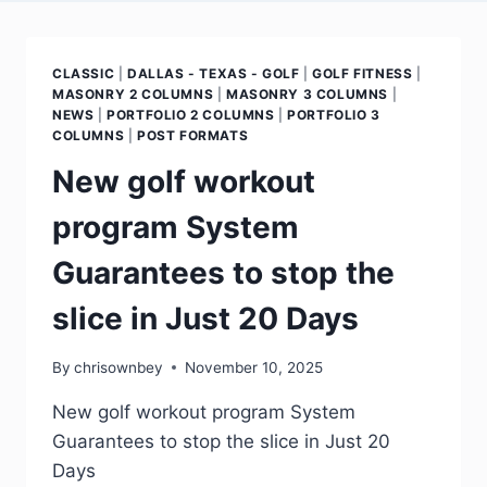
CLASSIC
|
DALLAS - TEXAS - GOLF
|
GOLF FITNESS
|
MASONRY 2 COLUMNS
|
MASONRY 3 COLUMNS
|
NEWS
|
PORTFOLIO 2 COLUMNS
|
PORTFOLIO 3
COLUMNS
|
POST FORMATS
New golf workout
program System
Guarantees to stop the
slice in Just 20 Days
By
chrisownbey
November 10, 2025
New golf workout program System
Guarantees to stop the slice in Just 20
Days