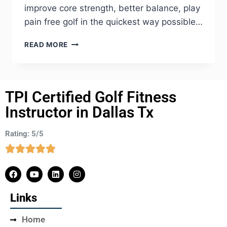
improve core strength, better balance, play
pain free golf in the quickest way possible…
READ MORE
TPI Certified Golf Fitness
Instructor in Dallas Tx
Rating: 5/5
Links
Home