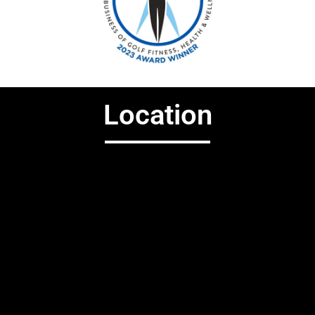
Location