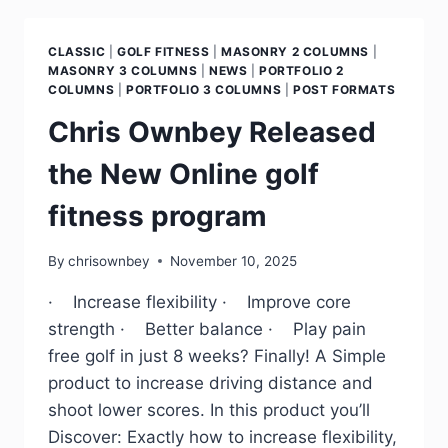
CLASSIC
|
GOLF FITNESS
|
MASONRY 2 COLUMNS
|
MASONRY 3 COLUMNS
|
NEWS
|
PORTFOLIO 2
COLUMNS
|
PORTFOLIO 3 COLUMNS
|
POST FORMATS
Chris Ownbey Released
the New Online golf
fitness program
By
chrisownbey
November 10, 2025
· Increase flexibility · Improve core
strength · Better balance · Play pain
free golf in just 8 weeks? Finally! A Simple
product to increase driving distance and
shoot lower scores. In this product you’ll
Discover: Exactly how to increase flexibility,