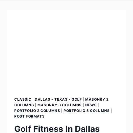
CLASSIC
|
DALLAS - TEXAS - GOLF
|
MASONRY 2
COLUMNS
|
MASONRY 3 COLUMNS
|
NEWS
|
PORTFOLIO 2 COLUMNS
|
PORTFOLIO 3 COLUMNS
|
POST FORMATS
Golf Fitness In Dallas