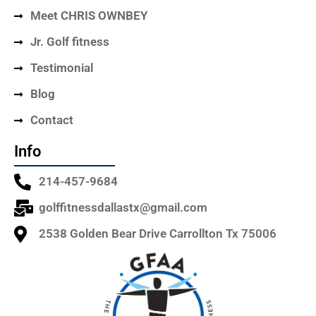
Meet CHRIS OWNBEY
Jr. Golf fitness
Testimonial
Blog
Contact
Info
214-457-9684
golffitnessdallastx@gmail.com
2538 Golden Bear Drive Carrollton Tx 75006