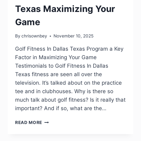
Texas Maximizing Your
Game
By
chrisownbey
November 10, 2025
Golf Fitness In Dallas Texas Program a Key
Factor in Maximizing Your Game
Testimonials to Golf Fitness In Dallas
Texas fitness are seen all over the
television. It’s talked about on the practice
tee and in clubhouses. Why is there so
much talk about golf fitness? Is it really that
important? And if so, what are the…
READ MORE