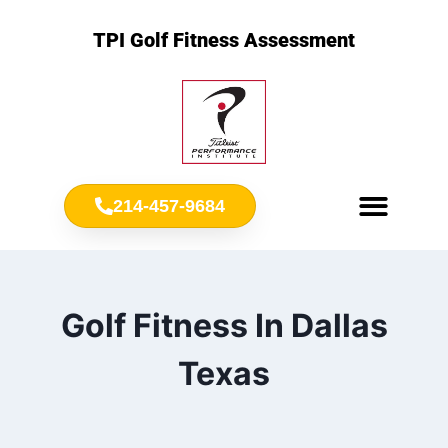
TPI Golf Fitness Assessment
214-457-9684
Meet Chris Ownbey
Jr. Golf Fitness
Golf Fitness In Dallas
Texas