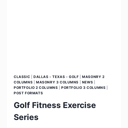
CLASSIC
|
DALLAS - TEXAS - GOLF
|
MASONRY 2
COLUMNS
|
MASONRY 3 COLUMNS
|
NEWS
|
PORTFOLIO 2 COLUMNS
|
PORTFOLIO 3 COLUMNS
|
POST FORMATS
Golf Fitness Exercise
Series