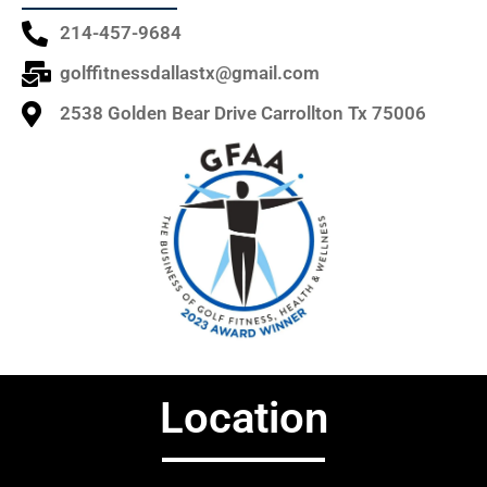
214-457-9684
golffitnessdallastx@gmail.com
2538 Golden Bear Drive Carrollton Tx 75006
Location