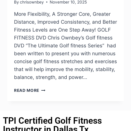
By
chrisownbey
November 10, 2025
More Flexibility, A Stronger Core, Greater
Distance, Improved Consistency, and Better
Fitness Levels are One Step Away! GOLF
FITNESS DVD Chris Ownbey’s Golf fitness
DVD “The Ultimate Golf fitness Series” had
been written to present you with numerous
concise golf fitness stretches and exercises
that will help improve the mobility, stability,
balance, strength, and power…
READ MORE
TPI Certified Golf Fitness
Instructor in Dallas Tx