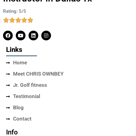
Rating: 5/5
Links
Home
Meet CHRIS OWNBEY
Jr. Golf fitness
Testimonial
Blog
Contact
Info