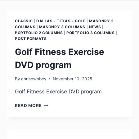
CLASSIC
|
DALLAS - TEXAS - GOLF
|
MASONRY 2
COLUMNS
|
MASONRY 3 COLUMNS
|
NEWS
|
PORTFOLIO 2 COLUMNS
|
PORTFOLIO 3 COLUMNS
|
POST FORMATS
Golf Fitness Exercise
DVD program
By
chrisownbey
November 10, 2025
Golf Fitness Exercise DVD program
READ MORE