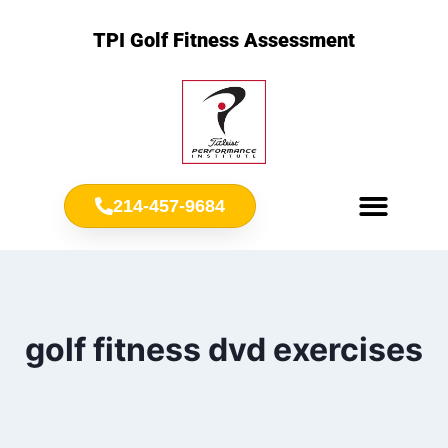
TPI Golf Fitness Assessment
214-457-9684
Meet Chris Ownbey
Jr. Golf Fitness
golf fitness dvd exercises