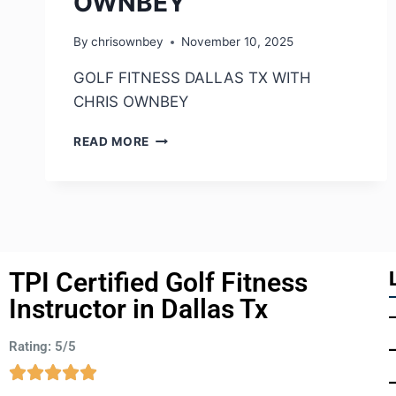
OWNBEY
By
chrisownbey
November 10, 2025
GOLF FITNESS DALLAS TX WITH
CHRIS OWNBEY
READ MORE
TPI Certified Golf Fitness
Instructor in Dallas Tx
Rating: 5/5