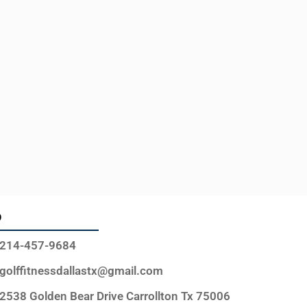
o
214-457-9684
golffitnessdallastx@gmail.com
2538 Golden Bear Drive Carrollton Tx 75006