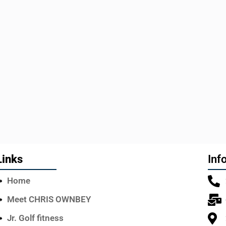
Links
Inf
Home
Meet CHRIS OWNBEY
Jr. Golf fitness