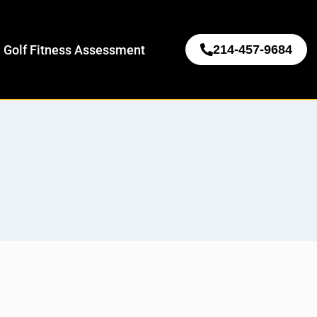
 Golf Fitness Assessment
214-457-9684