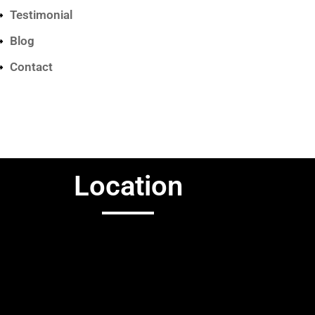
Testimonial
Blog
Contact
Location