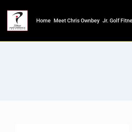
Home
Meet Chris Ownbey
Jr. Golf Fitn