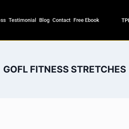
ess
Testimonial
Blog
Contact
Free Ebook
TPI
GOFL FITNESS STRETCHES