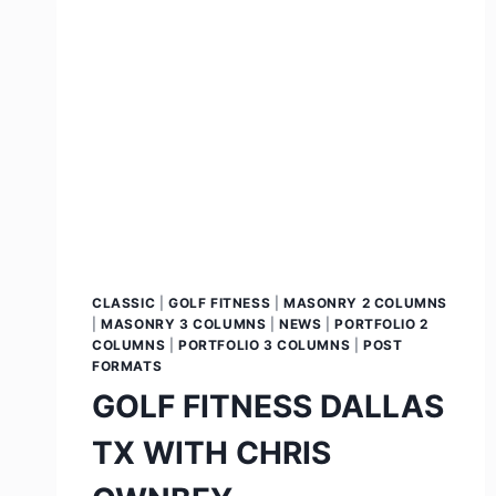
CLASSIC
|
GOLF FITNESS
|
MASONRY 2 COLUMNS
|
MASONRY 3 COLUMNS
|
NEWS
|
PORTFOLIO 2
COLUMNS
|
PORTFOLIO 3 COLUMNS
|
POST
FORMATS
GOLF FITNESS DALLAS
TX WITH CHRIS