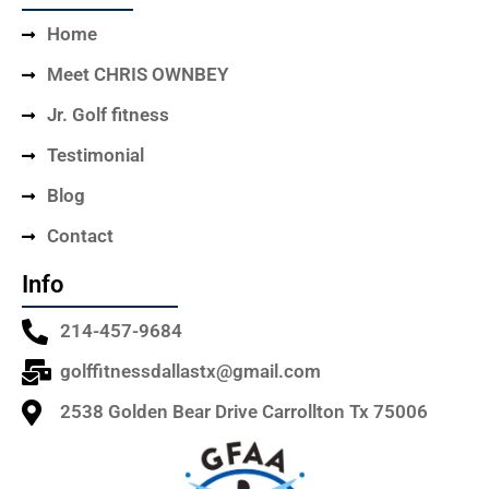
Home
Meet CHRIS OWNBEY
Jr. Golf fitness
Testimonial
Blog
Contact
Info
214-457-9684
golffitnessdallastx@gmail.com
2538 Golden Bear Drive Carrollton Tx 75006