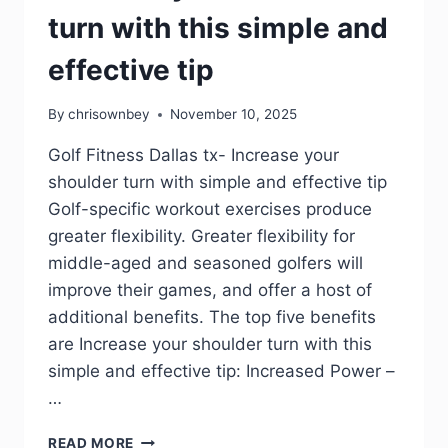
turn with this simple and
effective tip
By
chrisownbey
November 10, 2025
Golf Fitness Dallas tx- Increase your
shoulder turn with simple and effective tip
Golf-specific workout exercises produce
greater flexibility. Greater flexibility for
middle-aged and seasoned golfers will
improve their games, and offer a host of
additional benefits. The top five benefits
are Increase your shoulder turn with this
simple and effective tip: Increased Power –
…
READ MORE