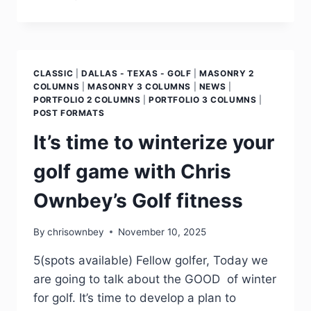
CLASSIC
|
DALLAS - TEXAS - GOLF
|
MASONRY 2
COLUMNS
|
MASONRY 3 COLUMNS
|
NEWS
|
PORTFOLIO 2 COLUMNS
|
PORTFOLIO 3 COLUMNS
|
POST FORMATS
It’s time to winterize your
golf game with Chris
Ownbey’s Golf fitness
By
chrisownbey
November 10, 2025
5(spots available) Fellow golfer, Today we
are going to talk about the GOOD of winter
for golf. It’s time to develop a plan to