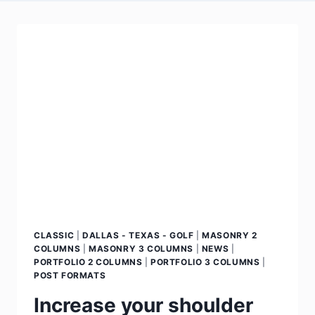
CLASSIC
|
DALLAS - TEXAS - GOLF
|
MASONRY 2
COLUMNS
|
MASONRY 3 COLUMNS
|
NEWS
|
PORTFOLIO 2 COLUMNS
|
PORTFOLIO 3 COLUMNS
|
POST FORMATS
Increase your shoulder