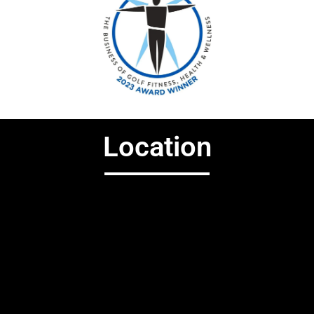
Location