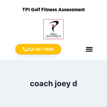
TPI Golf Fitness Assessment
214-457-9684
Meet Chris Ownbey
Jr. Golf Fitness
coach joey d