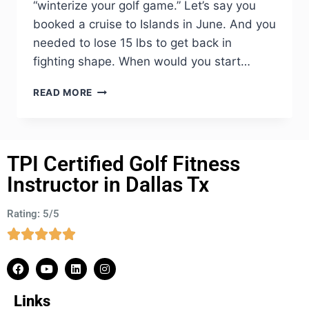
“winterize your golf game.” Let’s say you
booked a cruise to Islands in June. And you
needed to lose 15 lbs to get back in
fighting shape. When would you start…
READ MORE
TPI Certified Golf Fitness
Instructor in Dallas Tx
Rating: 5/5
Links